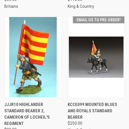
Britains
King & Country
EMAIL US TO PRE-ORDER!
JJJR10 HIGHLANDER
KCCE099 MOUNTED BLUES
STANDARD BEARER 2,
AND ROYALS STANDARD
CAMERON OF LOCHEIL'S
BEARER
REGIMENT
$250.00