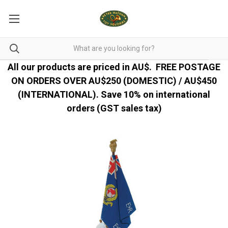
All our products are priced in AU$.
FREE POSTAGE
ON ORDERS OVER AU$250 (DOMESTIC) / AU$450
(INTERNATIONAL). Save 10% on international
orders (GST sales tax)