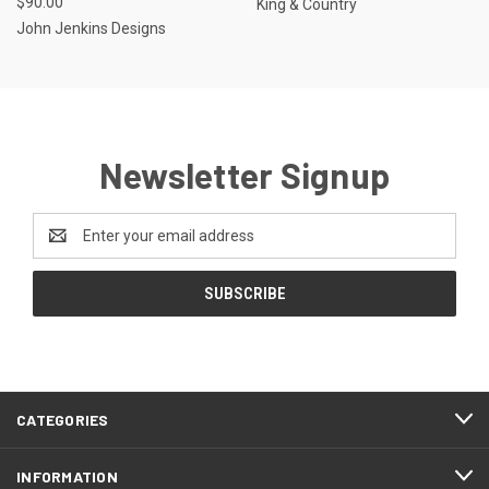
$90.00
King & Country
John Jenkins Designs
Newsletter Signup
Email
Address
CATEGORIES
INFORMATION