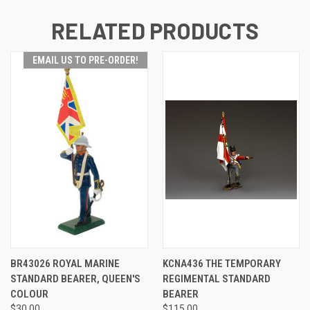
RELATED PRODUCTS
EMAIL US TO PRE-ORDER!
BR43026 ROYAL MARINE
KCNA436 THE TEMPORARY
STANDARD BEARER, QUEEN'S
REGIMENTAL STANDARD
COLOUR
BEARER
$30.00
$115.00