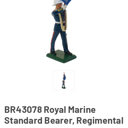
BR43078 Royal Marine
Standard Bearer, Regimental