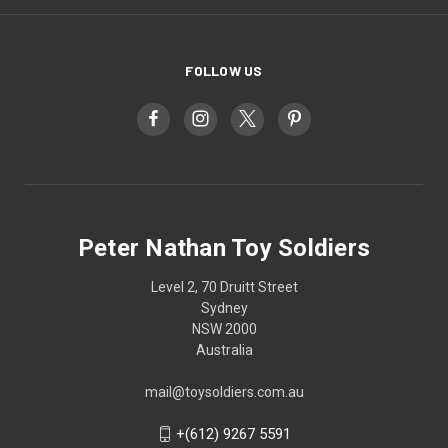
FOLLOW US
Peter Nathan Toy Soldiers
Level 2, 70 Druitt Street
Sydney
NSW 2000
Australia
mail@toysoldiers.com.au
+(612) 9267 5591