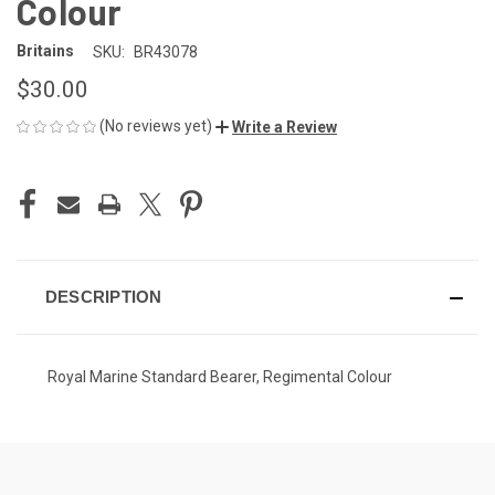
Colour
Britains
SKU:
BR43078
$30.00
(No reviews yet)
Write a Review
CURRENT
STOCK:
DESCRIPTION
Royal Marine Standard Bearer, Regimental Colour