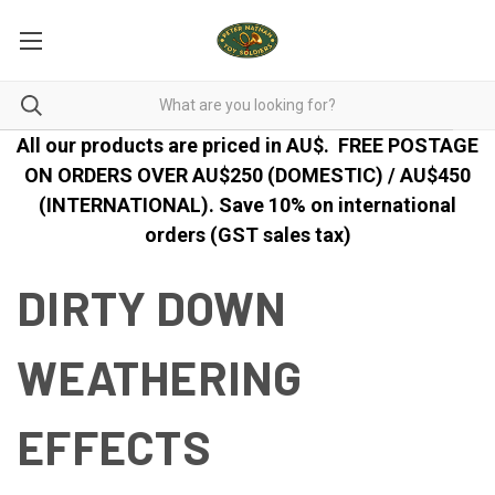
All our products are priced in AU$.
FREE POSTAGE
ON ORDERS OVER AU$250 (DOMESTIC) / AU$450
(INTERNATIONAL). Save 10% on international
orders (GST sales tax)
DIRTY DOWN
WEATHERING
EFFECTS