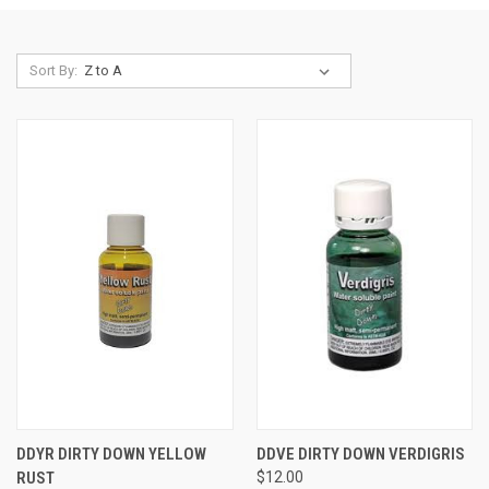
Sort By:
DDYR DIRTY DOWN YELLOW
DDVE DIRTY DOWN VERDIGRIS
RUST
$12.00