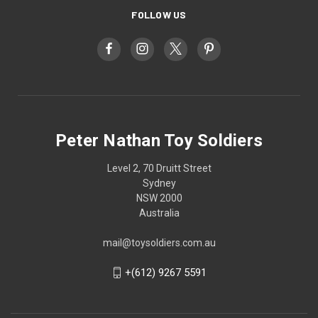
FOLLOW US
Peter Nathan Toy Soldiers
Level 2, 70 Druitt Street
Sydney
NSW 2000
Australia
mail@toysoldiers.com.au
+(612) 9267 5591