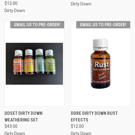
$12.00
Dirty Down
Dirty Down
EMAIL US TO PRE-ORDER!
EMAIL US TO PRE-ORDER!
DDSET DIRTY DOWN
DDRE DIRTY DOWN RUST
WEATHERING SET
EFFECTS
$43.00
$12.00
Dirty Down
Dirty Down