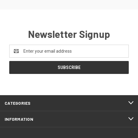
Newsletter Signup
Email
Address
CATEGORIES
INFORMATION