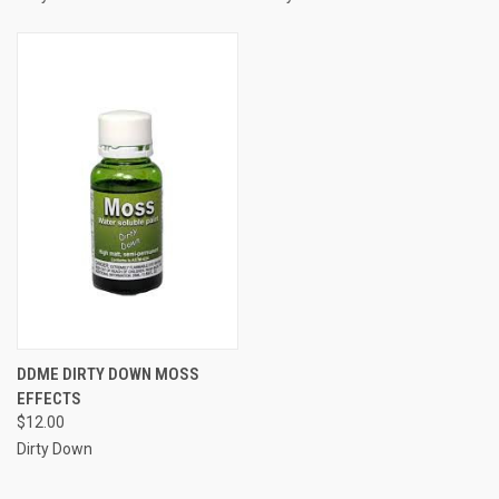
DDME DIRTY DOWN MOSS
EFFECTS
$12.00
Dirty Down