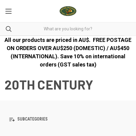
All our products are priced in AU$.
FREE POSTAGE
ON ORDERS OVER AU$250 (DOMESTIC) / AU$450
(INTERNATIONAL). Save 10% on international
orders (GST sales tax)
20TH CENTURY
SUBCATEGORIES