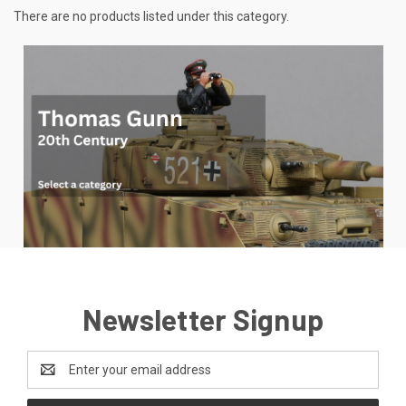
There are no products listed under this category.
Newsletter Signup
Email
Address