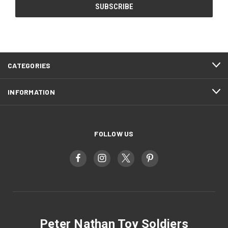
CATEGORIES
INFORMATION
FOLLOW US
Peter Nathan Toy Soldiers