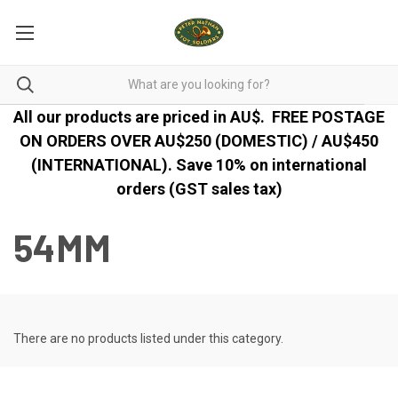
All our products are priced in AU$.
FREE POSTAGE
ON ORDERS OVER AU$250 (DOMESTIC) / AU$450
(INTERNATIONAL). Save 10% on international
orders (GST sales tax)
54MM
There are no products listed under this category.