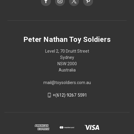
Peter Nathan Toy Soldiers
Level 2, 70 Druitt Street
Sydney
NSW 2000
Australia
mail@toysoldiers.com.au
+(612) 9267 5591