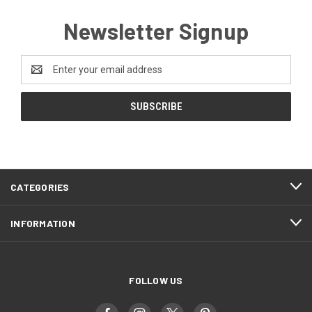
Newsletter Signup
Email
Address
CATEGORIES
INFORMATION
FOLLOW US