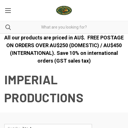
All our products are priced in AU$.
FREE POSTAGE
ON ORDERS OVER AU$250 (DOMESTIC) / AU$450
(INTERNATIONAL). Save 10% on international
orders (GST sales tax)
IMPERIAL
PRODUCTIONS