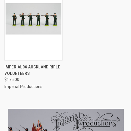
IMPERIAL06 AUCKLAND RIFLE
VOLUNTEERS
$175.00
Imperial Productions