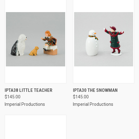
IPTA38 LITTLE TEACHER
IPTA30 THE SNOWMAN
$145.00
$145.00
Imperial Productions
Imperial Productions