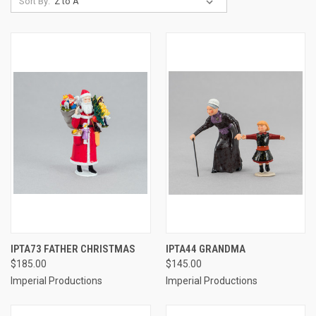
Sort By:
IPTA73 FATHER CHRISTMAS
IPTA44 GRANDMA
$185.00
$145.00
Imperial Productions
Imperial Productions