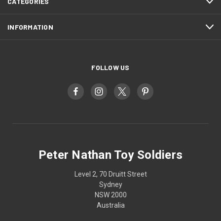
CATEGORIES
INFORMATION
FOLLOW US
Peter Nathan Toy Soldiers
Level 2, 70 Druitt Street
Sydney
NSW 2000
Australia