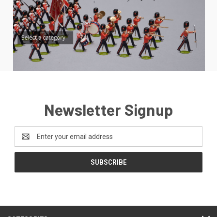
Newsletter Signup
Email
Address