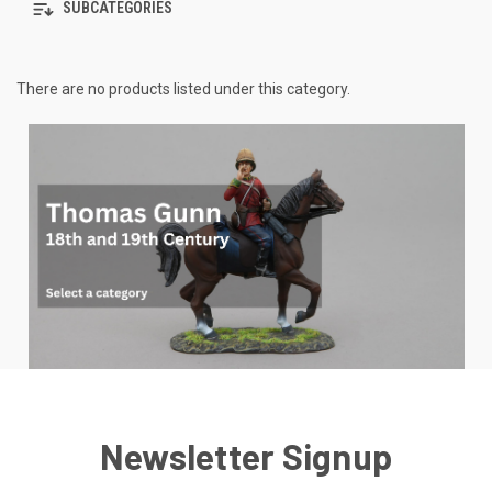
SUBCATEGORIES
There are no products listed under this category.
Newsletter Signup