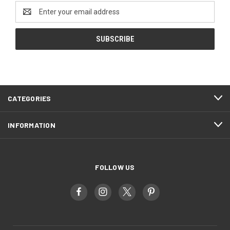
Email
Address
CATEGORIES
INFORMATION
FOLLOW US