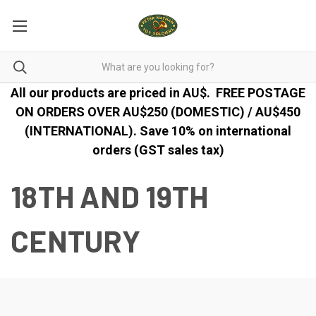
All our products are priced in AU$.
FREE POSTAGE
ON ORDERS OVER AU$250 (DOMESTIC) / AU$450
(INTERNATIONAL). Save 10% on international
orders (GST sales tax)
18TH AND 19TH
CENTURY