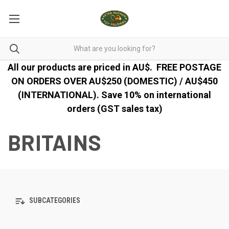
All our products are priced in AU$.
FREE POSTAGE
ON ORDERS OVER AU$250 (DOMESTIC) / AU$450
(INTERNATIONAL). Save 10% on international
orders (GST sales tax)
BRITAINS
SUBCATEGORIES