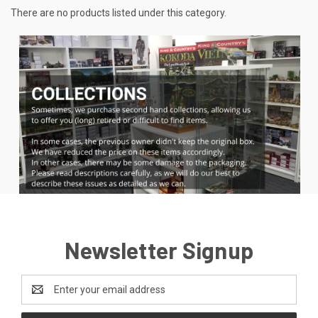
There are no products listed under this category.
Newsletter Signup
Email
Address