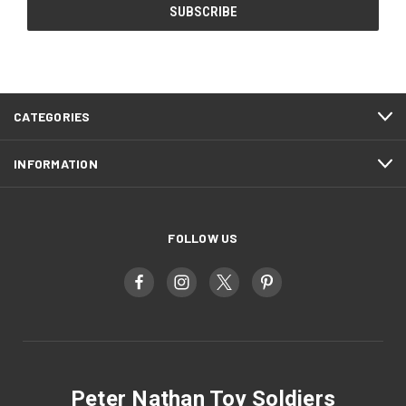
CATEGORIES
INFORMATION
FOLLOW US
Peter Nathan Toy Soldiers