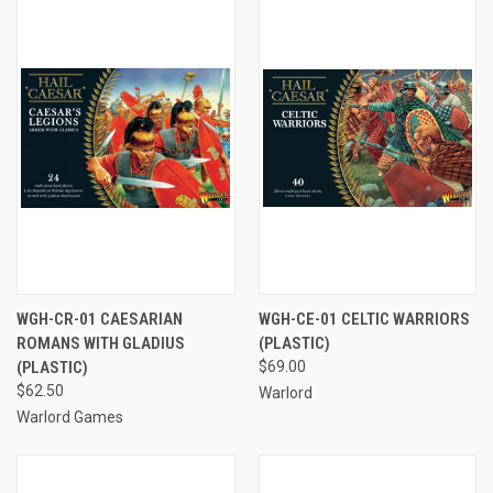
WGH-CR-01 CAESARIAN
WGH-CE-01 CELTIC WARRIORS
ROMANS WITH GLADIUS
(PLASTIC)
(PLASTIC)
$69.00
$62.50
Warlord
Warlord Games