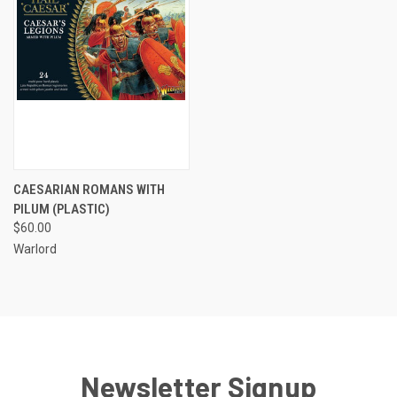
CAESARIAN ROMANS WITH
PILUM (PLASTIC)
$60.00
Warlord
Newsletter Signup