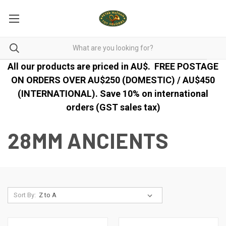
All our products are priced in AU$.
FREE POSTAGE
ON ORDERS OVER AU$250 (DOMESTIC) / AU$450
(INTERNATIONAL). Save 10% on international
orders (GST sales tax)
28MM ANCIENTS
Sort By: