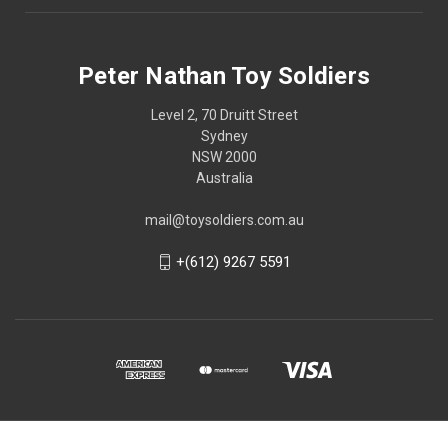
Peter Nathan Toy Soldiers
Level 2, 70 Druitt Street
Sydney
NSW 2000
Australia
mail@toysoldiers.com.au
+(612) 9267 5591