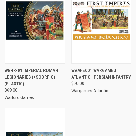
WG-IR-01 IMPERIAL ROMAN
WAAFE001 WARGAMES
LEGIONARIES (+SCORPIO)
ATLANTIC - PERSIAN INFANTRY
(PLASTIC)
$70.00
$69.00
Wargames Atlantic
Warlord Games