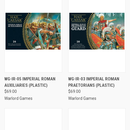
WG-IR-05 IMPERIAL ROMAN
WG-IR-03 IMPERIAL ROMAN
AUXILIARIES (PLASTIC)
PRAETORIANS (PLASTIC)
$69.00
$69.00
Warlord Games
Warlord Games