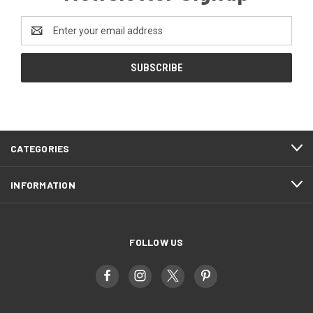
Email
Address
CATEGORIES
INFORMATION
FOLLOW US