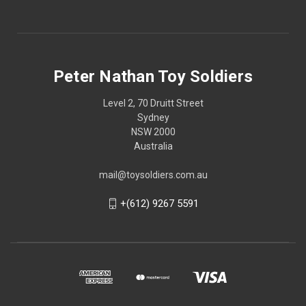
Peter Nathan Toy Soldiers
Level 2, 70 Druitt Street
Sydney
NSW 2000
Australia
mail@toysoldiers.com.au
+(612) 9267 5591