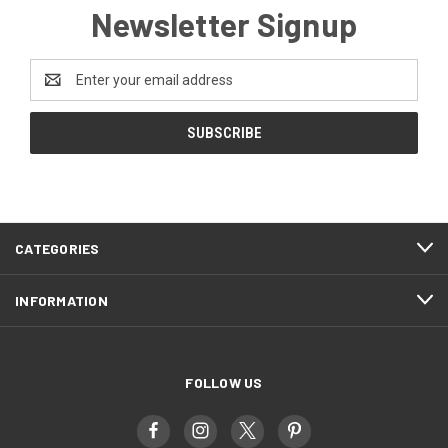
Newsletter Signup
Email
Address
CATEGORIES
INFORMATION
FOLLOW US