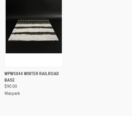
WPWS044 WINTER RAILROAD
BASE
$90.00
Warpark