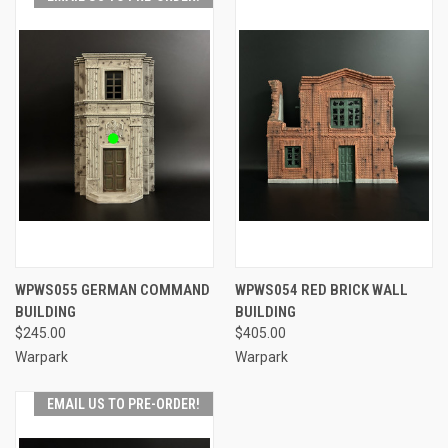
WPWS055 GERMAN COMMAND
WPWS054 RED BRICK WALL
BUILDING
BUILDING
$245.00
$405.00
Warpark
Warpark
EMAIL US TO PRE-ORDER!