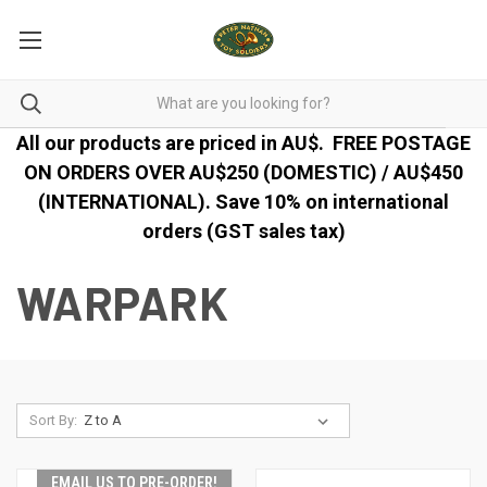
All our products are priced in AU$.
FREE POSTAGE
ON ORDERS OVER AU$250 (DOMESTIC) / AU$450
(INTERNATIONAL). Save 10% on international
orders (GST sales tax)
WARPARK
Sort By:
EMAIL US TO PRE-ORDER!