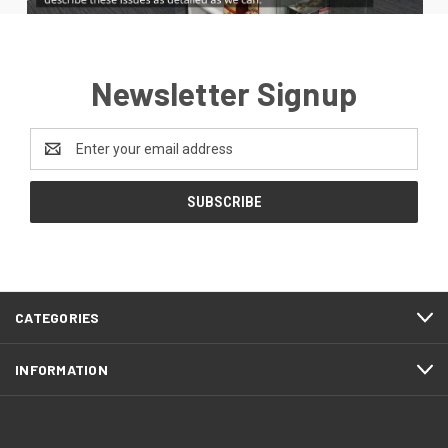
Newsletter Signup
Email
Address
CATEGORIES
INFORMATION