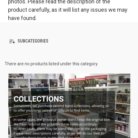
photos. Please read the description of the
product carefully, as it will list any issues we may
have found.
SUBCATEGORIES
There are no products listed under this category.