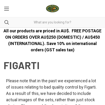
All our products are priced in AU$.
FREE POSTAGE
ON ORDERS OVER AU$250 (DOMESTIC) / AU$450
(INTERNATIONAL). Save 10% on international
orders (GST sales tax)
FIGARTI
Please note that in the past we experienced a lot
of issues relating to bad quality control by Figarti.
As a result of this, we have decided to include
actual images of the sets, rather than just stock