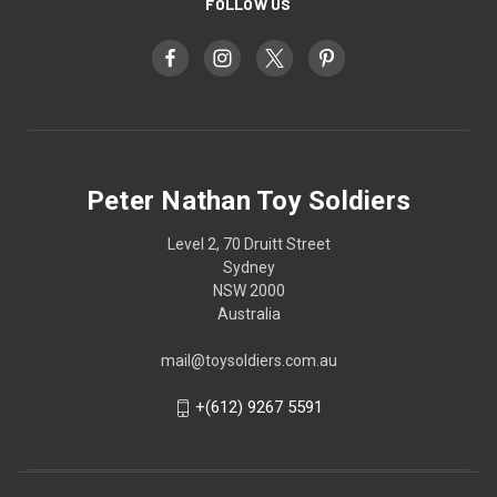
FOLLOW US
Peter Nathan Toy Soldiers
Level 2, 70 Druitt Street
Sydney
NSW 2000
Australia
mail@toysoldiers.com.au
+(612) 9267 5591