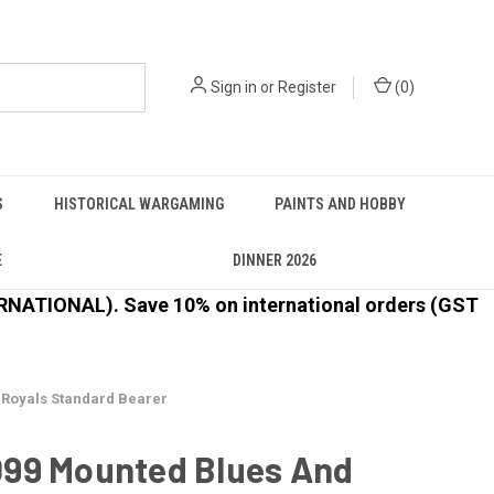
Sign in
or
Register
(
0
)
S
HISTORICAL WARGAMING
PAINTS AND HOBBY
E
DINNER 2026
ATIONAL). Save 10% on international orders (GST
Royals Standard Bearer
99 Mounted Blues And