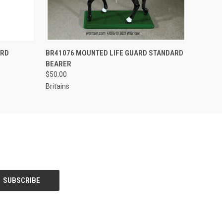
S TO PRE-
EMAIL US TO PRE-
ARD
BR41076 MOUNTED LIFE GUARD STANDARD
QUICK VIEW
DER!
ORDER!
BEARER
$50.00
Britains