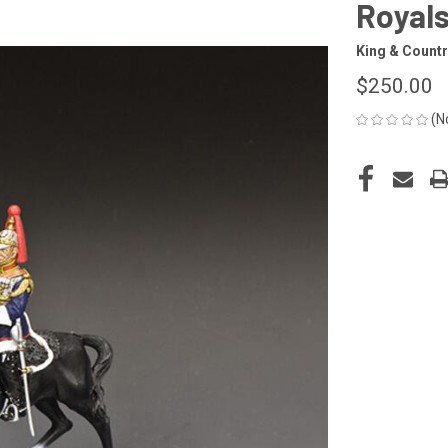
Royal
King & Countr
$250.00
(N
CURRENT
STOCK: