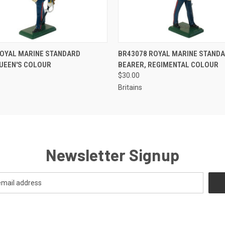
EMAIL US TO PRE-
EMAIL U
ROYAL MARINE STANDARD
BR43078 ROYAL MARINE STAND
 VIEW
QUICK VIEW
ORDER!
OR
QUEEN'S COLOUR
BEARER, REGIMENTAL COLOUR
$30.00
Britains
Newsletter Signup