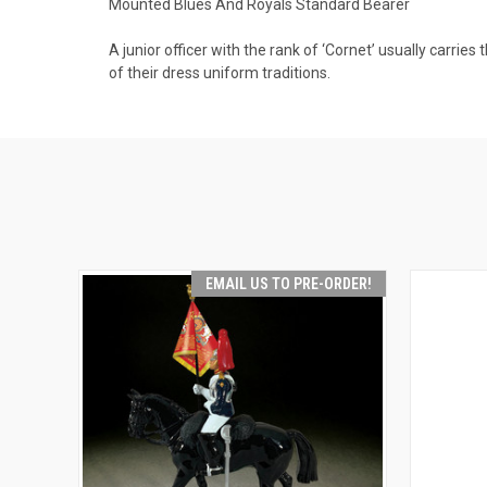
Mounted Blues And Royals Standard Bearer
A junior officer with the rank of ‘Cornet’ usually carrie
of their dress uniform traditions.
EMAIL US TO PRE-ORDER!