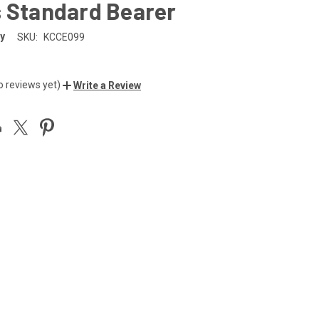
s Standard Bearer
y
SKU:
KCCE099
o reviews yet)
Write a Review