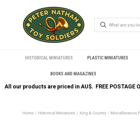
HISTORICAL MINIATURES
PLASTIC MINIATURES
BOOKS AND MAGAZINES
All our products are priced in AU$.
FREE POSTAGE ON
Home
Historical Miniatures
King & Country
Miscellaneous P