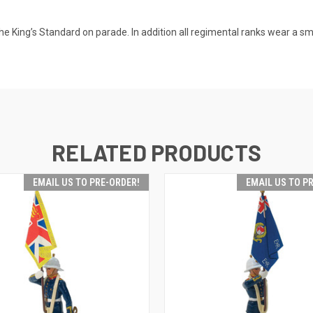
s the King’s Standard on parade. In addition all regimental ranks wear a sm
RELATED PRODUCTS
EMAIL US TO PRE-ORDER!
EMAIL US TO P