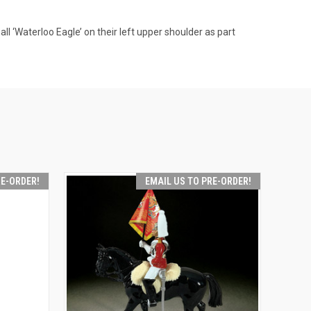
all ‘Waterloo Eagle’ on their left upper shoulder as part
RE-ORDER!
EMAIL US TO PRE-ORDER!