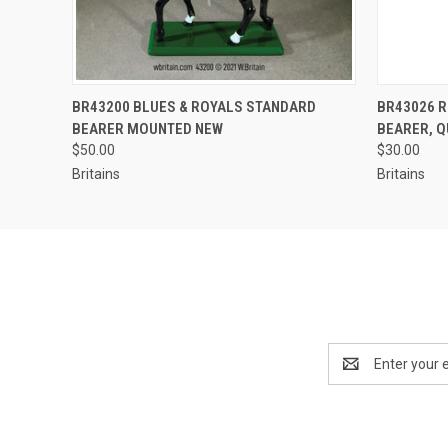
EMAIL US TO PRE-
BR43200 BLUES & ROYALS STANDARD
BR43026 
QUICK VIEW
QUICK
ORDER!
BEARER MOUNTED NEW
BEARER, 
$50.00
$30.00
Britains
Britains
Email
Address