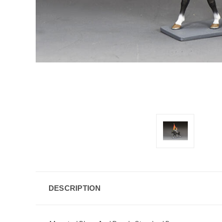
DESCRIPTION