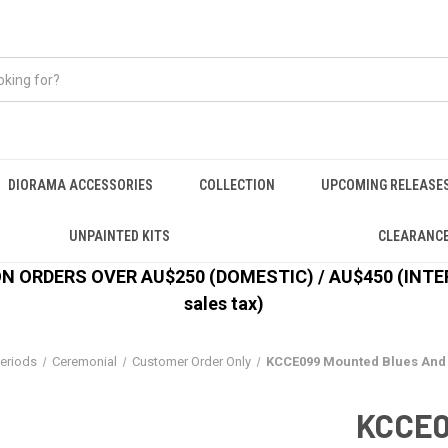
DIORAMA ACCESSORIES
COLLECTION
UPCOMING RELEASE
UNPAINTED KITS
CLEARANC
 ORDERS OVER AU$250 (DOMESTIC) / AU$450 (INTERN
sales tax)
eriods
Ceremonial
Customer Order Only
KCCE099 Mounted Blues And 
KCCE0