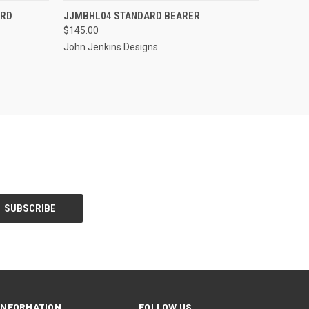
S TO PRE-
EMAIL US TO PRE-
ARD
JJMBHL04 STANDARD BEARER
QUICK VIEW
DER!
ORDER!
$145.00
John Jenkins Designs
INFORMATION
FOLLOW US