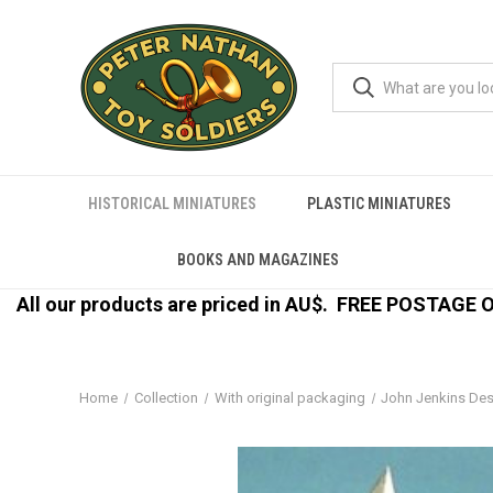
HISTORICAL MINIATURES
PLASTIC MINIATURES
BOOKS AND MAGAZINES
All our products are priced in AU$.
FREE POSTAGE ON
Home
Collection
With original packaging
John Jenkins De