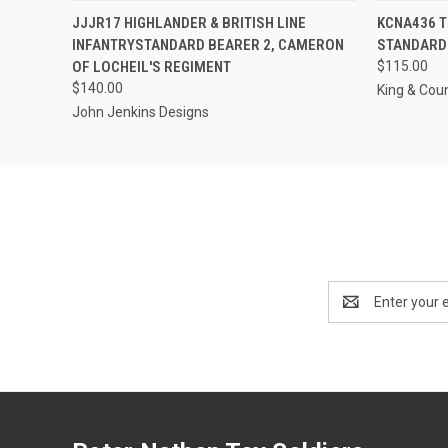
QUICK VIEW
ADD TO CART
QUICK
JJJR17 HIGHLANDER & BRITISH LINE
KCNA436 
INFANTRYSTANDARD BEARER 2, CAMERON
STANDARD
OF LOCHEIL'S REGIMENT
$115.00
$140.00
King & Cou
John Jenkins Designs
Email
Address