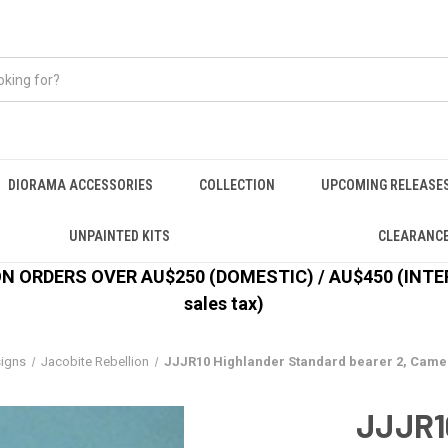
DIORAMA ACCESSORIES
COLLECTION
UPCOMING RELEASE
UNPAINTED KITS
CLEARANC
 ORDERS OVER AU$250 (DOMESTIC) / AU$450 (INTERN
sales tax)
signs
Jacobite Rebellion
JJJR10 Highlander Standard bearer 2, Camer
JJJR1