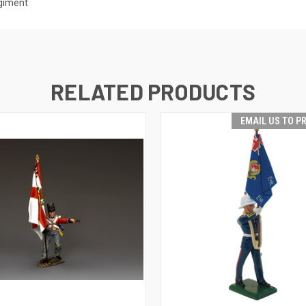
egiment
RELATED PRODUCTS
EMAIL US TO P