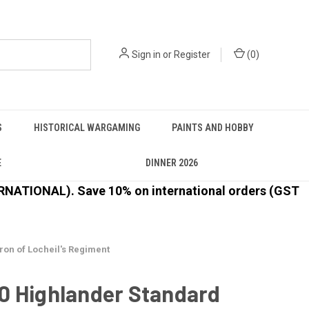
Sign in
or
Register
(
0
)
S
HISTORICAL WARGAMING
PAINTS AND HOBBY
E
DINNER 2026
ATIONAL). Save 10% on international orders (GST
on of Locheil's Regiment
0 Highlander Standard