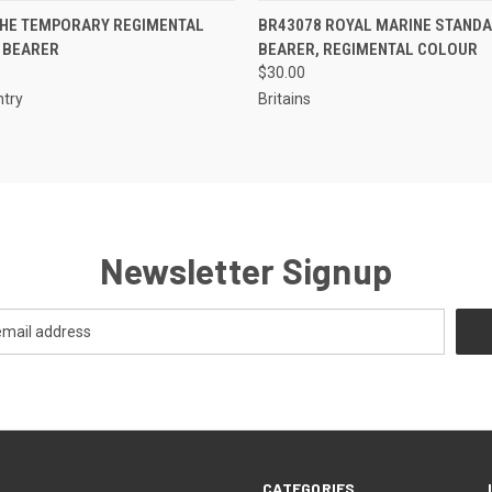
EMAIL U
 VIEW
ADD TO CART
THE TEMPORARY REGIMENTAL
BR43078 ROYAL MARINE STAND
QUICK VIEW
OR
 BEARER
BEARER, REGIMENTAL COLOUR
$30.00
ntry
Britains
Newsletter Signup
CATEGORIES