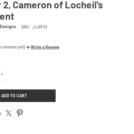
 2, Cameron of Locheil's
ent
 Designs
SKU:
JJJR10
o reviews yet)
Write a Review
INCREASE
QUANTITY
OF
UNDEFINED