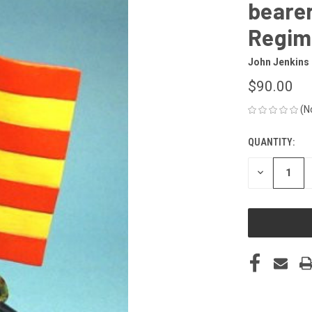
bearer
Regim
John Jenkins
$90.00
(N
QUANTITY:
CURRENT
STOCK:
DECREASE
QUANTITY
OF
UNDEFINED