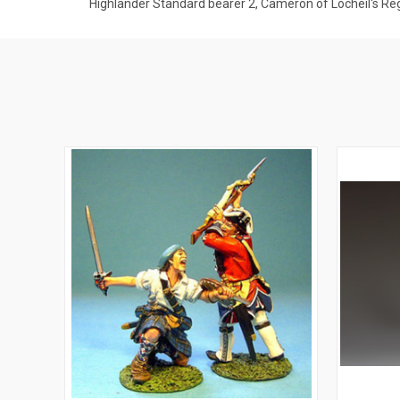
Highlander Standard bearer 2, Cameron of Locheil's R