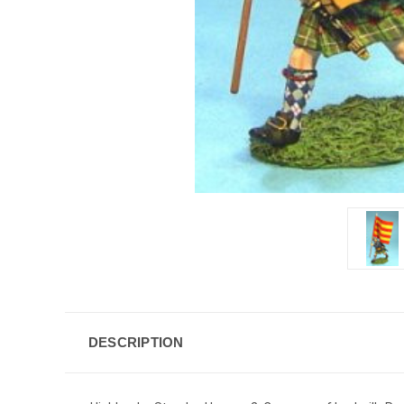
DESCRIPTION