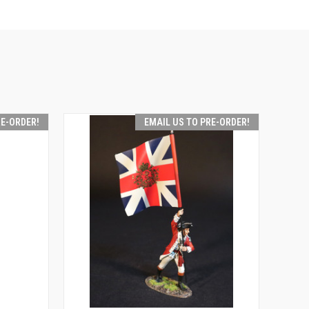
RE-ORDER!
EMAIL US TO PRE-ORDER!