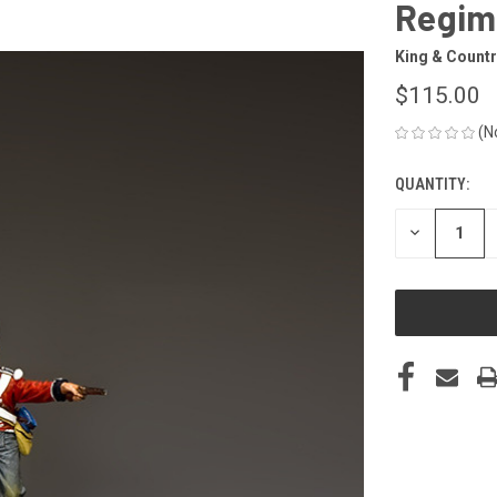
Regim
King & Countr
$115.00
(N
QUANTITY:
CURRENT
STOCK:
DECREASE
QUANTITY
OF
UNDEFINED