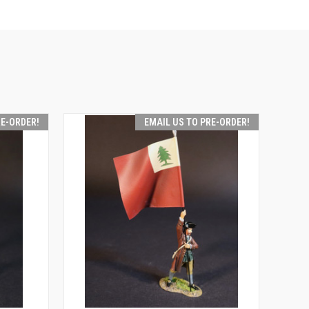
RE-ORDER!
EMAIL US TO PRE-ORDER!