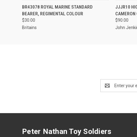
EMAIL US TO PRE-
QUICK
BR43078 ROYAL MARINE STANDARD
JJJR10 HI
QUICK VIEW
ORDER!
BEARER, REGIMENTAL COLOUR
CAMERON 
$30.00
$90.00
Britains
John Jenki
Email
Address
Peter Nathan Toy Soldiers