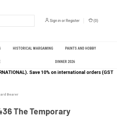
Sign in
or
Register
(
0
)
S
HISTORICAL WARGAMING
PAINTS AND HOBBY
E
DINNER 2026
ATIONAL). Save 10% on international orders (GST
ard Bearer
36 The Temporary