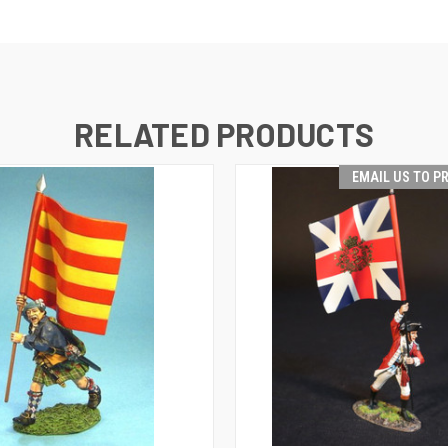
RELATED PRODUCTS
EMAIL US TO P