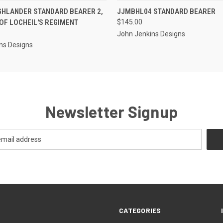
EMAIL U
 VIEW
ADD TO CART
GHLANDER STANDARD BEARER 2,
JJMBHL04 STANDARD BEARER
QUICK VIEW
OR
OF LOCHEIL'S REGIMENT
$145.00
John Jenkins Designs
ns Designs
Newsletter Signup
CATEGORIES