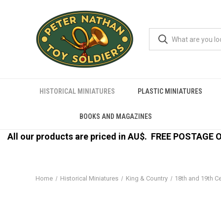
HISTORICAL MINIATURES
PLASTIC MINIATURES
BOOKS AND MAGAZINES
All our products are priced in AU$.
FREE POSTAGE ON
Home
Historical Miniatures
King & Country
18th and 19th C