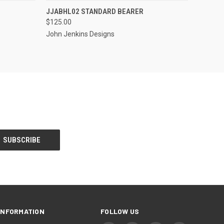
S TO PRE-
EMAIL US TO PRE-
JJABHL02 STANDARD BEARER
QUICK VIEW
DER!
ORDER!
$125.00
John Jenkins Designs
INFORMATION
FOLLOW US