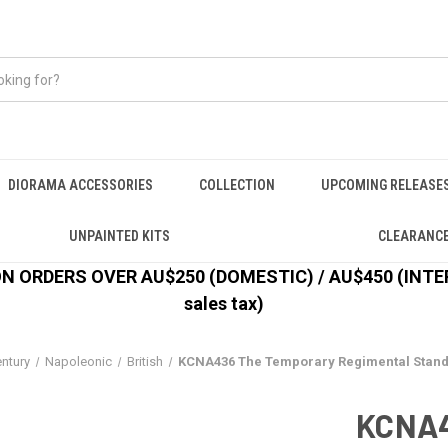
DIORAMA ACCESSORIES
COLLECTION
UPCOMING RELEASE
UNPAINTED KITS
CLEARANC
 ORDERS OVER AU$250 (DOMESTIC) / AU$450 (INTERN
sales tax)
entury
Napoleonic
British
KCNA436 The Temporary Regimental Stand
KCNA4