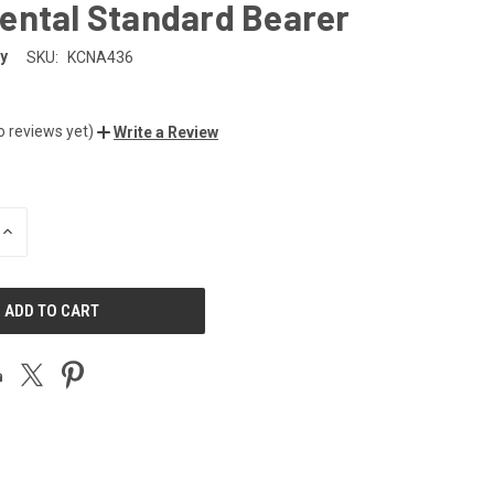
ental Standard Bearer
y
SKU:
KCNA436
o reviews yet)
Write a Review
INCREASE
QUANTITY
OF
UNDEFINED