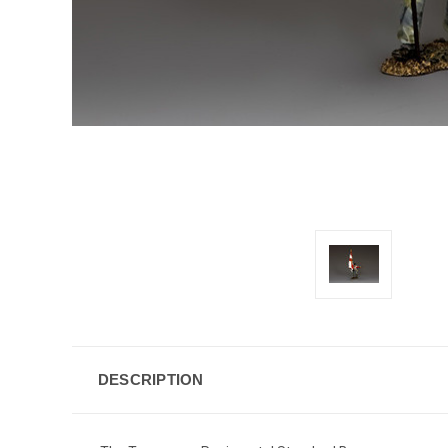
DESCRIPTION