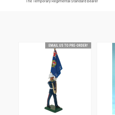
The Temporary Regimental Standard Bearer
EMAIL US TO PRE-ORDER!