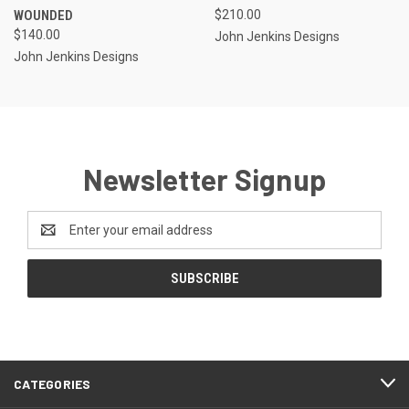
WOUNDED
$210.00
$140.00
John Jenkins Designs
John Jenkins Designs
Newsletter Signup
Email
Address
CATEGORIES