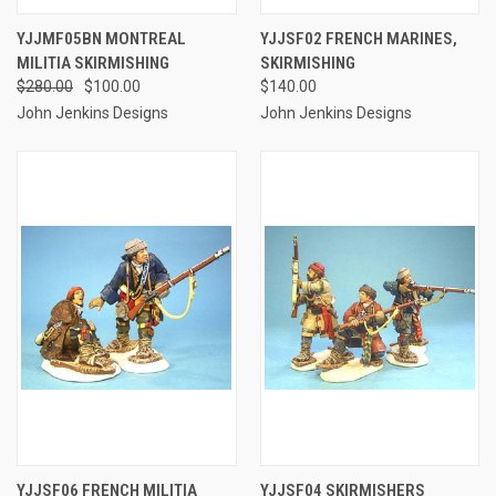
YJJMF05BN MONTREAL
YJJSF02 FRENCH MARINES,
MILITIA SKIRMISHING
SKIRMISHING
$280.00
$100.00
$140.00
John Jenkins Designs
John Jenkins Designs
YJJSF06 FRENCH MILITIA
YJJSF04 SKIRMISHERS