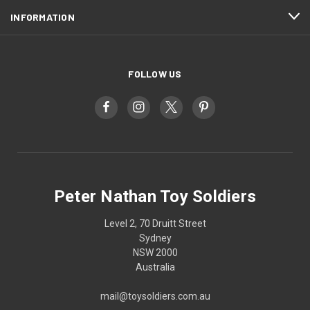
INFORMATION
FOLLOW US
Peter Nathan Toy Soldiers
Level 2, 70 Druitt Street
Sydney
NSW 2000
Australia
mail@toysoldiers.com.au