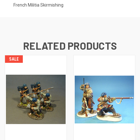
French Militia Skirmishing
RELATED PRODUCTS
SALE