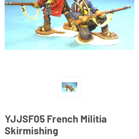
YJJSF05 French Militia
Skirmishing