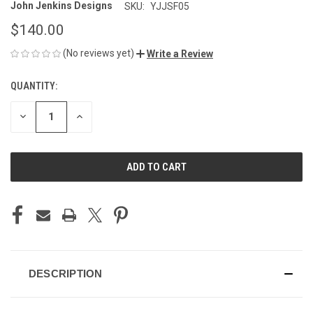
John Jenkins Designs
SKU:
YJJSF05
$140.00
(No reviews yet)
Write a Review
QUANTITY:
CURRENT
STOCK:
DECREASE
INCREASE
QUANTITY
QUANTITY
OF
OF
UNDEFINED
UNDEFINED
DESCRIPTION