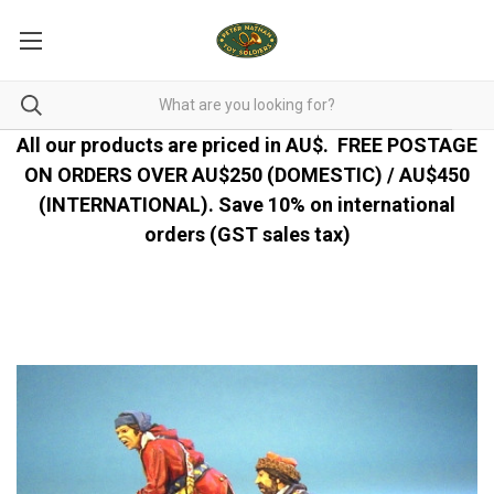
All our products are priced in AU$.
FREE POSTAGE
ON ORDERS OVER AU$250 (DOMESTIC) / AU$450
(INTERNATIONAL). Save 10% on international
orders (GST sales tax)