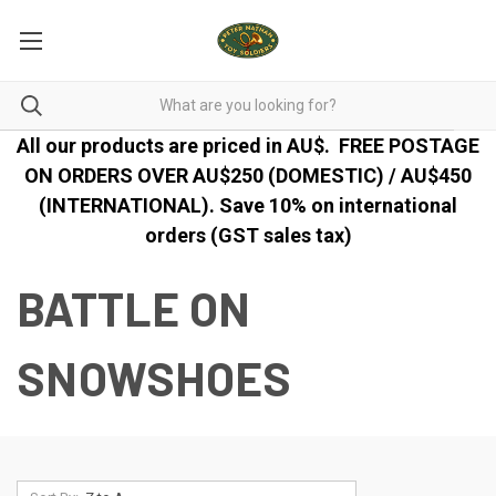
All our products are priced in AU$.
FREE POSTAGE
ON ORDERS OVER AU$250 (DOMESTIC) / AU$450
(INTERNATIONAL). Save 10% on international
orders (GST sales tax)
BATTLE ON
SNOWSHOES