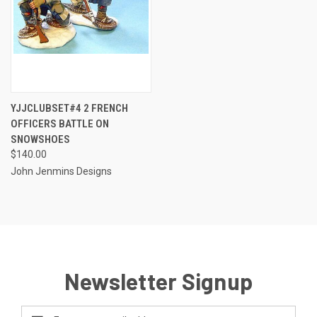
YJJCLUBSET#4 2 FRENCH
OFFICERS BATTLE ON
SNOWSHOES
$140.00
John Jenmins Designs
Newsletter Signup
Email