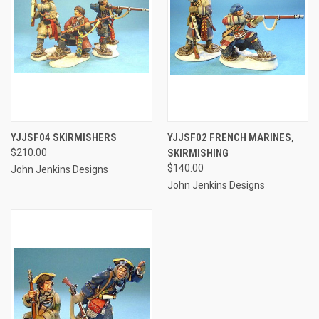
YJJSF04 SKIRMISHERS
YJJSF02 FRENCH MARINES,
$210.00
SKIRMISHING
$140.00
John Jenkins Designs
John Jenkins Designs