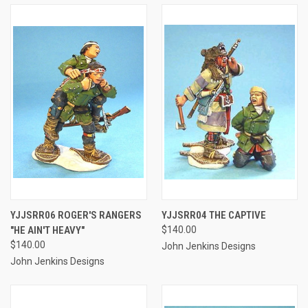
YJJSRR06 ROGER'S RANGERS
YJJSRR04 THE CAPTIVE
"HE AIN'T HEAVY"
$140.00
$140.00
John Jenkins Designs
John Jenkins Designs