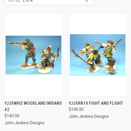
Sort By:
YJJSWI02 WOODLAND INDIANS
YJJSRR10 FIGHT AND FLIGHT
#2
$140.00
$140.00
John Jenkins Designs
John Jenkins Designs