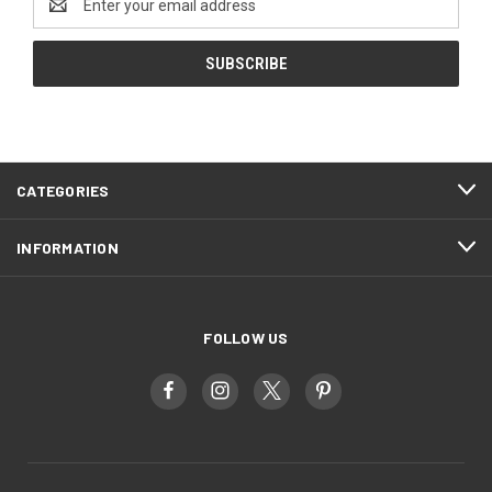
Address
CATEGORIES
INFORMATION
FOLLOW US