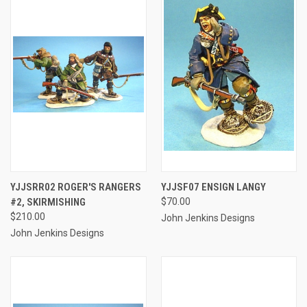
YJJSRR02 ROGER'S RANGERS
YJJSF07 ENSIGN LANGY
#2, SKIRMISHING
$70.00
$210.00
John Jenkins Designs
John Jenkins Designs