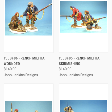
YJJSF06 FRENCH MILITIA
YJJSF05 FRENCH MILITIA
WOUNDED
SKIRMISHING
$140.00
$140.00
John Jenkins Designs
John Jenkins Designs