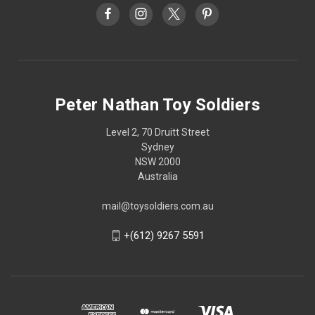
Peter Nathan Toy Soldiers
Level 2, 70 Druitt Street
Sydney
NSW 2000
Australia
mail@toysoldiers.com.au
+(612) 9267 5591