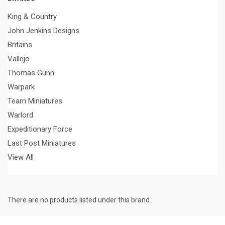
King & Country
John Jenkins Designs
Britains
Vallejo
Thomas Gunn
Warpark
Team Miniatures
Warlord
Expeditionary Force
Last Post Miniatures
View All
There are no products listed under this brand.