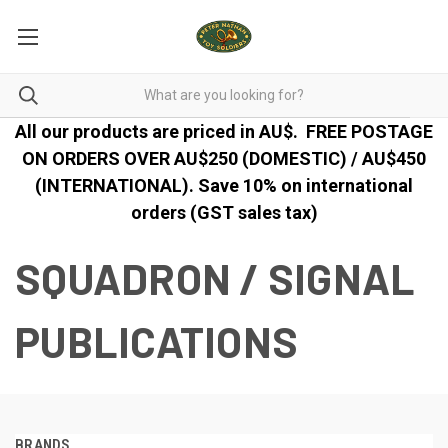
All our products are priced in AU$.
FREE POSTAGE
ON ORDERS OVER AU$250 (DOMESTIC) / AU$450
(INTERNATIONAL). Save 10% on international
orders (GST sales tax)
SQUADRON / SIGNAL
PUBLICATIONS
BRANDS