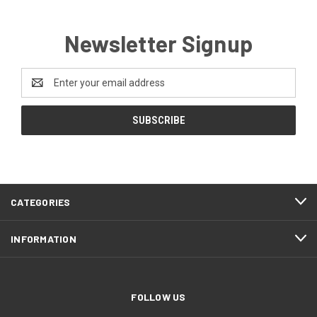
Newsletter Signup
Email
Address
CATEGORIES
INFORMATION
FOLLOW US