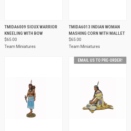
TMIDA6009 SIOUX WARRIOR
TMIDA6013 INDIAN WOMAN
KNEELING WITH BOW
MASHING CORN WITH MALLET
$65.00
$65.00
Team Miniatures
Team Miniatures
EMAIL US TO PRE-ORDER!