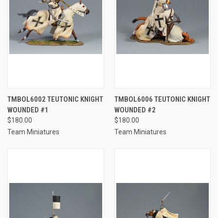
TMBOL6002 TEUTONIC KNIGHT
TMBOL6006 TEUTONIC KNIGHT
WOUNDED #1
WOUNDED #2
$180.00
$180.00
Team Miniatures
Team Miniatures