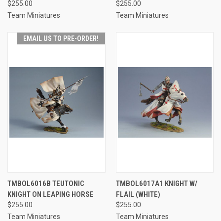
$255.00
$255.00
Team Miniatures
Team Miniatures
EMAIL US TO PRE-ORDER!
TMBOL6016B TEUTONIC
TMBOL6017A1 KNIGHT W/
KNIGHT ON LEAPING HORSE
FLAIL (WHITE)
$255.00
$255.00
Team Miniatures
Team Miniatures