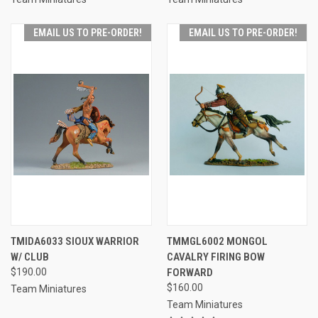
EMAIL US TO PRE-ORDER!
EMAIL US TO PRE-ORDER!
TMIDA6033 SIOUX WARRIOR
TMMGL6002 MONGOL
W/ CLUB
CAVALRY FIRING BOW
$190.00
FORWARD
$160.00
Team Miniatures
Team Miniatures