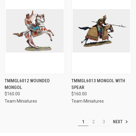
TMMGL6012 WOUNDED
TMMGL6013 MONGOL WITH
MONGOL
SPEAR
$160.00
$160.00
Team Miniatures
Team Miniatures
NEXT
1
2
3