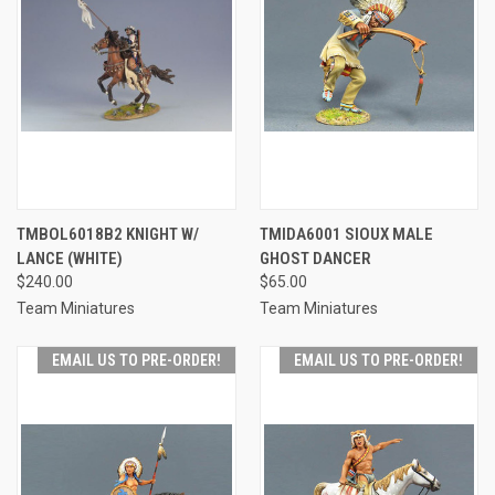
TMBOL6018B2 KNIGHT W/
TMIDA6001 SIOUX MALE
LANCE (WHITE)
GHOST DANCER
$240.00
$65.00
Team Miniatures
Team Miniatures
EMAIL US TO PRE-ORDER!
EMAIL US TO PRE-ORDER!