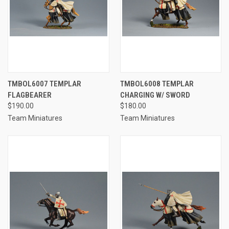
TMBOL6007 TEMPLAR
TMBOL6008 TEMPLAR
FLAGBEARER
CHARGING W/ SWORD
$190.00
$180.00
Team Miniatures
Team Miniatures