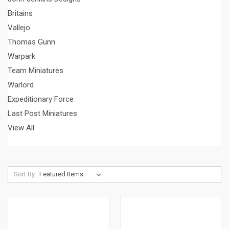
Britains
Vallejo
Thomas Gunn
Warpark
Team Miniatures
Warlord
Expeditionary Force
Last Post Miniatures
View All
Sort By: