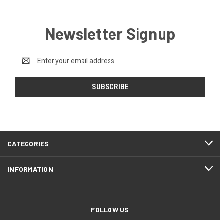
Newsletter Signup
Email
Address
CATEGORIES
INFORMATION
FOLLOW US