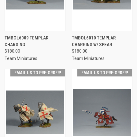
TMBOL6009 TEMPLAR
TMBOL6010 TEMPLAR
CHARGING
CHARGING W/ SPEAR
$180.00
$180.00
Team Miniatures
Team Miniatures
EMAIL US TO PRE-ORDER!
EMAIL US TO PRE-ORDER!