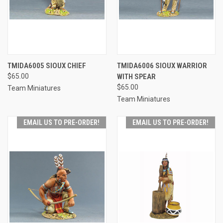
TMIDA6005 SIOUX CHIEF
TMIDA6006 SIOUX WARRIOR
$65.00
WITH SPEAR
$65.00
Team Miniatures
Team Miniatures
EMAIL US TO PRE-ORDER!
EMAIL US TO PRE-ORDER!