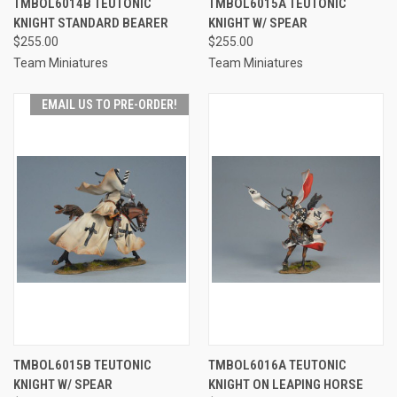
TMBOL6014B TEUTONIC
TMBOL6015A TEUTONIC
KNIGHT STANDARD BEARER
KNIGHT W/ SPEAR
$255.00
$255.00
Team Miniatures
Team Miniatures
EMAIL US TO PRE-ORDER!
TMBOL6015B TEUTONIC
TMBOL6016A TEUTONIC
KNIGHT W/ SPEAR
KNIGHT ON LEAPING HORSE