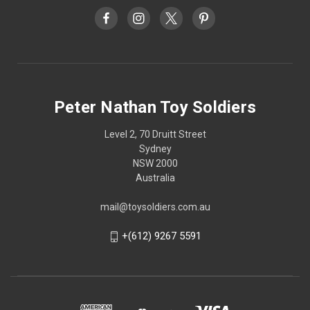
Peter Nathan Toy Soldiers
Level 2, 70 Druitt Street
Sydney
NSW 2000
Australia
mail@toysoldiers.com.au
+(612) 9267 5591