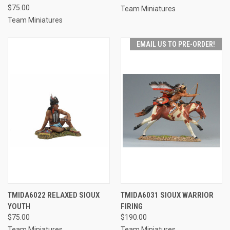
$75.00
Team Miniatures
Team Miniatures
EMAIL US TO PRE-ORDER!
TMIDA6022 RELAXED SIOUX
TMIDA6031 SIOUX WARRIOR
YOUTH
FIRING
$75.00
$190.00
Team Miniatures
Team Miniatures