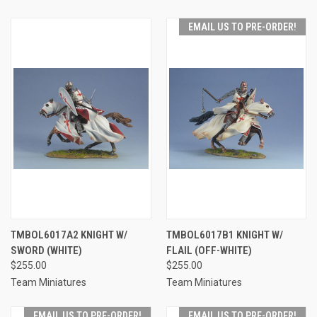
EMAIL US TO PRE-ORDER!
TMBOL6017A2 KNIGHT W/
TMBOL6017B1 KNIGHT W/
SWORD (WHITE)
FLAIL (OFF-WHITE)
$255.00
$255.00
Team Miniatures
Team Miniatures
EMAIL US TO PRE-ORDER!
EMAIL US TO PRE-ORDER!