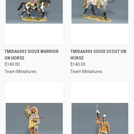
TMIDA6003 SIOUX WARRIOR
TMIDA6004 SIOUX SCOUT ON
ON HORSE
HORSE
$140.00
$140.00
Team Miniatures
Team Miniatures