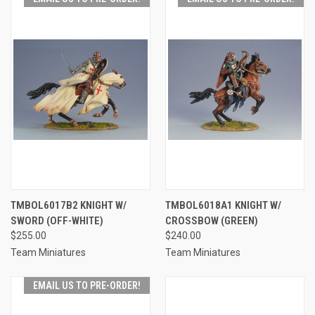
TMBOL6017B2 KNIGHT W/
TMBOL6018A1 KNIGHT W/
SWORD (OFF-WHITE)
CROSSBOW (GREEN)
$255.00
$240.00
Team Miniatures
Team Miniatures
EMAIL US TO PRE-ORDER!