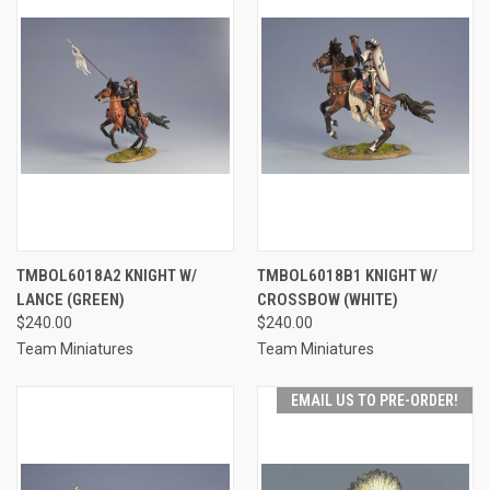
TMBOL6018A2 KNIGHT W/
TMBOL6018B1 KNIGHT W/
LANCE (GREEN)
CROSSBOW (WHITE)
$240.00
$240.00
Team Miniatures
Team Miniatures
EMAIL US TO PRE-ORDER!