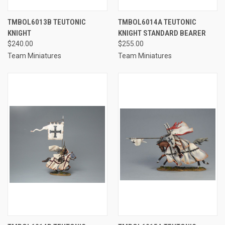
TMBOL6013B TEUTONIC
TMBOL6014A TEUTONIC
KNIGHT
KNIGHT STANDARD BEARER
$240.00
$255.00
Team Miniatures
Team Miniatures