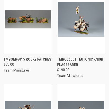
TMBOER6015 ROCKY PATCHES
TMBOL6001 TEUTONIC KNIGHT
$75.00
FLAGBEARER
$190.00
Team Miniatures
Team Miniatures