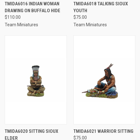
TMIDA6016 INDIAN WOMAN
TMIDA6018 TALKING SIOUX
DRAWING ON BUFFALO HIDE
YOUTH
$110.00
$75.00
Team Miniatures
Team Miniatures
TMIDA6020 SITTING SIOUX
TMIDA6021 WARRIOR SITTING
ELDER
$75.00