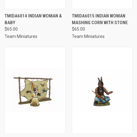
TMIDA6014 INDIAN WOMAN &
TMIDA6015 INDIAN WOMAN
BABY
MASHING CORN WITH STONE
$65.00
$65.00
Team Miniatures
Team Miniatures