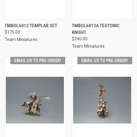
TMBOL6012 TEMPLAR SET
TMBOL6013A TEUTONIC
$175.00
KNIGHT
$240.00
Team Miniatures
Team Miniatures
EMAIL US TO PRE-ORDER!
EMAIL US TO PRE-ORDER!