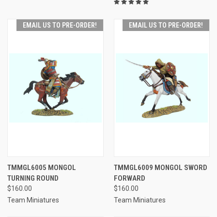
EMAIL US TO PRE-ORDER!
EMAIL US TO PRE-ORDER!
TMMGL6005 MONGOL
TMMGL6009 MONGOL SWORD
TURNING ROUND
FORWARD
$160.00
$160.00
Team Miniatures
Team Miniatures