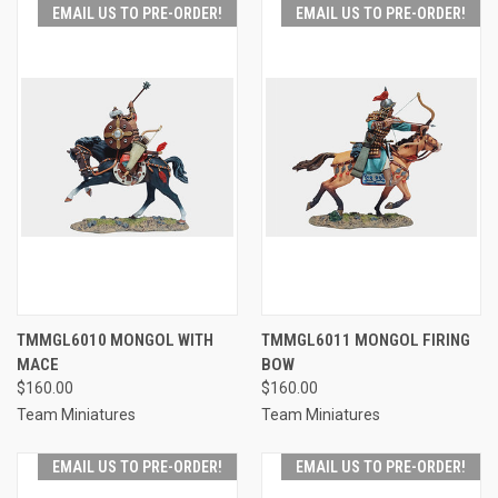
EMAIL US TO PRE-ORDER!
EMAIL US TO PRE-ORDER!
TMMGL6010 MONGOL WITH
TMMGL6011 MONGOL FIRING
MACE
BOW
$160.00
$160.00
Team Miniatures
Team Miniatures
EMAIL US TO PRE-ORDER!
EMAIL US TO PRE-ORDER!