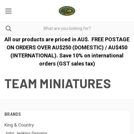
All our products are priced in AU$.
FREE POSTAGE
ON ORDERS OVER AU$250 (DOMESTIC) / AU$450
(INTERNATIONAL). Save 10% on international
orders (GST sales tax)
TEAM MINIATURES
BRANDS
King & Country
John Jenkins Designs