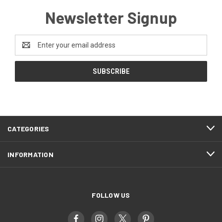
Newsletter Signup
Email
Address
CATEGORIES
INFORMATION
FOLLOW US