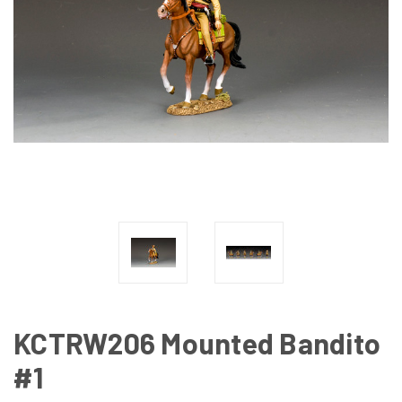
KCTRW206 Mounted Bandito
#1