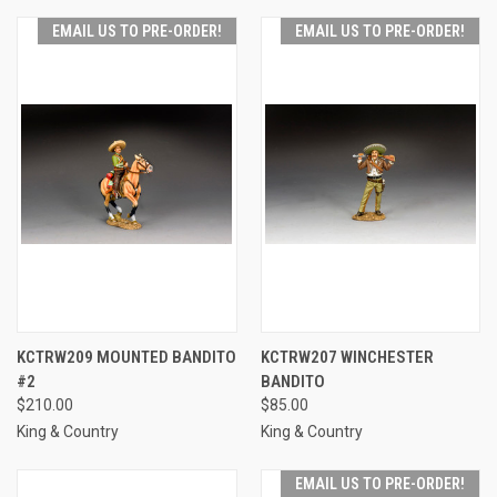
EMAIL US TO PRE-ORDER!
EMAIL US TO PRE-ORDER!
KCTRW209 MOUNTED BANDITO
KCTRW207 WINCHESTER
#2
BANDITO
$210.00
$85.00
King & Country
King & Country
EMAIL US TO PRE-ORDER!