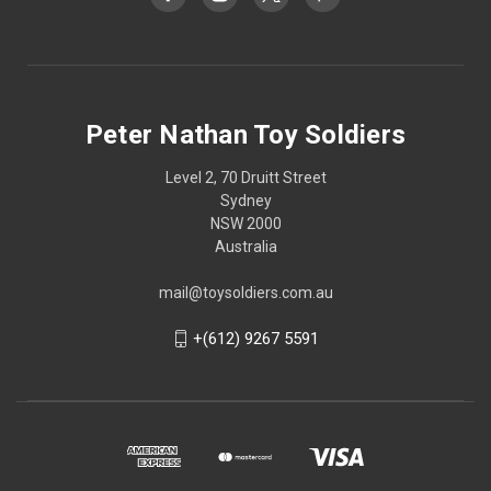
Peter Nathan Toy Soldiers
Level 2, 70 Druitt Street
Sydney
NSW 2000
Australia
mail@toysoldiers.com.au
+(612) 9267 5591