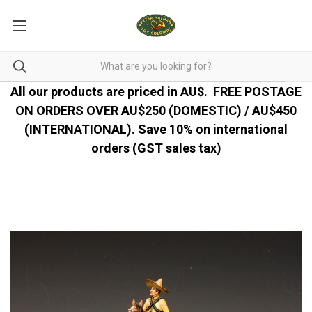
All our products are priced in AU$.
FREE POSTAGE
ON ORDERS OVER AU$250 (DOMESTIC) / AU$450
(INTERNATIONAL). Save 10% on international
orders (GST sales tax)