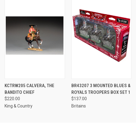
KCTRW205 CALVERA, THE
BR43207 3 MOUNTED BLUES &
BANDITO CHIEF
ROYALS TROOPERS BOX SET 1
$220.00
$137.00
King & Country
Britains