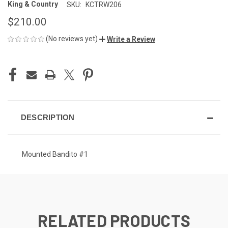
King & Country
SKU:
KCTRW206
$210.00
(No reviews yet)
Write a Review
CURRENT
STOCK:
DESCRIPTION
Mounted Bandito #1
RELATED PRODUCTS