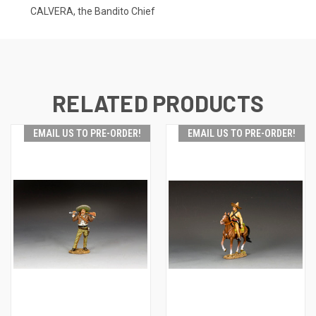
CALVERA, the Bandito Chief
RELATED PRODUCTS
EMAIL US TO PRE-ORDER!
EMAIL US TO PRE-ORDER!