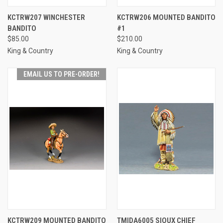
KCTRW207 WINCHESTER
KCTRW206 MOUNTED BANDITO
BANDITO
#1
$85.00
$210.00
King & Country
King & Country
EMAIL US TO PRE-ORDER!
KCTRW209 MOUNTED BANDITO
TMIDA6005 SIOUX CHIEF