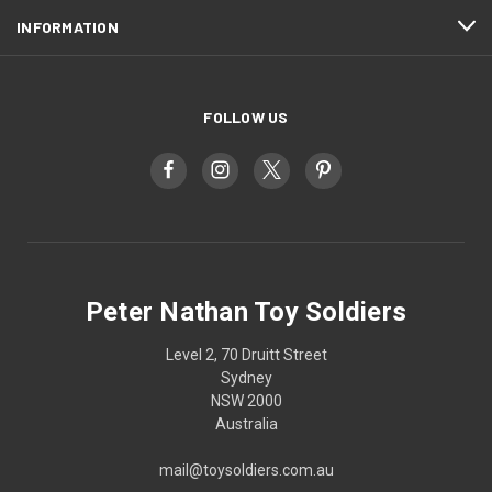
INFORMATION
FOLLOW US
Peter Nathan Toy Soldiers
Level 2, 70 Druitt Street
Sydney
NSW 2000
Australia
mail@toysoldiers.com.au