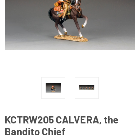
KCTRW205 CALVERA, the
Bandito Chief