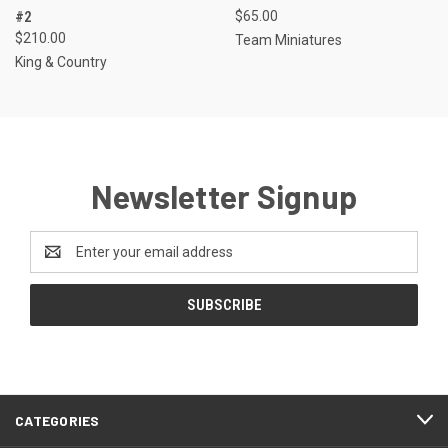
#2
$65.00
$210.00
Team Miniatures
King & Country
Newsletter Signup
Email
Address
CATEGORIES