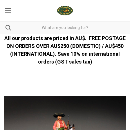
All our products are priced in AU$.
FREE POSTAGE
ON ORDERS OVER AU$250 (DOMESTIC) / AU$450
(INTERNATIONAL). Save 10% on international
orders (GST sales tax)