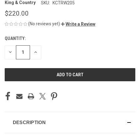
King & Country
SKU:
KCTRW205
$220.00
(No reviews yet)
Write a Review
QUANTITY:
CURRENT
STOCK:
DECREASE
INCREASE
QUANTITY
QUANTITY
OF
OF
UNDEFINED
UNDEFINED
DESCRIPTION