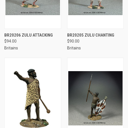
BR20206 ZULU ATTACKING
BR20205 ZULU CHANTING
$94.00
$90.00
Britains
Britains