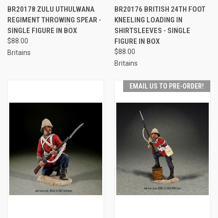
BR20178 ZULU UTHULWANA
BR20176 BRITISH 24TH FOOT
REGIMENT THROWING SPEAR -
KNEELING LOADING IN
SINGLE FIGURE IN BOX
SHIRTSLEEVES - SINGLE
$88.00
FIGURE IN BOX
$88.00
Britains
Britains
EMAIL US TO PRE-ORDER!