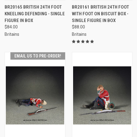
BR20165 BRITISH 24TH FOOT
BR20161 BRITISH 24TH FOOT
KNEELING DEFENDING - SINGLE
WITH FOOT ON BISCUIT BOX -
FIGURE IN BOX
SINGLE FIGURE IN BOX
$84.00
$88.00
Britains
Britains
EMAIL US TO PRE-ORDER!