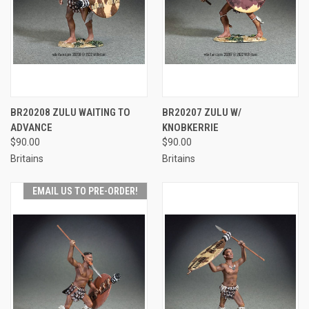
BR20208 ZULU WAITING TO
BR20207 ZULU W/
ADVANCE
KNOBKERRIE
$90.00
$90.00
Britains
Britains
EMAIL US TO PRE-ORDER!