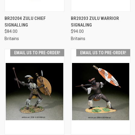
BR20204 ZULU CHIEF
BR20203 ZULU WARRIOR
SIGNALLING
SIGNALING
$84.00
$94.00
Britains
Britains
EMAIL US TO PRE-ORDER!
EMAIL US TO PRE-ORDER!