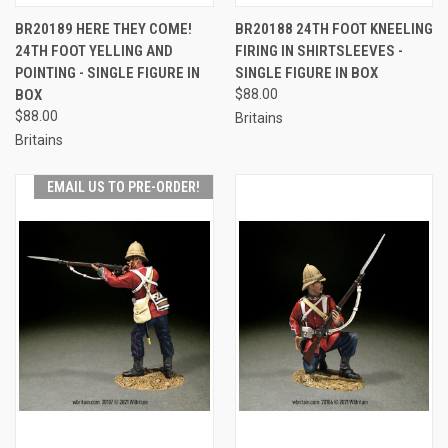
BR20189 HERE THEY COME!
BR20188 24TH FOOT KNEELING
24TH FOOT YELLING AND
FIRING IN SHIRTSLEEVES -
POINTING - SINGLE FIGURE IN
SINGLE FIGURE IN BOX
BOX
$88.00
$88.00
Britains
Britains
EMAIL US TO PRE-ORDER!