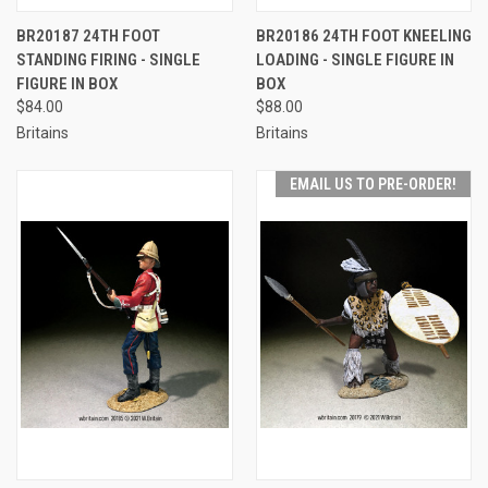
BR20187 24TH FOOT
BR20186 24TH FOOT KNEELING
STANDING FIRING - SINGLE
LOADING - SINGLE FIGURE IN
FIGURE IN BOX
BOX
$84.00
$88.00
Britains
Britains
EMAIL US TO PRE-ORDER!