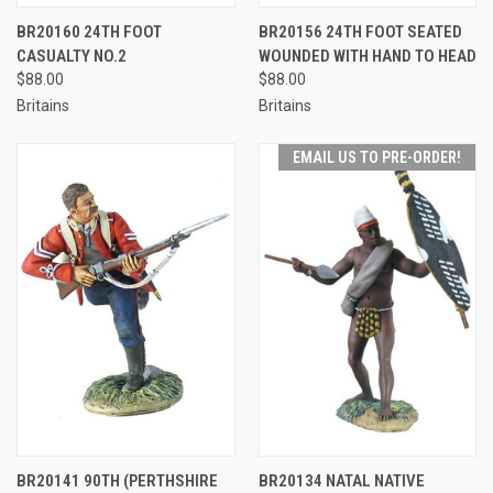
BR20160 24TH FOOT
BR20156 24TH FOOT SEATED
CASUALTY NO.2
WOUNDED WITH HAND TO HEAD
$88.00
$88.00
Britains
Britains
EMAIL US TO PRE-ORDER!
BR20141 90TH (PERTHSHIRE
BR20134 NATAL NATIVE