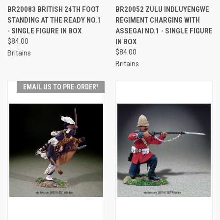
BR20083 BRITISH 24TH FOOT
BR20052 ZULU INDLUYENGWE
STANDING AT THE READY NO.1
REGIMENT CHARGING WITH
- SINGLE FIGURE IN BOX
ASSEGAI NO.1 - SINGLE FIGURE
$84.00
IN BOX
$84.00
Britains
Britains
EMAIL US TO PRE-ORDER!