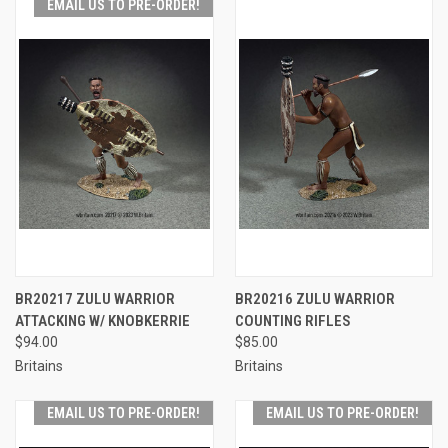
EMAIL US TO PRE-ORDER!
BR20217 ZULU WARRIOR
BR20216 ZULU WARRIOR
ATTACKING W/ KNOBKERRIE
COUNTING RIFLES
$94.00
$85.00
Britains
Britains
EMAIL US TO PRE-ORDER!
EMAIL US TO PRE-ORDER!