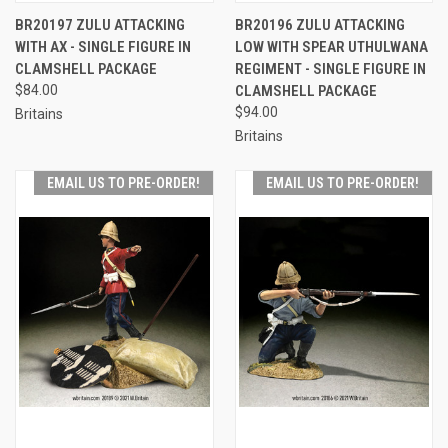
BR20197 ZULU ATTACKING
BR20196 ZULU ATTACKING
WITH AX - SINGLE FIGURE IN
LOW WITH SPEAR UTHULWANA
CLAMSHELL PACKAGE
REGIMENT - SINGLE FIGURE IN
$84.00
CLAMSHELL PACKAGE
$94.00
Britains
Britains
EMAIL US TO PRE-ORDER!
EMAIL US TO PRE-ORDER!