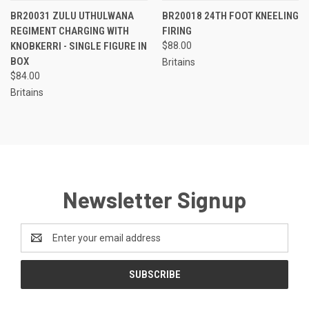
BR20031 ZULU UTHULWANA
BR20018 24TH FOOT KNEELING
REGIMENT CHARGING WITH
FIRING
KNOBKERRI - SINGLE FIGURE IN
$88.00
BOX
Britains
$84.00
Britains
Newsletter Signup
Email
Address