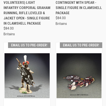
VOLUNTEERS) LIGHT
CONTINGENT WITH SPEAR -
INFANTRY CORPORAL GRAHAM
SINGLE FIGURE IN CLAMSHELL
RUNNING, RIFLE LEVELED &
PACKAGE
JACKET OPEN - SINGLE FIGURE
$84.00
IN CLAMSHELL PACKAGE
Britains
$84.00
Britains
EMAIL US TO PRE-ORDER!
EMAIL US TO PRE-ORDER!