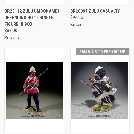
BR20112 ZULU UMBONAMBI
BR20097 ZULU CASUALTY
DEFENDING NO.1 - SINGLE
$94.00
FIGURE IN BOX
Britains
$88.00
Britains
EMAIL US TO PRE-ORDER!