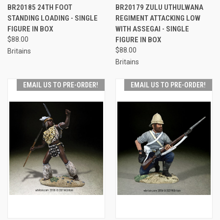
BR20185 24TH FOOT
BR20179 ZULU UTHULWANA
STANDING LOADING - SINGLE
REGIMENT ATTACKING LOW
FIGURE IN BOX
WITH ASSEGAI - SINGLE
$88.00
FIGURE IN BOX
$88.00
Britains
Britains
EMAIL US TO PRE-ORDER!
EMAIL US TO PRE-ORDER!