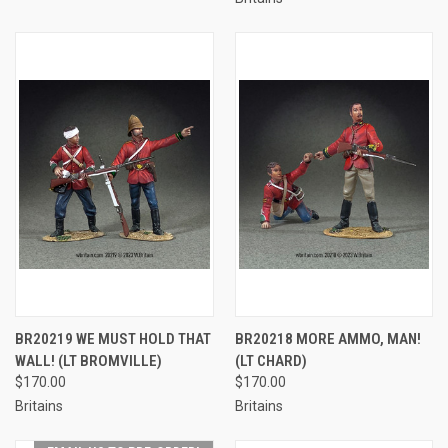
BR20219 WE MUST HOLD THAT
BR20218 MORE AMMO, MAN!
WALL! (LT BROMVILLE)
(LT CHARD)
$170.00
$170.00
Britains
Britains