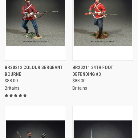
BR20212 COLOUR SERGEANT
BR20211 24TH FOOT
BOURNE
DEFENDING #3
$88.00
$88.00
Britains
Britains