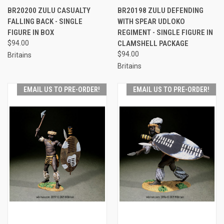
BR20200 ZULU CASUALTY
BR20198 ZULU DEFENDING
FALLING BACK - SINGLE
WITH SPEAR UDLOKO
FIGURE IN BOX
REGIMENT - SINGLE FIGURE IN
$94.00
CLAMSHELL PACKAGE
$94.00
Britains
Britains
EMAIL US TO PRE-ORDER!
EMAIL US TO PRE-ORDER!