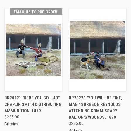
EMAIL US TO PRE-ORDER!
BR20221 "HERE YOU GO, LAD"
BR20220 "YOU WILL BE FINE,
CHAPLIN SMITH DISTRIBUTING
MAN!" SURGEON REYNOLDS
AMMUNITION, 1879
ATTENDING COMMISSARY
$235.00
DALTON'S WOUNDS, 1879
$235.00
Britains
Britains