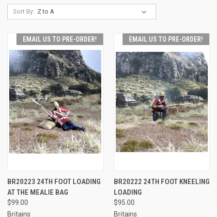
Sort By:
EMAIL US TO PRE-ORDER!
EMAIL US TO PRE-ORDER!
BR20223 24TH FOOT LOADING
BR20222 24TH FOOT KNEELING
AT THE MEALIE BAG
LOADING
$99.00
$95.00
Britains
Britains