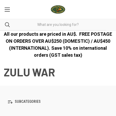
All our products are priced in AU$.
FREE POSTAGE
ON ORDERS OVER AU$250 (DOMESTIC) / AU$450
(INTERNATIONAL). Save 10% on international
orders (GST sales tax)
ZULU WAR
SUBCATEGORIES