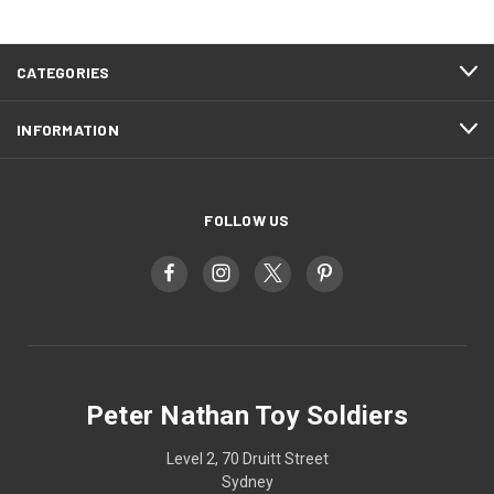
CATEGORIES
INFORMATION
FOLLOW US
Peter Nathan Toy Soldiers
Level 2, 70 Druitt Street
Sydney