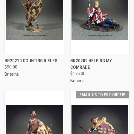
BR20210 COUNTING RIFLES
BR20209 HELPING MY
$90.00
COMRADE
$175.00
Britains
Britains
EMAIL US TO PRE-ORDER!