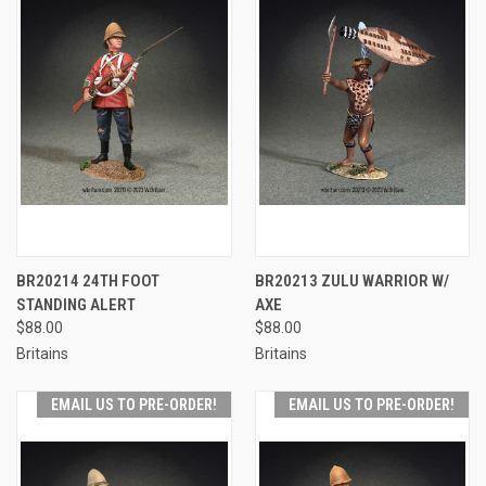
BR20214 24TH FOOT
BR20213 ZULU WARRIOR W/
STANDING ALERT
AXE
$88.00
$88.00
Britains
Britains
EMAIL US TO PRE-ORDER!
EMAIL US TO PRE-ORDER!