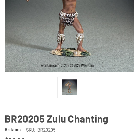
BR20205 Zulu Chanting
Britains
SKU:
BR20205