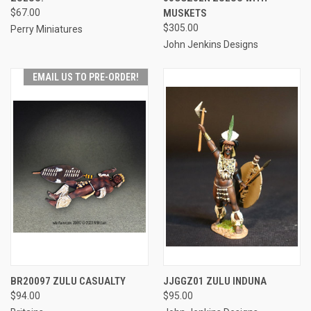
$67.00
MUSKETS
$305.00
Perry Miniatures
John Jenkins Designs
EMAIL US TO PRE-ORDER!
BR20097 ZULU CASUALTY
JJGGZ01 ZULU INDUNA
$94.00
$95.00