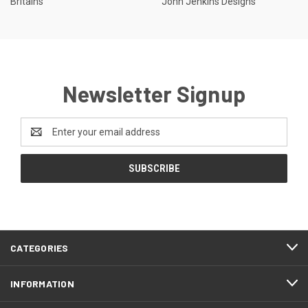
Britains
John Jenkins Designs
Newsletter Signup
Email
Address
CATEGORIES
INFORMATION