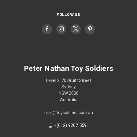
FOLLOW US
Peter Nathan Toy Soldiers
Level 2, 70 Druitt Street
Sydney
NSW 2000
Australia
mail@toysoldiers.com.au
+(612) 9267 5591