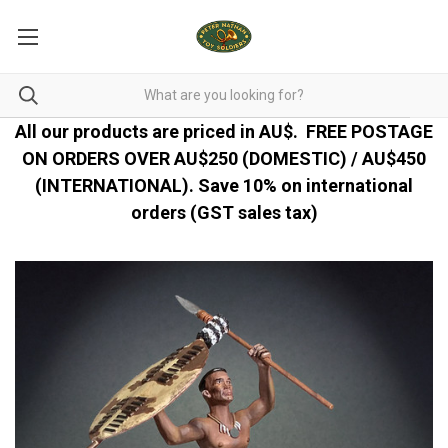
All our products are priced in AU$.
FREE POSTAGE
ON ORDERS OVER AU$250 (DOMESTIC) / AU$450
(INTERNATIONAL). Save 10% on international
orders (GST sales tax)