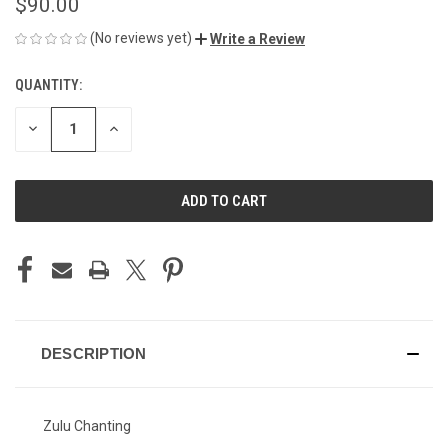
$90.00
(No reviews yet)
Write a Review
QUANTITY:
CURRENT
STOCK:
DECREASE
INCREASE
QUANTITY
QUANTITY
OF
OF
UNDEFINED
UNDEFINED
DESCRIPTION
Zulu Chanting