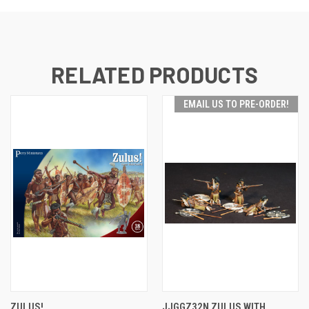
RELATED PRODUCTS
EMAIL US TO PRE-ORDER!
ZULUS!
JJGGZ32N ZULUS WITH