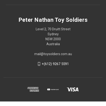
Peter Nathan Toy Soldiers
Level 2, 70 Druitt Street
Sydney
NSW 2000
Australia
mail@toysoldiers.com.au
+(612) 9267 5591