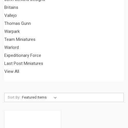
Britains
Vallejo
Thomas Gunn
Warpark
Team Miniatures
Warlord
Expeditionary Force
Last Post Miniatures
View All
Sort By: