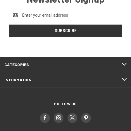
Email
Address
CATEGORIES
INFORMATION
FOLLOW US