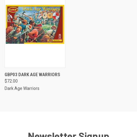
GBP03 DARK AGE WARRIORS
$72.00
Dark Age Warriors
Newsletter Signup