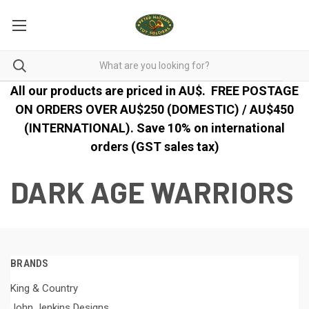
All our products are priced in AU$.
FREE POSTAGE
ON ORDERS OVER AU$250 (DOMESTIC) / AU$450
(INTERNATIONAL). Save 10% on international
orders (GST sales tax)
DARK AGE WARRIORS
BRANDS
King & Country
John Jenkins Designs