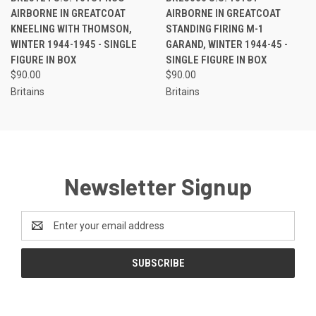
AIRBORNE IN GREATCOAT
AIRBORNE IN GREATCOAT
KNEELING WITH THOMSON,
STANDING FIRING M-1
WINTER 1944-1945 - SINGLE
GARAND, WINTER 1944-45 -
FIGURE IN BOX
SINGLE FIGURE IN BOX
$90.00
$90.00
Britains
Britains
Newsletter Signup
Email
Address