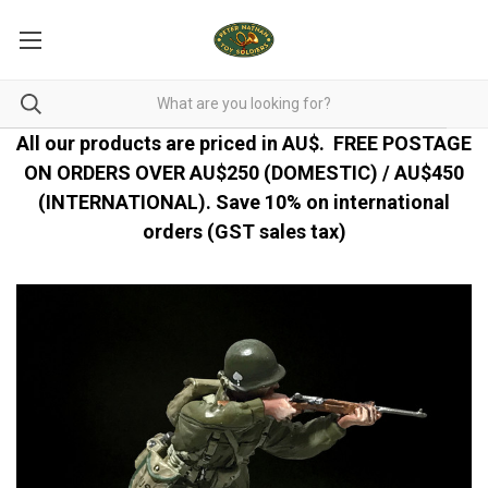
All our products are priced in AU$.
FREE POSTAGE
ON ORDERS OVER AU$250 (DOMESTIC) / AU$450
(INTERNATIONAL). Save 10% on international
orders (GST sales tax)