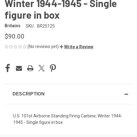
Winter 1944-1945 - Single
figure in box
Britains
SKU:
BR25125
$90.00
(No reviews yet)
Write a Review
CURRENT
STOCK:
DESCRIPTION
U.S. 101st Airborne Standing Firing Carbine, Winter 1944-
1945 - Single figure in box