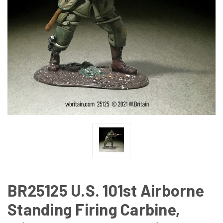
BR25125 U.S. 101st Airborne
Standing Firing Carbine,