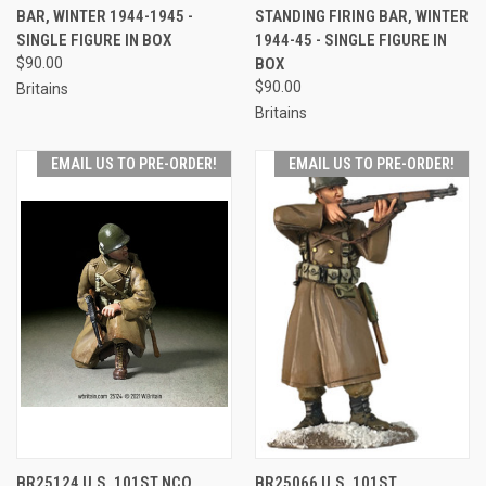
BAR, WINTER 1944-1945 -
STANDING FIRING BAR, WINTER
SINGLE FIGURE IN BOX
1944-45 - SINGLE FIGURE IN
$90.00
BOX
$90.00
Britains
Britains
EMAIL US TO PRE-ORDER!
EMAIL US TO PRE-ORDER!
BR25124 U.S. 101ST NCO
BR25066 U.S. 101ST