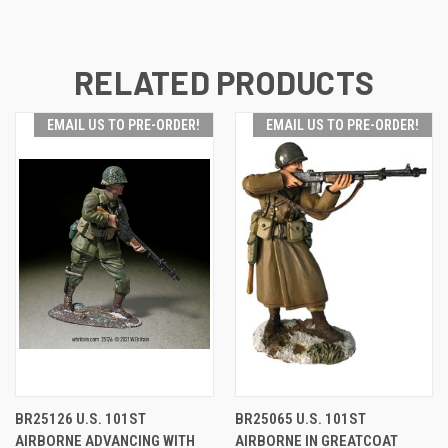
RELATED PRODUCTS
EMAIL US TO PRE-ORDER!
EMAIL US TO PRE-ORDER!
BR25126 U.S. 101ST
BR25065 U.S. 101ST
AIRBORNE ADVANCING WITH
AIRBORNE IN GREATCOAT