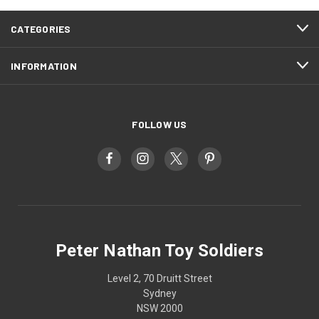
CATEGORIES
INFORMATION
FOLLOW US
Peter Nathan Toy Soldiers
Level 2, 70 Druitt Street
Sydney
NSW 2000