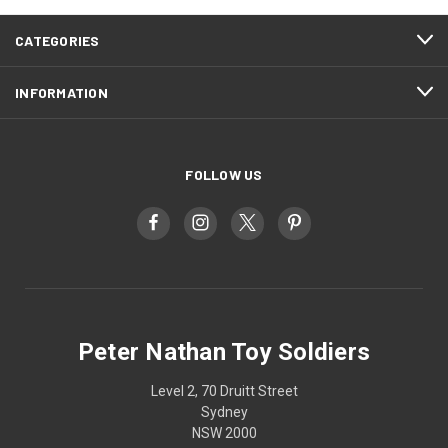
CATEGORIES
INFORMATION
FOLLOW US
Peter Nathan Toy Soldiers
Level 2, 70 Druitt Street
Sydney
NSW 2000