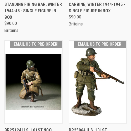
STANDING FIRING BAR, WINTER
CARBINE, WINTER 1944-1945 -
1944-45 - SINGLE FIGURE IN
SINGLE FIGURE IN BOX
BOX
$90.00
$90.00
Britains
Britains
EMAIL US TO PRE-ORDER!
EMAIL US TO PRE-ORDER!
BR25124 U.S. 101ST NCO
BR25064 U.S. 101ST