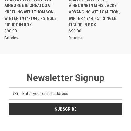
AIRBORNE IN GREATCOAT
AIRBORNE IN M-43 JACKET
KNEELING WITH THOMSON,
ADVANCING WITH CAUTION,
WINTER 1944-1945 - SINGLE
WINTER 1944-45 - SINGLE
FIGURE IN BOX
FIGURE IN BOX
$90.00
$90.00
Britains
Britains
Newsletter Signup
Email
Address