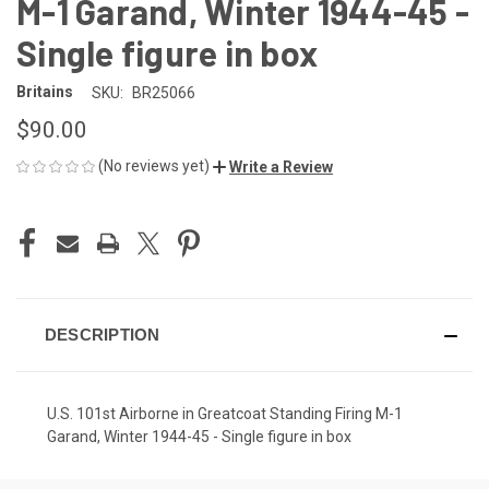
M-1 Garand, Winter 1944-45 -
Single figure in box
Britains
SKU:
BR25066
$90.00
(No reviews yet)
Write a Review
CURRENT
STOCK:
DESCRIPTION
U.S. 101st Airborne in Greatcoat Standing Firing M-1
Garand, Winter 1944-45 - Single figure in box