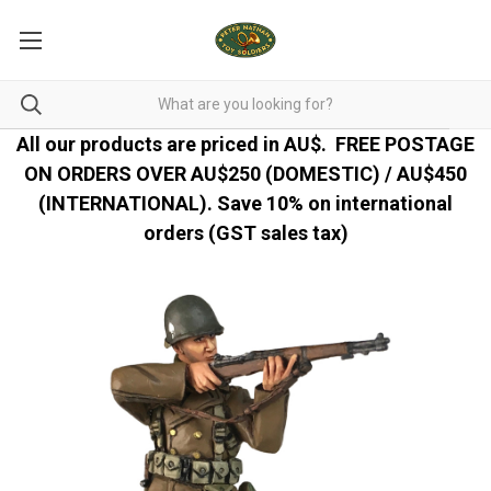
All our products are priced in AU$.
FREE POSTAGE
ON ORDERS OVER AU$250 (DOMESTIC) / AU$450
(INTERNATIONAL). Save 10% on international
orders (GST sales tax)