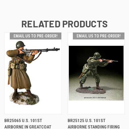
RELATED PRODUCTS
EMAIL US TO PRE-ORDER!
EMAIL US TO PRE-ORDER!
BR25065 U.S. 101ST
BR25125 U.S. 101ST
AIRBORNE IN GREATCOAT
AIRBORNE STANDING FIRING