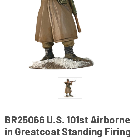
BR25066 U.S. 101st Airborne
in Greatcoat Standing Firing