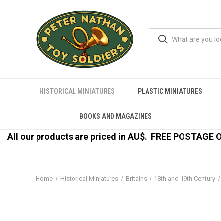
HISTORICAL MINIATURES
PLASTIC MINIATURES
BOOKS AND MAGAZINES
All our products are priced in AU$.
FREE POSTAGE ON
Home
Historical Miniatures
Britains
18th and 19th Century