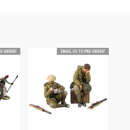
RE-ORDER!
EMAIL US TO PRE-ORDER!