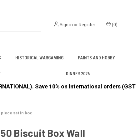
Sign in
or
Register
(
0
)
S
HISTORICAL WARGAMING
PAINTS AND HOBBY
E
DINNER 2026
ATIONAL). Save 10% on international orders (GST
 piece set in box
0 Biscuit Box Wall