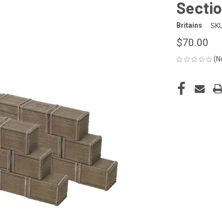
Sectio
Britains
SKU
$70.00
(N
CURRENT
STOCK: