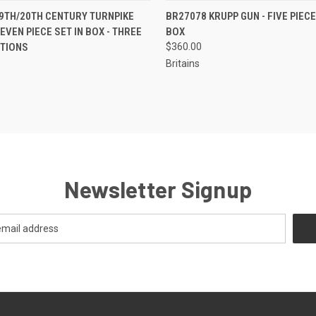
EMAIL U
 VIEW
ADD TO CART
9TH/20TH CENTURY TURNPIKE
BR27078 KRUPP GUN - FIVE PIECE
QUICK VIEW
OR
EVEN PIECE SET IN BOX - THREE
BOX
CTIONS
$360.00
Britains
Newsletter Signup