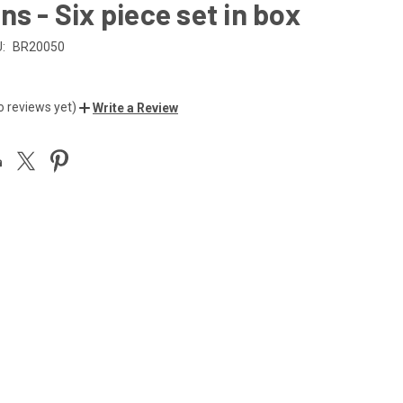
ns - Six piece set in box
:
BR20050
o reviews yet)
Write a Review