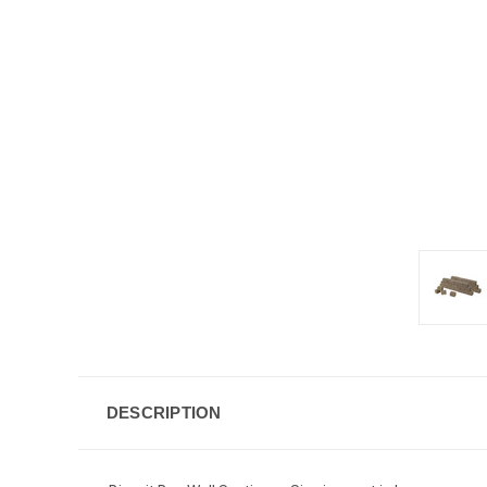
DESCRIPTION