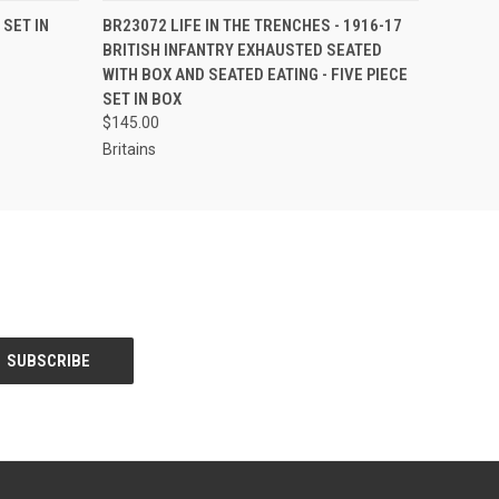
S TO PRE-
EMAIL US TO PRE-
 SET IN
BR23072 LIFE IN THE TRENCHES - 1916-17
QUICK VIEW
DER!
ORDER!
BRITISH INFANTRY EXHAUSTED SEATED
WITH BOX AND SEATED EATING - FIVE PIECE
SET IN BOX
$145.00
Britains