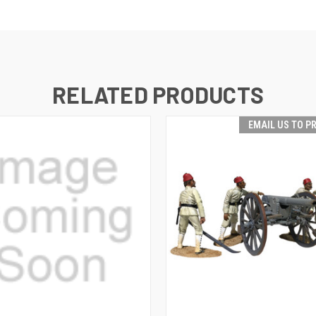
RELATED PRODUCTS
EMAIL US TO P