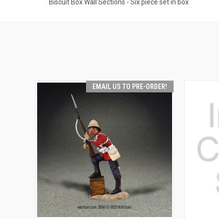
Biscuit Box Wall Sections - Six piece set in box
EMAIL US TO PRE-ORDER!