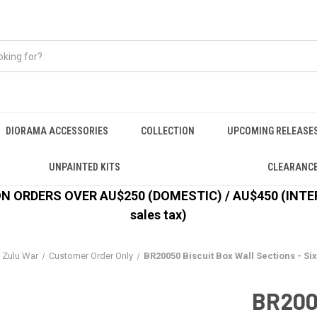
DIORAMA ACCESSORIES
COLLECTION
UPCOMING RELEASE
UNPAINTED KITS
CLEARANC
 ORDERS OVER AU$250 (DOMESTIC) / AU$450 (INTERN
sales tax)
Zulu War
Customer Order Only
BR20050 Biscuit Box Wall Sections - Six
BR2005