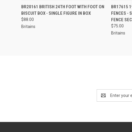
EMAIL US TO PRE-
QUICK
BR20161 BRITISH 24TH FOOT WITH FOOT ON
BR17615 1
QUICK VIEW
ORDER!
BISCUIT BOX - SINGLE FIGURE IN BOX
FENCES - S
$88.00
FENCE SE
$75.00
Britains
Britains
Email
Address