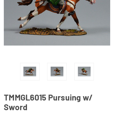
TMMGL6015 Pursuing w/
Sword