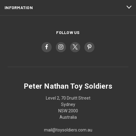
INFORMATION
FOLLOW US
Peter Nathan Toy Soldiers
Level 2, 70 Druitt Street
Sydney
NSW 2000
Australia
mail@toysoldiers.com.au