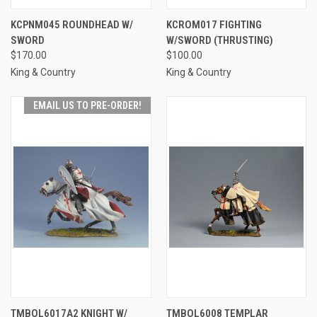
KCPNM045 ROUNDHEAD W/
KCROM017 FIGHTING
SWORD
W/SWORD (THRUSTING)
$170.00
$100.00
King & Country
King & Country
EMAIL US TO PRE-ORDER!
TMBOL6017A2 KNIGHT W/
TMBOL6008 TEMPLAR