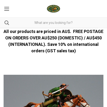
All our products are priced in AU$.
FREE POSTAGE
ON ORDERS OVER AU$250 (DOMESTIC) / AU$450
(INTERNATIONAL). Save 10% on international
orders (GST sales tax)