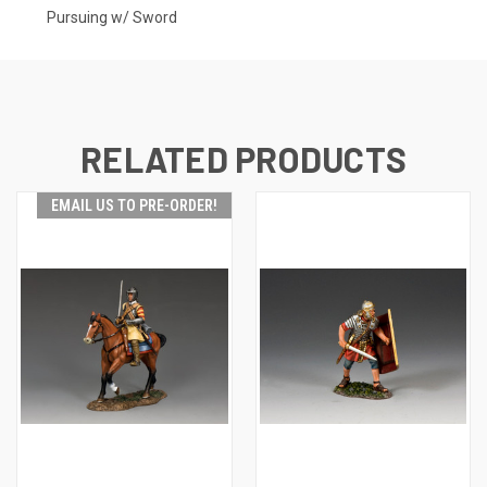
Pursuing w/ Sword
RELATED PRODUCTS
EMAIL US TO PRE-ORDER!