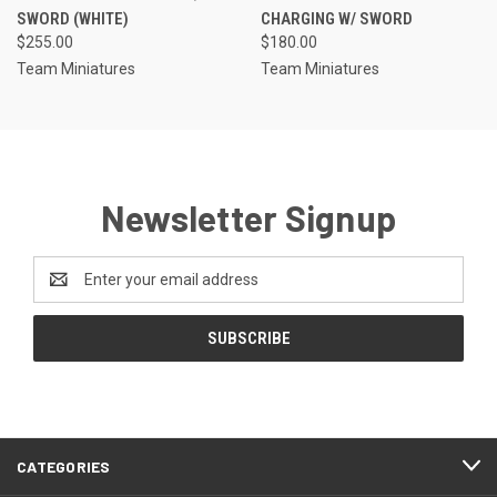
SWORD (WHITE)
CHARGING W/ SWORD
$255.00
$180.00
Team Miniatures
Team Miniatures
Newsletter Signup
Email
Address
CATEGORIES