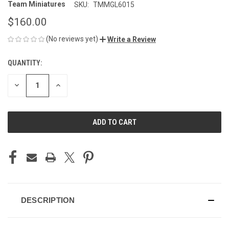
Team Miniatures
SKU:
TMMGL6015
$160.00
(No reviews yet)
Write a Review
QUANTITY:
CURRENT
STOCK:
DECREASE
INCREASE
QUANTITY
QUANTITY
OF
OF
UNDEFINED
UNDEFINED
DESCRIPTION