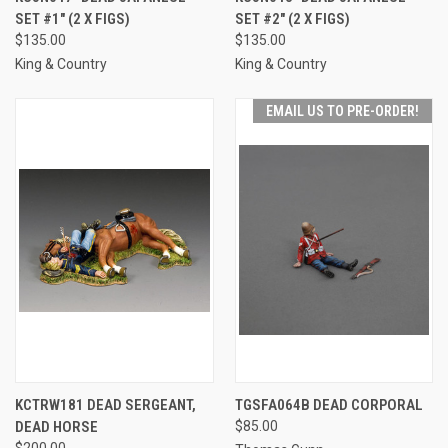
SET #1" (2 X FIGS)
SET #2" (2 X FIGS)
$135.00
$135.00
King & Country
King & Country
EMAIL US TO PRE-ORDER!
KCTRW181 DEAD SERGEANT,
TGSFA064B DEAD CORPORAL
DEAD HORSE
$85.00
$200.00