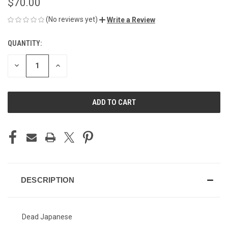
$70.00
(No reviews yet)
Write a Review
QUANTITY:
CURRENT
STOCK:
DECREASE
INCREASE
QUANTITY
QUANTITY
OF
OF
UNDEFINED
UNDEFINED
DESCRIPTION
Dead Japanese