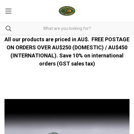
All our products are priced in AU$.
FREE POSTAGE
ON ORDERS OVER AU$250 (DOMESTIC) / AU$450
(INTERNATIONAL). Save 10% on international
orders (GST sales tax)