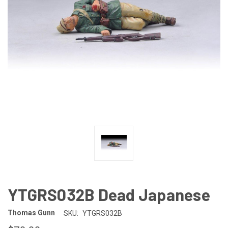
YTGRS032B Dead Japanese
Thomas Gunn
SKU:
YTGRS032B