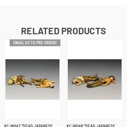
RELATED PRODUCTS
EMAIL US TO PRE-ORDER!
KCJN047 "DEAD JAPANESE
KCJN048 "DEAD JAPANESE