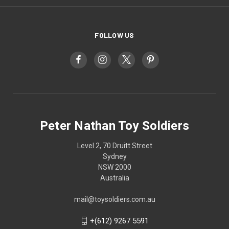
FOLLOW US
Peter Nathan Toy Soldiers
Level 2, 70 Druitt Street
Sydney
NSW 2000
Australia
mail@toysoldiers.com.au
+(612) 9267 5591