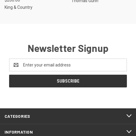
Thomas Gunn
King & Country
Newsletter Signup
Email
Address
CATEGORIES
INFORMATION