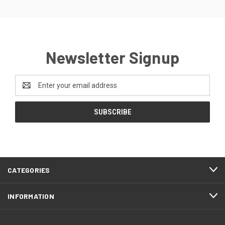
Newsletter Signup
Email
Address
CATEGORIES
INFORMATION