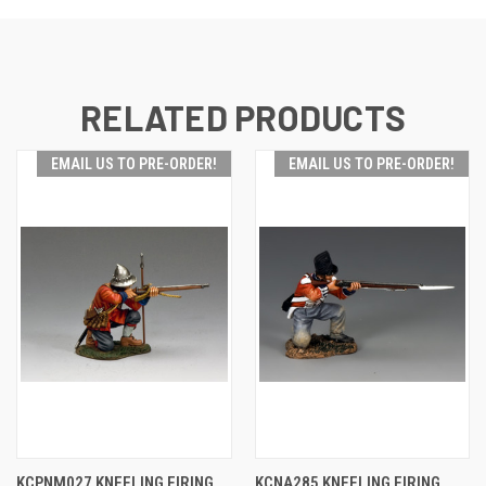
RELATED PRODUCTS
EMAIL US TO PRE-ORDER!
EMAIL US TO PRE-ORDER!
KCPNM027 KNEELING FIRING
KCNA285 KNEELING FIRING