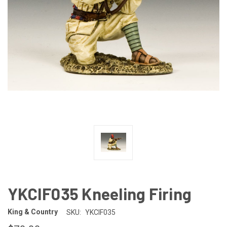
YKCIF035 Kneeling Firing
King & Country
SKU:
YKCIF035