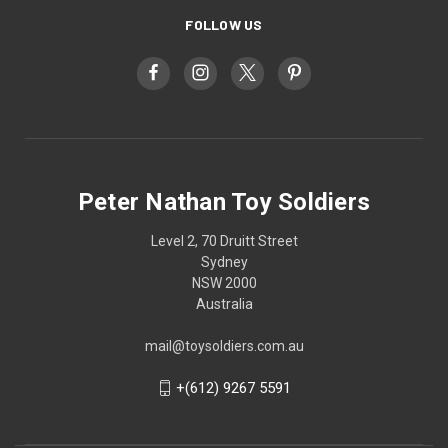
FOLLOW US
Peter Nathan Toy Soldiers
Level 2, 70 Druitt Street
Sydney
NSW 2000
Australia
mail@toysoldiers.com.au
+(612) 9267 5591