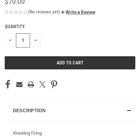
$70.00
(No reviews yet)
Write a Review
QUANTITY:
CURRENT
STOCK:
DECREASE
INCREASE
QUANTITY
QUANTITY
OF
OF
UNDEFINED
UNDEFINED
DESCRIPTION
Kneeling Firing