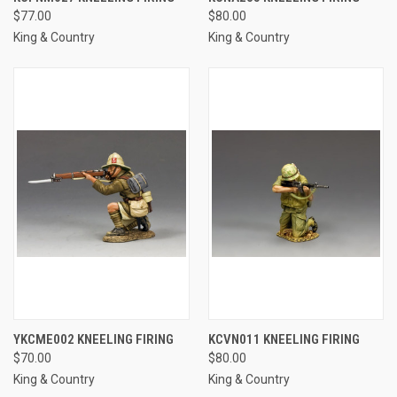
$77.00
$80.00
King & Country
King & Country
YKCME002 KNEELING FIRING
KCVN011 KNEELING FIRING
$70.00
$80.00
King & Country
King & Country