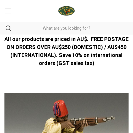
All our products are priced in AU$.
FREE POSTAGE
ON ORDERS OVER AU$250 (DOMESTIC) / AU$450
(INTERNATIONAL). Save 10% on international
orders (GST sales tax)