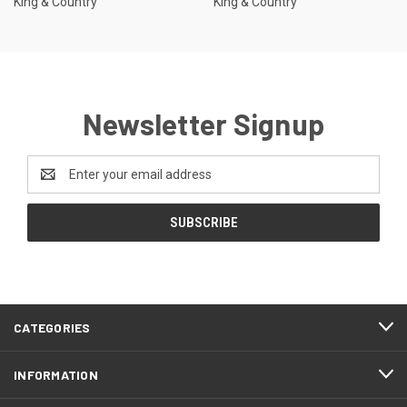
King & Country
King & Country
Newsletter Signup
Email
Address
CATEGORIES
INFORMATION