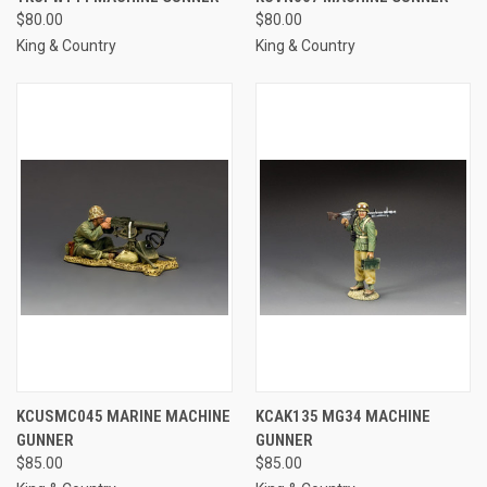
$80.00
$80.00
King & Country
King & Country
KCUSMC045 MARINE MACHINE
KCAK135 MG34 MACHINE
GUNNER
GUNNER
$85.00
$85.00