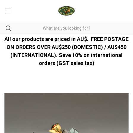
All our products are priced in AU$.
FREE POSTAGE
ON ORDERS OVER AU$250 (DOMESTIC) / AU$450
(INTERNATIONAL). Save 10% on international
orders (GST sales tax)