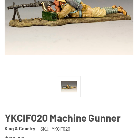
YKCIF020 Machine Gunner
King & Country
SKU:
YKCIF020