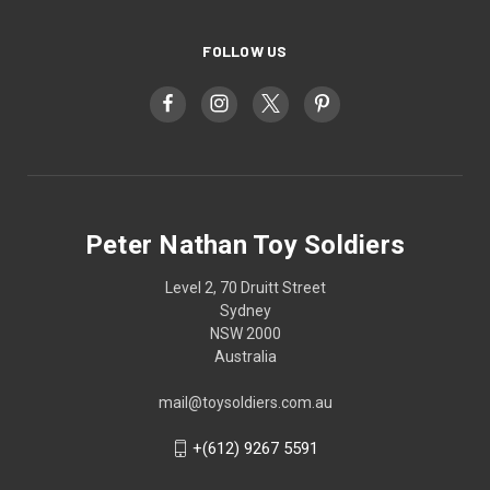
FOLLOW US
Peter Nathan Toy Soldiers
Level 2, 70 Druitt Street
Sydney
NSW 2000
Australia
mail@toysoldiers.com.au
+(612) 9267 5591