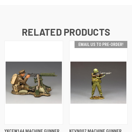
RELATED PRODUCTS
EMAIL US TO PRE-ORDER!
YKCFW144 MACHINE GUNNER
KCVN007 MACHINE GUNNER