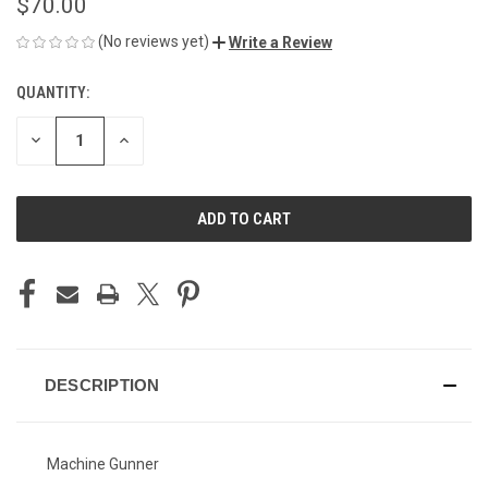
$70.00
(No reviews yet)
Write a Review
QUANTITY:
CURRENT
STOCK:
DECREASE
INCREASE
QUANTITY
QUANTITY
OF
OF
UNDEFINED
UNDEFINED
DESCRIPTION
Machine Gunner