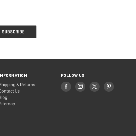
INFORMATION
FOLLOW US
Shipping & Returns
Contact Us
Blog
Sitemap