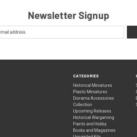
Newsletter Signup
CATEGORIES
Historical Miniatures
Plastic Miniatures
Diorama Accessories
Collection
Upcoming Releases
Historical Wargaming
Paints and Hobby
Books and Magazines
Unpainted Kits