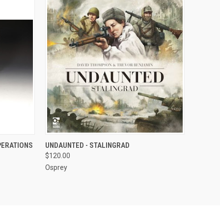
O CART
QUICK VIEW
ADD TO CART
PERATIONS
UNDAUNTED - STALINGRAD
$120.00
Osprey