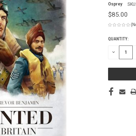
Osprey
SKU
$85.00
(N
QUANTITY:
CURRENT
STOCK:
DECREASE
QUANTITY
OF
UNDEFINED