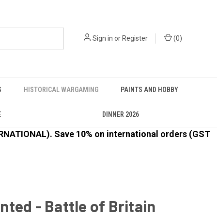
Sign in
or
Register
(
0
)
S
HISTORICAL WARGAMING
PAINTS AND HOBBY
E
DINNER 2026
ATIONAL). Save 10% on international orders (GST
ted - Battle of Britain