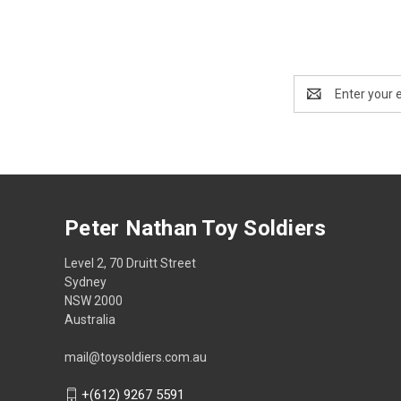
Email
Address
Peter Nathan Toy Soldiers
Level 2, 70 Druitt Street
Sydney
NSW 2000
Australia
mail@toysoldiers.com.au
+(612) 9267 5591