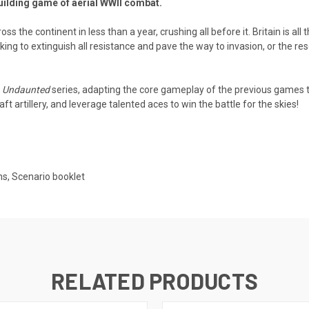
building game of aerial WWII combat.
he continent in less than a year, crushing all before it. Britain is all 
king to extinguish all resistance and pave the way to invasion, or the 
e
Undaunted
series, adapting the core gameplay of the previous games t
t artillery, and leverage talented aces to win the battle for the skies!
ens, Scenario booklet
RELATED PRODUCTS