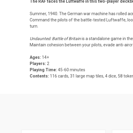
The RAF faces the Luftwaffe in this two-player deck
Summer, 1940. The German war machine has rolled across t
Command the pilots of the battle-tested Luftwaffe, loo
turn.
Undaunted: Battle of Britain
is a standalone game in th
Maintain cohesion between your pilots, evade anti-aircraf
Ages:
14+
Players:
2
Playing Time:
45-60 minutes
Contents:
116 cards, 31 large map tiles, 4 dice, 58 tok