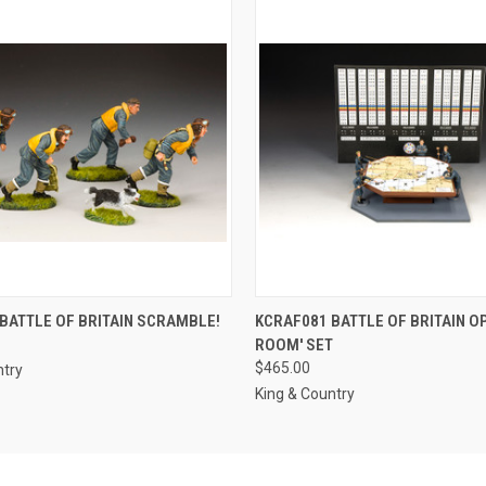
 VIEW
ADD TO CART
QUICK VIEW
ADD T
BATTLE OF BRITAIN SCRAMBLE!
KCRAF081 BATTLE OF BRITAIN O
ROOM' SET
$465.00
ntry
King & Country