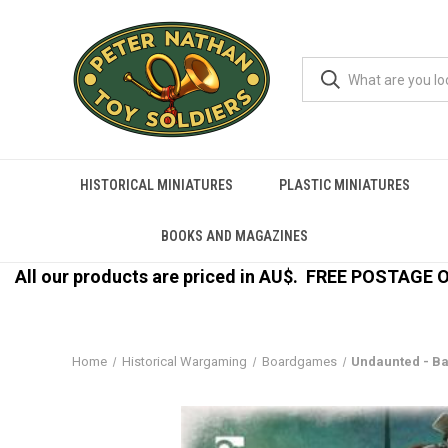
HISTORICAL MINIATURES
PLASTIC MINIATURES
BOOKS AND MAGAZINES
All our products are priced in AU$.
FREE POSTAGE ON
Home
Historical Wargaming
Boardgames
Undaunted - Bat