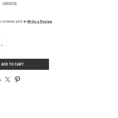
:
UNDBOB
o reviews yet)
Write a Review
INCREASE
QUANTITY
OF
UNDEFINED