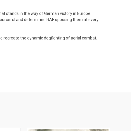
that stands in the way of German victory in Europe.
resourceful and determined RAF opposing them at every
o recreate the dynamic dogfighting of aerial combat.