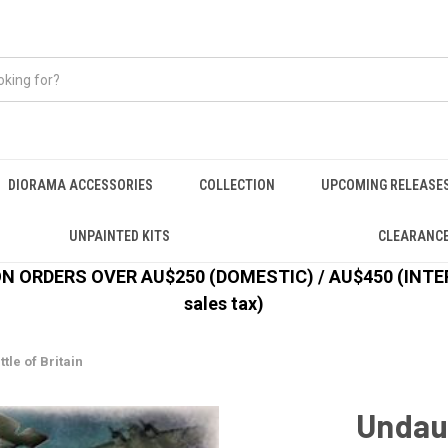
DIORAMA ACCESSORIES
COLLECTION
UPCOMING RELEASE
UNPAINTED KITS
CLEARANC
 ORDERS OVER AU$250 (DOMESTIC) / AU$450 (INTERN
sales tax)
tle of Britain
Undaun