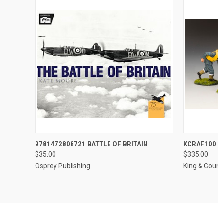
QUICK VIEW
ADD TO CART
QUICK
9781472808721 BATTLE OF BRITAIN
KCRAF100 
$35.00
$335.00
Osprey Publishing
King & Cou