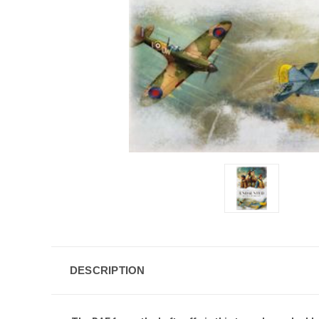
DESCRIPTION