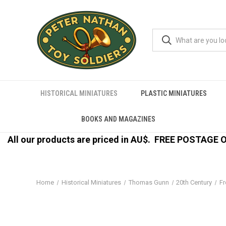
HISTORICAL MINIATURES
PLASTIC MINIATURES
BOOKS AND MAGAZINES
All our products are priced in AU$.
FREE POSTAGE ON
Home
Historical Miniatures
Thomas Gunn
20th Century
Fr