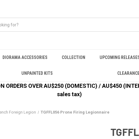
DIORAMA ACCESSORIES
COLLECTION
UPCOMING RELEASE
UNPAINTED KITS
CLEARANC
 ORDERS OVER AU$250 (DOMESTIC) / AU$450 (INTERN
sales tax)
ench Foreign Legion
TGFFL056 Prone Firing Legionnaire
TGFFL