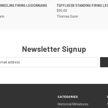
EMAIL US TO PRE-
EMAIL U
KNEELING FIRING LEGIONNAIRE
TGFFL052B STANDING FIRING LE
 VIEW
QUICK VIEW
ORDER!
OR
$95.00
unn
Thomas Gunn
Newsletter Signup
CATEGORIES
Historical Miniatures