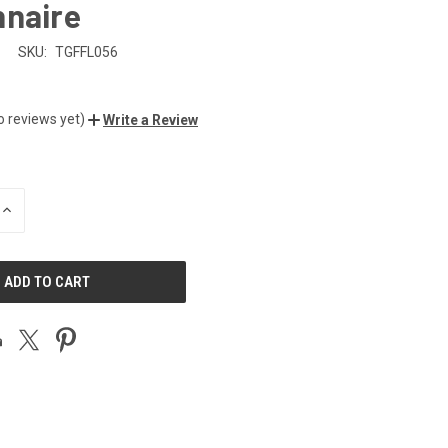
nnaire
n
SKU:
TGFFL056
o reviews yet)
Write a Review
INCREASE
QUANTITY
OF
UNDEFINED