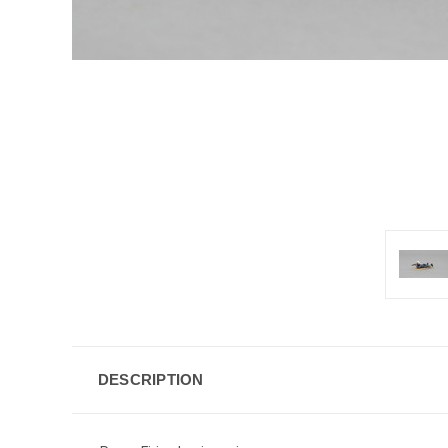
DESCRIPTION