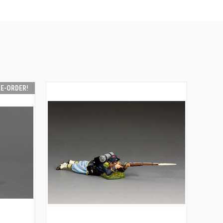
RE-ORDER!