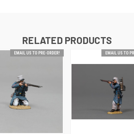
RELATED PRODUCTS
EMAIL US TO PRE-ORDER!
EMAIL US TO P