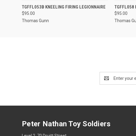
EMAIL US TO PRE-
TGFFL053B KNEELING FIRING LEGIONNAIRE
TGFFL058 
QUICK VIEW
QUICK
ORDER!
$95.00
$95.00
Thomas Gunn
Thomas G
Email
Address
Peter Nathan Toy Soldiers
Level 2, 70 Druitt Street