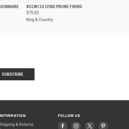
S TO PRE-
QUICK VIEW
ADD TO CART
GIONNAIRE
KCCW124 LYING PRONE FIRING
DER!
$75.00
King & Country
INFORMATION
FOLLOW US
Shipping & Returns