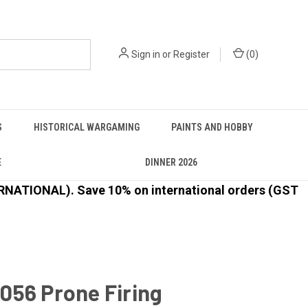
Sign in
or
Register
(
0
)
S
HISTORICAL WARGAMING
PAINTS AND HOBBY
E
DINNER 2026
ATIONAL). Save 10% on international orders (GST
056 Prone Firing