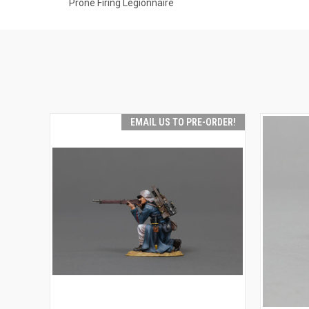
Prone Firing Legionnaire
EMAIL US TO PRE-ORDER!