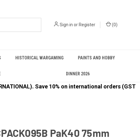
Sign in
or
Register
(
0
)
S
HISTORICAL WARGAMING
PAINTS AND HOBBY
E
DINNER 2026
ATIONAL). Save 10% on international orders (GST
CPACK095B PaK40 75mm