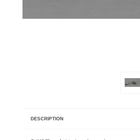
DESCRIPTION