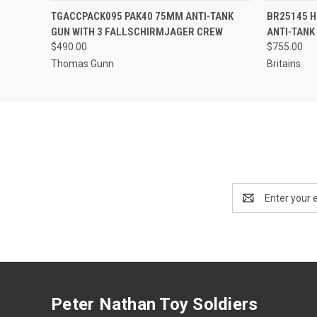
EMAIL US TO PRE-
TGACCPACK095 PAK40 75MM ANTI-TANK
BR25145 HO
QUICK VIEW
QUICK
ORDER!
GUN WITH 3 FALLSCHIRMJAGER CREW
ANTI-TANK
$490.00
$755.00
Thomas Gunn
Britains
Email
Address
Peter Nathan Toy Soldiers