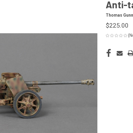
Anti-t
Thomas Gun
$225.00
(N
CURRENT
STOCK: