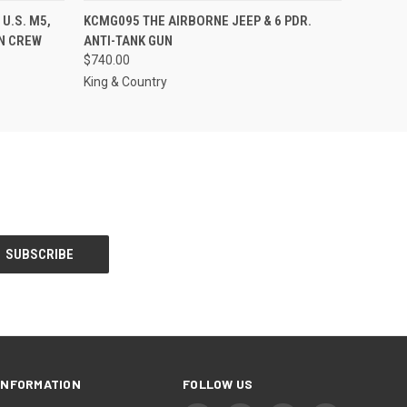
S TO PRE-
EMAIL US TO PRE-
U.S. M5,
KCMG095 THE AIRBORNE JEEP & 6 PDR.
QUICK VIEW
DER!
ORDER!
AN CREW
ANTI-TANK GUN
$740.00
King & Country
INFORMATION
FOLLOW US