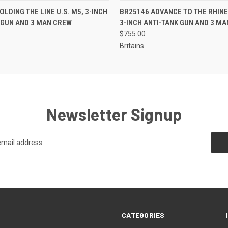
EMAIL US TO PRE-
EMAIL U
LDING THE LINE U.S. M5, 3-INCH
BR25146 ADVANCE TO THE RHINE 
 VIEW
QUICK VIEW
ORDER!
OR
 GUN AND 3 MAN CREW
3-INCH ANTI-TANK GUN AND 3 M
$755.00
Britains
Newsletter Signup
CATEGORIES