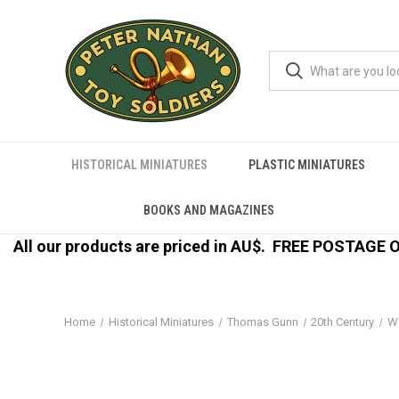
HISTORICAL MINIATURES
PLASTIC MINIATURES
BOOKS AND MAGAZINES
All our products are priced in AU$.
FREE POSTAGE ON
Home
Historical Miniatures
Thomas Gunn
20th Century
W