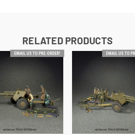
RELATED PRODUCTS
EMAIL US TO PRE-ORDER!
EMAIL US TO P