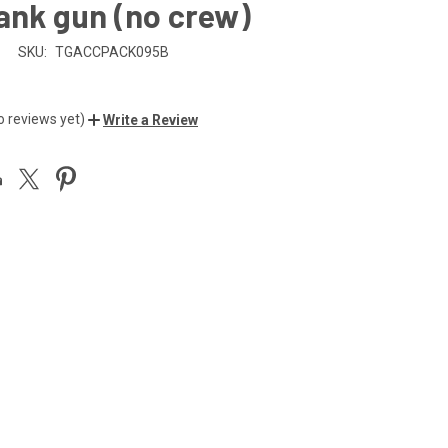
ank gun (no crew)
n
SKU:
TGACCPACK095B
o reviews yet)
Write a Review