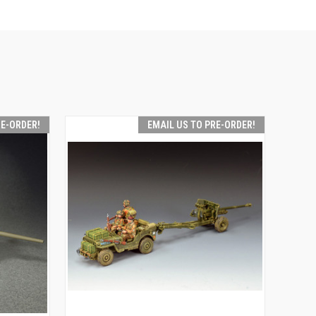
RE-ORDER!
EMAIL US TO PRE-ORDER!