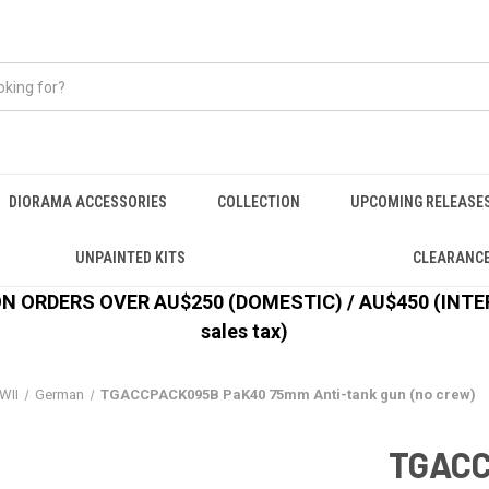
DIORAMA ACCESSORIES
COLLECTION
UPCOMING RELEASE
UNPAINTED KITS
CLEARANC
 ORDERS OVER AU$250 (DOMESTIC) / AU$450 (INTERN
sales tax)
WII
German
TGACCPACK095B PaK40 75mm Anti-tank gun (no crew)
TGAC