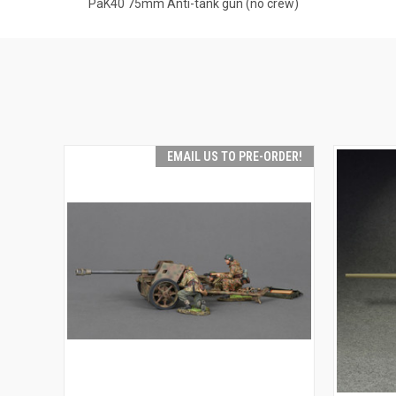
PaK40 75mm Anti-tank gun (no crew)
EMAIL US TO PRE-ORDER!