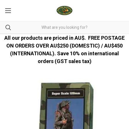
All our products are priced in AU$.
FREE POSTAGE
ON ORDERS OVER AU$250 (DOMESTIC) / AU$450
(INTERNATIONAL). Save 10% on international
orders (GST sales tax)