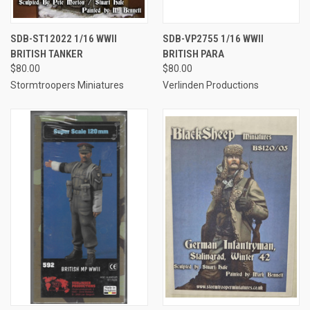
SDB-ST12022 1/16 WWII
SDB-VP2755 1/16 WWII
BRITISH TANKER
BRITISH PARA
$80.00
$80.00
Stormtroopers Miniatures
Verlinden Productions