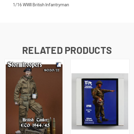
1/16 WWII British Infantryman
RELATED PRODUCTS