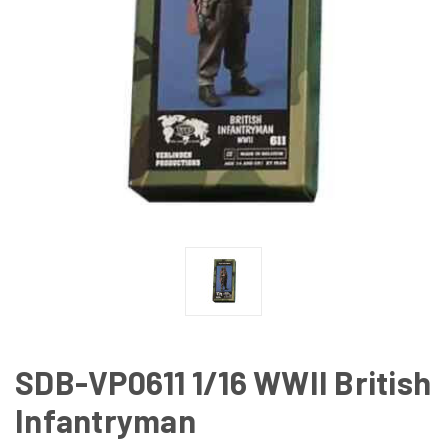
SDB-VP0611 1/16 WWII British
Infantryman