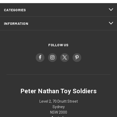
CATEGORIES
INFORMATION
FOLLOW US
Peter Nathan Toy Soldiers
Level 2, 70 Druitt Street
Sydney
NSW 2000