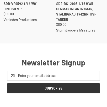
SDB-VP0592 1/16 WWII
SDB-BS12005 1/16 WWII
BRITISH MP
GERMAN INFANTRYMAN,
$80.00
STALINGRAD 1942BRITISH
TANKER
Verlinden Productions
$80.00
Stormtroopers Miniatures
Newsletter Signup
Email
Address