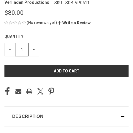
Verlinden Productions
SKU:
SDB-VP0611
$80.00
(No reviews yet)
Write a Review
QUANTITY:
CURRENT
STOCK:
DECREASE
INCREASE
QUANTITY
QUANTITY
OF
OF
UNDEFINED
UNDEFINED
DESCRIPTION