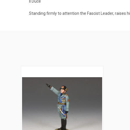
Il Duce
Standing firmly to attention the Fascist Leader, raises h