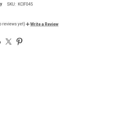
y
SKU:
KCIF045
o reviews yet)
Write a Review