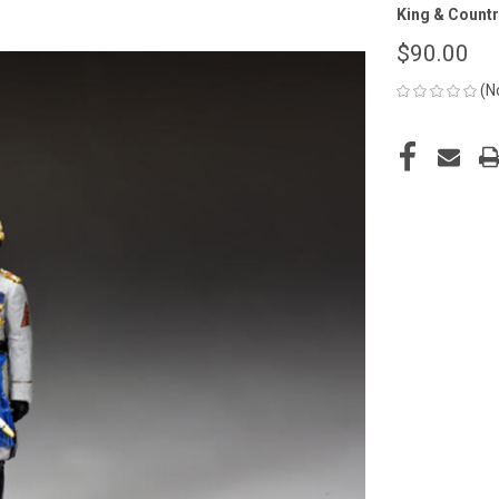
King & Countr
$90.00
(N
CURRENT
STOCK: