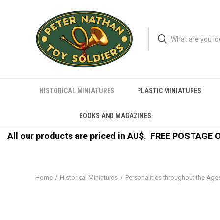
HISTORICAL MINIATURES
PLASTIC MINIATURES
BOOKS AND MAGAZINES
All our products are priced in AU$.
FREE POSTAGE ON
Home
Historical Miniatures
Personalities throughout the Age