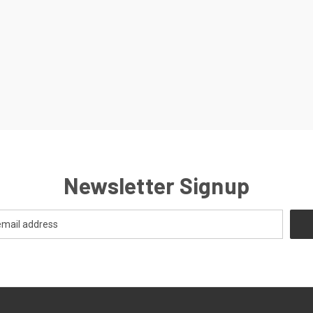
Newsletter Signup