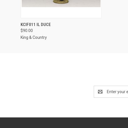
QUICK VIEW
ADD TO CART
KCIF011 IL DUCE
$90.00
King & Country
Email
Address