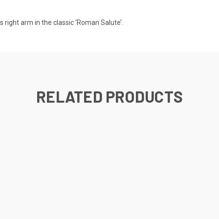
is right arm in the classic ‘Roman Salute’.
RELATED PRODUCTS