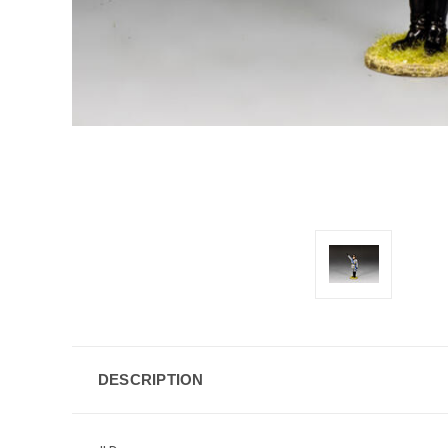
DESCRIPTION