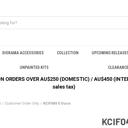
DIORAMA ACCESSORIES
COLLECTION
UPCOMING RELEASE
UNPAINTED KITS
CLEARANC
 ORDERS OVER AU$250 (DOMESTIC) / AU$450 (INTERN
sales tax)
s
Customer Order Only
KCIF045 Il Duce
KCIF04