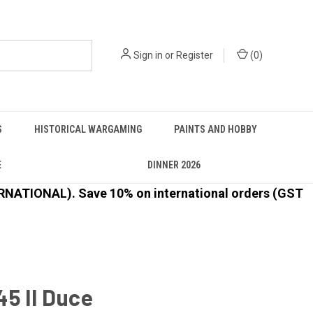
Sign in
or
Register
(
0
)
S
HISTORICAL WARGAMING
PAINTS AND HOBBY
E
DINNER 2026
ATIONAL). Save 10% on international orders (GST
5 Il Duce