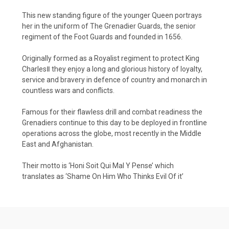
This new standing figure of the younger Queen portrays
her in the uniform of The Grenadier Guards, the senior
regiment of the Foot Guards and founded in 1656.
Originally formed as a Royalist regiment to protect King
CharlesⅡ they enjoy a long and glorious history of loyalty,
service and bravery in defence of country and monarch in
countless wars and conflicts.
Famous for their flawless drill and combat readiness the
Grenadiers continue to this day to be deployed in frontline
operations across the globe, most recently in the Middle
East and Afghanistan.
Their motto is ‘Honi Soit Qui Mal Y Pense’ which
translates as ‘Shame On Him Who Thinks Evil Of it’