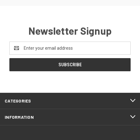
Newsletter Signup
Email
Address
CATEGORIES
INFORMATION