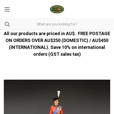
All our products are priced in AU$.
FREE POSTAGE
ON ORDERS OVER AU$250 (DOMESTIC) / AU$450
(INTERNATIONAL). Save 10% on international
orders (GST sales tax)