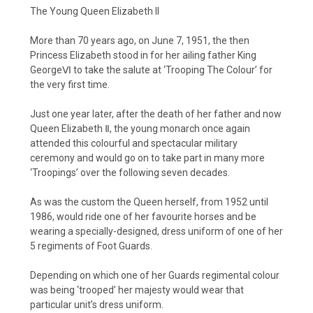
The Young Queen Elizabeth II
More than 70 years ago, on June 7, 1951, the then
Princess Elizabeth stood in for her ailing father King
GeorgeⅥ to take the salute at ‘Trooping The Colour’ for
the very first time.
Just one year later, after the death of her father and now
Queen Elizabeth Ⅱ, the young monarch once again
attended this colourful and spectacular military
ceremony and would go on to take part in many more
‘Troopings’ over the following seven decades.
As was the custom the Queen herself, from 1952 until
1986, would ride one of her favourite horses and be
wearing a specially-designed, dress uniform of one of her
5 regiments of Foot Guards.
Depending on which one of her Guards regimental colour
was being ‘trooped’ her majesty would wear that
particular unit’s dress uniform.