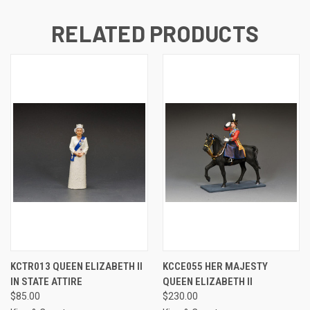
RELATED PRODUCTS
KCTR013 QUEEN ELIZABETH II
KCCE055 HER MAJESTY
IN STATE ATTIRE
QUEEN ELIZABETH II
$85.00
$230.00