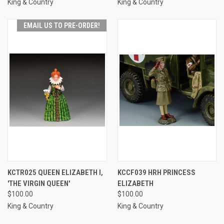
King & Country
King & Country
EMAIL US TO PRE-ORDER!
KCTR025 QUEEN ELIZABETH I,
KCCF039 HRH PRINCESS
'THE VIRGIN QUEEN'
ELIZABETH
$100.00
$100.00
King & Country
King & Country