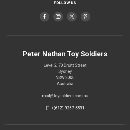
FOLLOW US
Peter Nathan Toy Soldiers
Level 2, 70 Druitt Street
Sydney
NSW 2000
Australia
mail@toysoldiers.com.au
+(612) 9267 5591