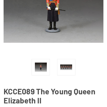
KCCE089 The Young Queen
Elizabeth II