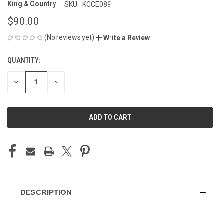
King & Country
SKU:
KCCE089
$90.00
(No reviews yet)
Write a Review
QUANTITY:
CURRENT
STOCK:
DECREASE
INCREASE
QUANTITY
QUANTITY
OF
OF
UNDEFINED
UNDEFINED
DESCRIPTION