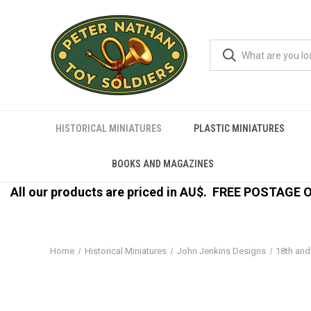
HISTORICAL MINIATURES
PLASTIC MINIATURES
BOOKS AND MAGAZINES
All our products are priced in AU$.
FREE POSTAGE ON
Home
Historical Miniatures
John Jenkins Designs
18th and