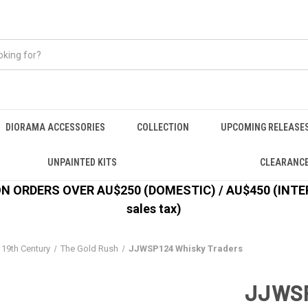
DIORAMA ACCESSORIES
COLLECTION
UPCOMING RELEASE
UNPAINTED KITS
CLEARANC
 ORDERS OVER AU$250 (DOMESTIC) / AU$450 (INTERN
sales tax)
 19th Century
The Gold Rush
JJWSP124 Whisky Traders
JJWSP