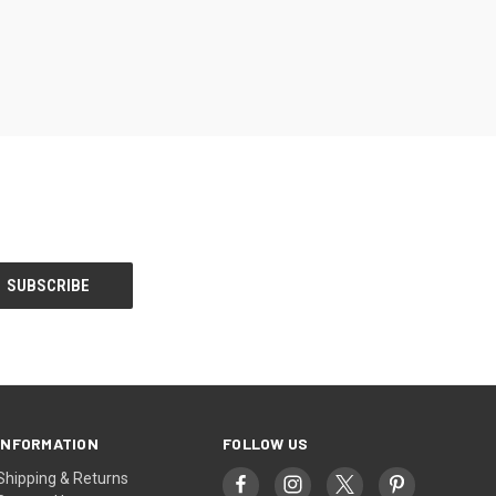
INFORMATION
FOLLOW US
Shipping & Returns