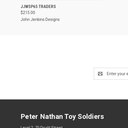
EMAIL US TO PRE-
JJWSP65 TRADERS
QUICK VIEW
ORDER!
$215.00
John Jenkins Designs
Email
Address
Peter Nathan Toy Soldiers
Level 2, 70 Druitt Street