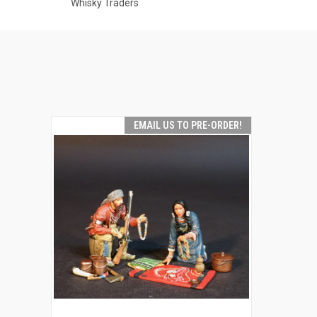
Whisky Traders
EMAIL US TO PRE-ORDER!