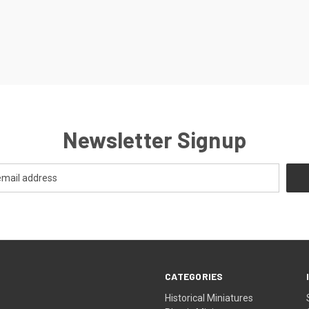
Newsletter Signup
CATEGORIES
Historical Miniatures