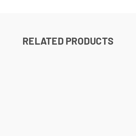
RELATED PRODUCTS