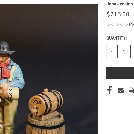
John Jenkins
$215.00
(N
QUANTITY:
CURRENT
STOCK:
DECREASE
QUANTITY
OF
UNDEFINED