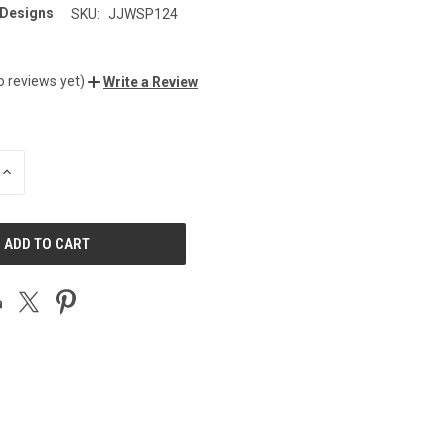
 Designs
SKU:
JJWSP124
o reviews yet)
Write a Review
INCREASE
QUANTITY
OF
UNDEFINED