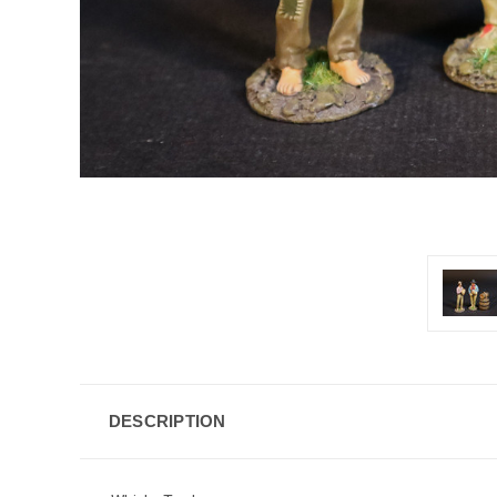
DESCRIPTION