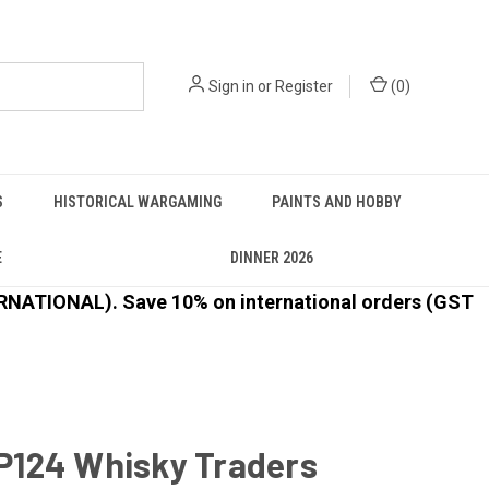
Sign in
or
Register
(
0
)
S
HISTORICAL WARGAMING
PAINTS AND HOBBY
E
DINNER 2026
ATIONAL). Save 10% on international orders (GST
124 Whisky Traders