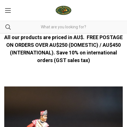
All our products are priced in AU$.
FREE POSTAGE
ON ORDERS OVER AU$250 (DOMESTIC) / AU$450
(INTERNATIONAL). Save 10% on international
orders (GST sales tax)