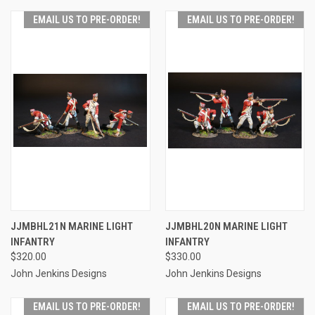
EMAIL US TO PRE-ORDER!
EMAIL US TO PRE-ORDER!
JJMBHL21N MARINE LIGHT
JJMBHL20N MARINE LIGHT
INFANTRY
INFANTRY
$320.00
$330.00
John Jenkins Designs
John Jenkins Designs
EMAIL US TO PRE-ORDER!
EMAIL US TO PRE-ORDER!