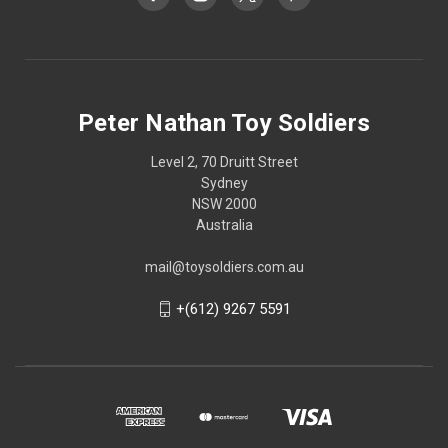
Peter Nathan Toy Soldiers
Level 2, 70 Druitt Street
Sydney
NSW 2000
Australia
mail@toysoldiers.com.au
+(612) 9267 5591