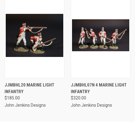
JJMBHL20 MARINE LIGHT
JJMBHL07N 4 MARINE LIGHT
INFANTRY
INFANTRY
$185.00
$320.00
John Jenkins Designs
John Jenkins Designs