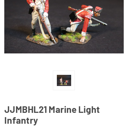
JJMBHL21 Marine Light
Infantry