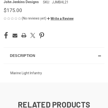
John Jenkins Designs
SKU:
JJMBHL21
$175.00
(No reviews yet)
Write a Review
CURRENT
STOCK:
DESCRIPTION
Marine Light Infantry
RELATED PRODUCTS