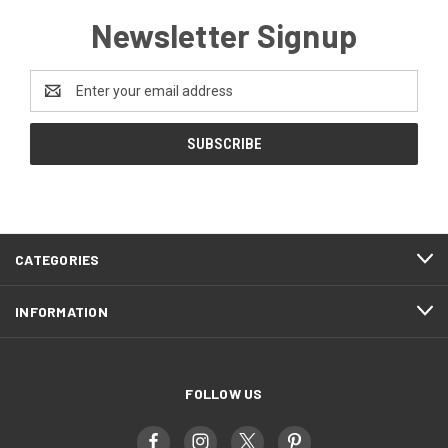
Newsletter Signup
Email
Address
CATEGORIES
INFORMATION
FOLLOW US