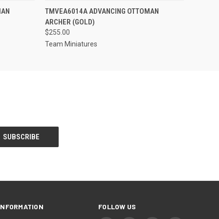
S TO PRE-
QUICK VIEW
ADD TO CART
MAN
TMVEA6014A ADVANCING OTTOMAN
DER!
ARCHER (GOLD)
$255.00
Team Miniatures
INFORMATION
FOLLOW US