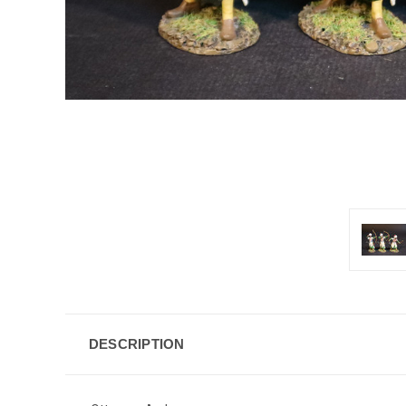
DESCRIPTION