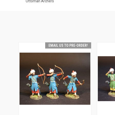
Ottoman Archers
EMAIL US TO PRE-ORDER!