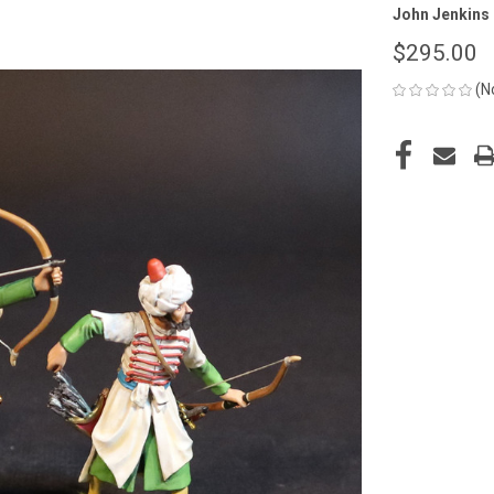
John Jenkins
$295.00
(N
CURRENT
STOCK: