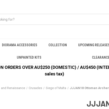
DIORAMA ACCESSORIES
COLLECTION
UPCOMING RELEASE
UNPAINTED KITS
CLEARANC
 ORDERS OVER AU$250 (DOMESTIC) / AU$450 (INTERN
sales tax)
l and Renaissance
Crusades
Siege of Malta
JJJAN18 Ottoman Archer
JJJAN