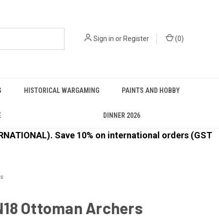
Sign in
or
Register
(
0
)
S
HISTORICAL WARGAMING
PAINTS AND HOBBY
E
DINNER 2026
ATIONAL). Save 10% on international orders (GST
s
18 Ottoman Archers