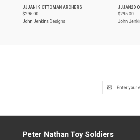
EMAIL US TO PRE-
JJJAN19 OTTOMAN ARCHERS
JJJAN20 
QUICK VIEW
QUICK
ORDER!
$295.00
$295.00
John Jenkins Designs
John Jenki
Email
Address
Peter Nathan Toy Soldiers