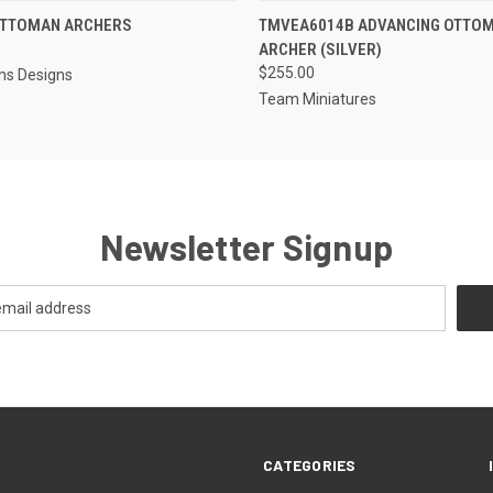
EMAIL US TO PRE-
EMAIL U
OTTOMAN ARCHERS
TMVEA6014B ADVANCING OTTO
 VIEW
QUICK VIEW
ORDER!
OR
ARCHER (SILVER)
$255.00
ns Designs
Team Miniatures
Newsletter Signup
CATEGORIES