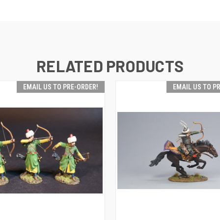
RELATED PRODUCTS
EMAIL US TO PRE-ORDER!
EMAIL US TO P