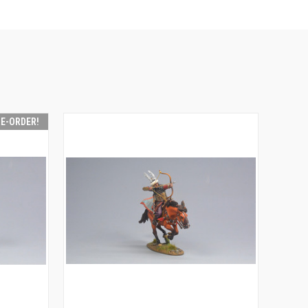
RE-ORDER!