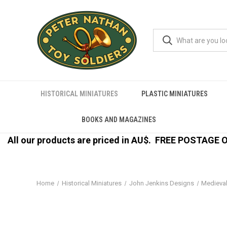
HISTORICAL MINIATURES
PLASTIC MINIATURES
BOOKS AND MAGAZINES
All our products are priced in AU$.
FREE POSTAGE ON
Home
Historical Miniatures
John Jenkins Designs
Medieva