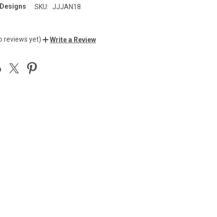
 Designs
SKU:
JJJAN18
o reviews yet)
Write a Review