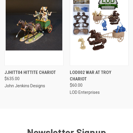
JJHITT04 HITTITE CHARIOT
LOD002 WAR AT TROY
$635.00
CHARIOT
$60.00
John Jenkins Designs
LOD Enterprises
Newsletter Signup