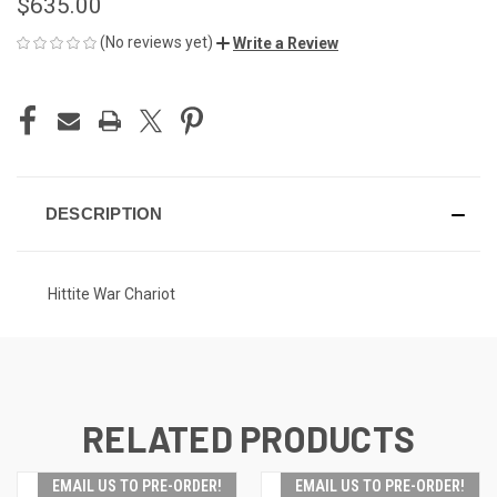
$635.00
(No reviews yet)
Write a Review
CURRENT
STOCK:
DESCRIPTION
Hittite War Chariot
RELATED PRODUCTS
EMAIL US TO PRE-ORDER!
EMAIL US TO PRE-ORDER!