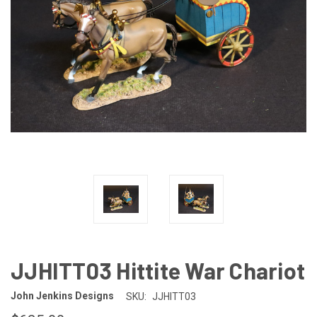
JJHITT03 Hittite War Chariot
John Jenkins Designs
SKU:
JJHITT03