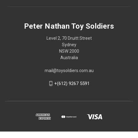
Peter Nathan Toy Soldiers
Level 2, 70 Druitt Street
Sydney
NSW 2000
Australia
mail@toysoldiers.com.au
+(612) 9267 5591