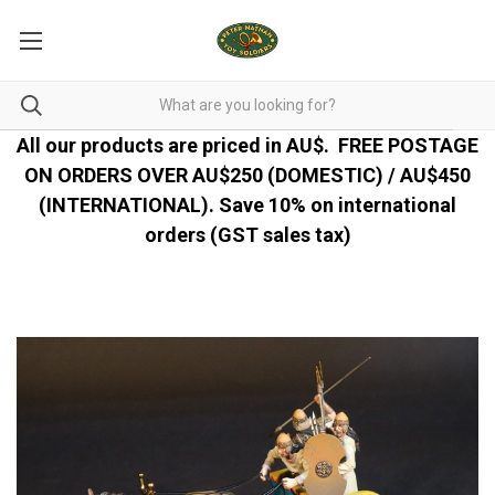
All our products are priced in AU$.
FREE POSTAGE
ON ORDERS OVER AU$250 (DOMESTIC) / AU$450
(INTERNATIONAL). Save 10% on international
orders (GST sales tax)