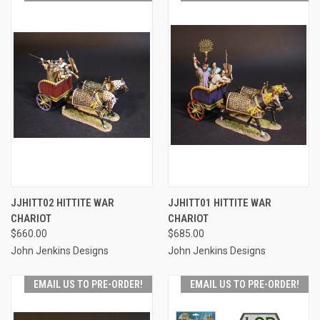
JJHITT02 HITTITE WAR
JJHITT01 HITTITE WAR
CHARIOT
CHARIOT
$660.00
$685.00
John Jenkins Designs
John Jenkins Designs
EMAIL US TO PRE-ORDER!
EMAIL US TO PRE-ORDER!