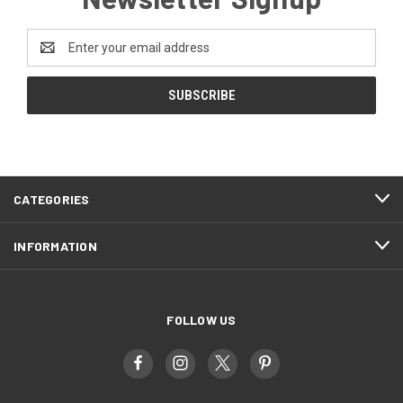
Email
Address
CATEGORIES
INFORMATION
FOLLOW US