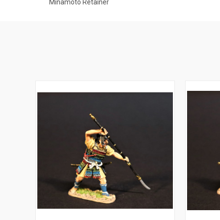
Minamoto Retainer