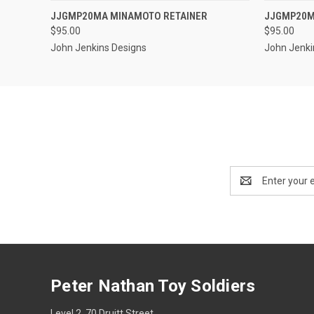
QUICK VIEW
ADD TO CART
JJGMP20MA MINAMOTO RETAINER
JJGMP20M
QUICK
$95.00
$95.00
John Jenkins Designs
John Jenki
Email
Address
Peter Nathan Toy Soldiers
Level 2, 70 Druitt Street