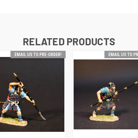
RELATED PRODUCTS
EMAIL US TO PRE-ORDER!
EMAIL US TO P