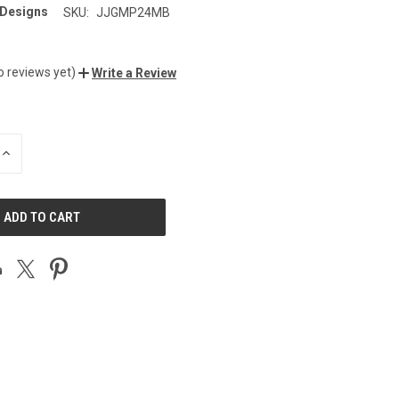
 Designs
SKU:
JJGMP24MB
o reviews yet)
Write a Review
INCREASE
QUANTITY
OF
UNDEFINED