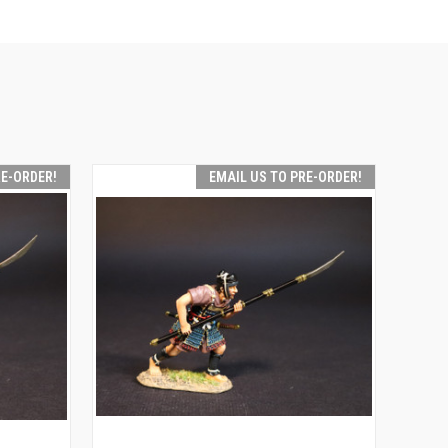
RE-ORDER!
EMAIL US TO PRE-ORDER!