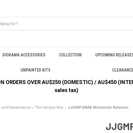
DIORAMA ACCESSORIES
COLLECTION
UPCOMING RELEASE
UNPAINTED KITS
CLEARANC
 ORDERS OVER AU$250 (DOMESTIC) / AU$450 (INTERN
sales tax)
l and Renaissance
The Gempei War
JJGMP24MB Minamoto Retainer
JJGMP