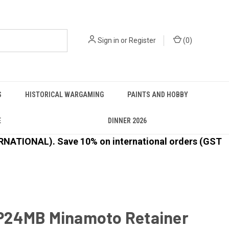
Sign in
or
Register
(
0
)
S
HISTORICAL WARGAMING
PAINTS AND HOBBY
E
DINNER 2026
ATIONAL). Save 10% on international orders (GST
24MB Minamoto Retainer