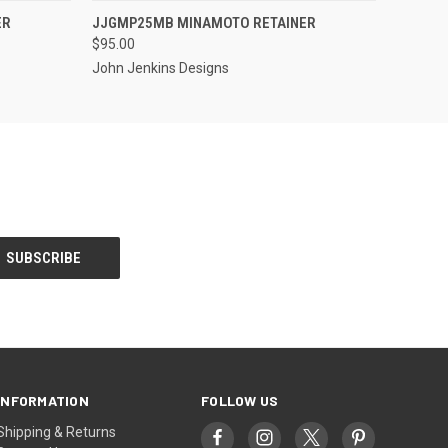
S TO PRE-
EMAIL US TO PRE-
ER
JJGMP25MB MINAMOTO RETAINER
QUICK VIEW
DER!
ORDER!
$95.00
John Jenkins Designs
INFORMATION
FOLLOW US
Shipping & Returns