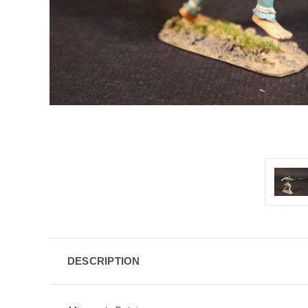
DESCRIPTION