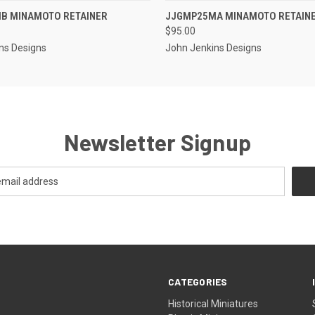
EMAIL US TO PRE-
EMAIL U
B MINAMOTO RETAINER
JJGMP25MA MINAMOTO RETAIN
 VIEW
QUICK VIEW
ORDER!
OR
$95.00
ns Designs
John Jenkins Designs
Newsletter Signup
CATEGORIES
Historical Miniatures