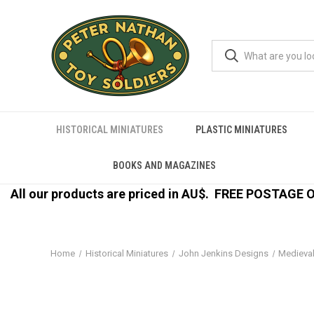
HISTORICAL MINIATURES
PLASTIC MINIATURES
BOOKS AND MAGAZINES
All our products are priced in AU$.
FREE POSTAGE ON
Home
Historical Miniatures
John Jenkins Designs
Medieva