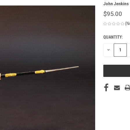
John Jenkins
$95.00
(N
QUANTITY:
CURRENT
STOCK:
DECREASE
QUANTITY
OF
UNDEFINED