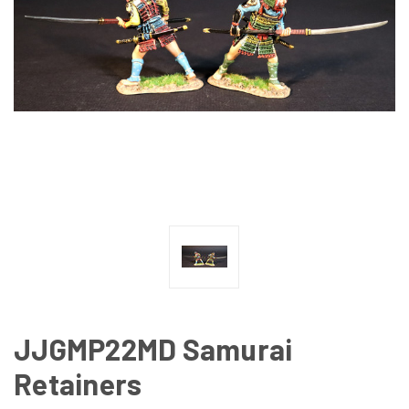
JJGMP22MD Samurai
Retainers