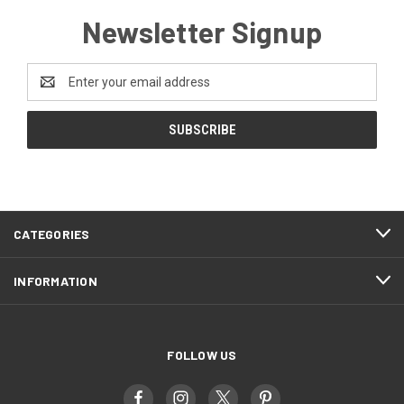
Newsletter Signup
Email
Address
CATEGORIES
INFORMATION
FOLLOW US