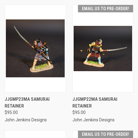
EMAIL US TO PRE-ORDER!
JJGMP23MA SAMURAI
JJGMP22MA SAMURAI
RETAINER
RETAINER
$95.00
$95.00
John Jenkins Designs
John Jenkins Designs
EMAIL US TO PRE-ORDER!