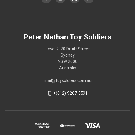
Peter Nathan Toy Soldiers
Level 2, 70 Druitt Street
Sydney
NSW 2000
Australia
mail@toysoldiers.com.au
+(612) 9267 5591