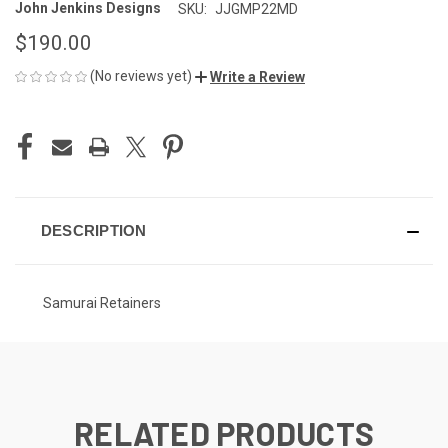
John Jenkins Designs
SKU:
JJGMP22MD
$190.00
(No reviews yet)
Write a Review
CURRENT
STOCK:
DESCRIPTION
Samurai Retainers
RELATED PRODUCTS