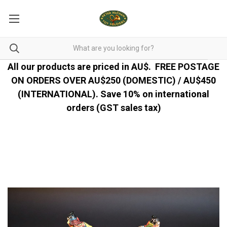
All our products are priced in AU$.
FREE POSTAGE
ON ORDERS OVER AU$250 (DOMESTIC) / AU$450
(INTERNATIONAL). Save 10% on international
orders (GST sales tax)