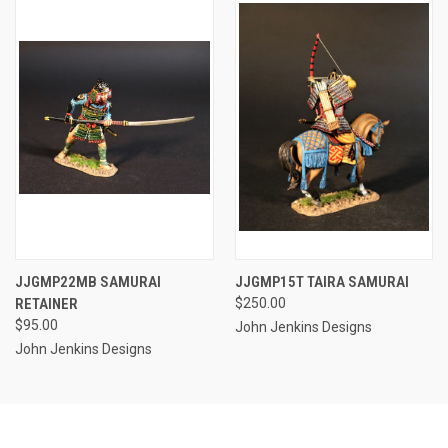
JJGMP22MB SAMURAI
JJGMP15T TAIRA SAMURAI
RETAINER
$250.00
$95.00
John Jenkins Designs
John Jenkins Designs