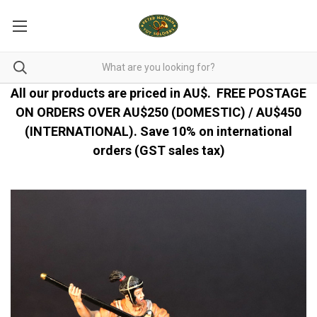
All our products are priced in AU$.
FREE POSTAGE
ON ORDERS OVER AU$250 (DOMESTIC) / AU$450
(INTERNATIONAL). Save 10% on international
orders (GST sales tax)