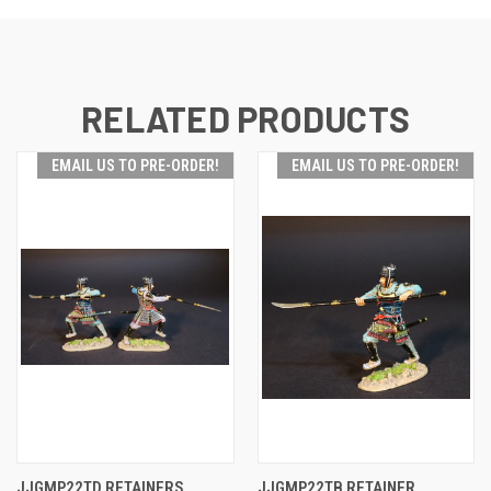
RELATED PRODUCTS
EMAIL US TO PRE-ORDER!
EMAIL US TO PRE-ORDER!
JJGMP22TD RETAINERS
JJGMP22TB RETAINER