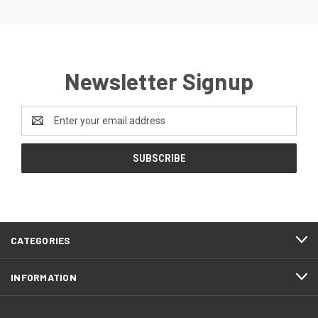
Newsletter Signup
Email
Address
CATEGORIES
INFORMATION