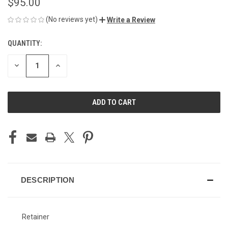
$95.00
(No reviews yet)
Write a Review
QUANTITY:
CURRENT
STOCK:
DECREASE
INCREASE
QUANTITY
QUANTITY
OF
OF
UNDEFINED
UNDEFINED
DESCRIPTION
Retainer