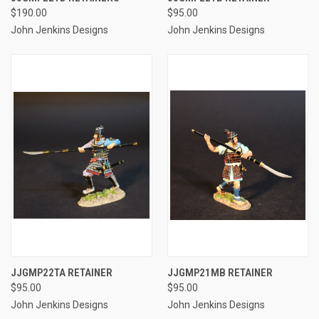
$190.00
$95.00
John Jenkins Designs
John Jenkins Designs
JJGMP22TA RETAINER
JJGMP21MB RETAINER
$95.00
$95.00
John Jenkins Designs
John Jenkins Designs