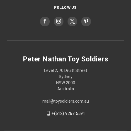
FOLLOW US
Peter Nathan Toy Soldiers
Level 2, 70 Druitt Street
Sydney
NSW 2000
Australia
mail@toysoldiers.com.au
+(612) 9267 5591