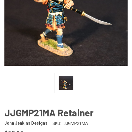
JJGMP21MA Retainer
John Jenkins Designs
SKU:
JJGMP21MA