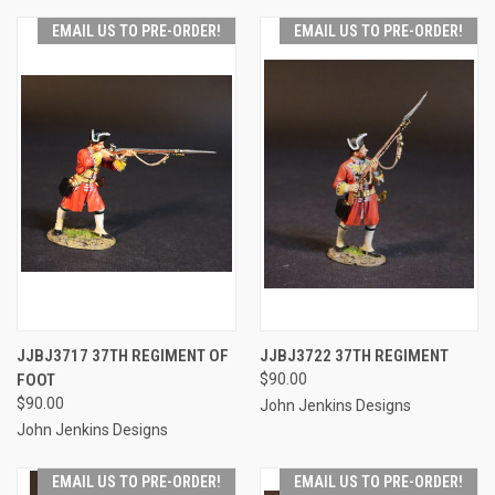
EMAIL US TO PRE-ORDER!
EMAIL US TO PRE-ORDER!
JJBJ3717 37TH REGIMENT OF
JJBJ3722 37TH REGIMENT
FOOT
$90.00
$90.00
John Jenkins Designs
John Jenkins Designs
EMAIL US TO PRE-ORDER!
EMAIL US TO PRE-ORDER!