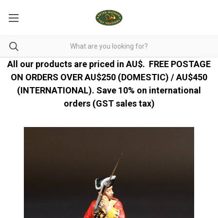
All our products are priced in AU$.
FREE POSTAGE
ON ORDERS OVER AU$250 (DOMESTIC) / AU$450
(INTERNATIONAL). Save 10% on international
orders (GST sales tax)