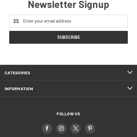
Newsletter Signup
Email
Address
CATEGORIES
INFORMATION
FOLLOW US