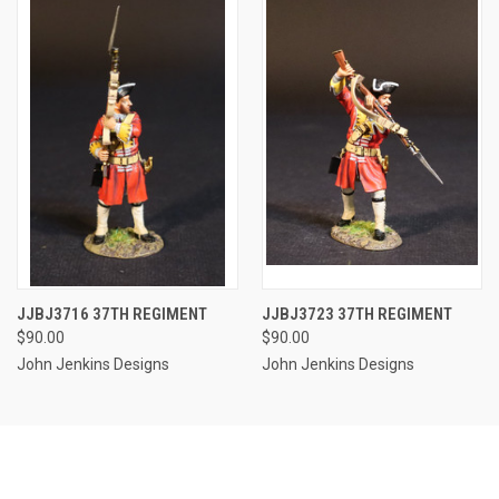
JJBJ3716 37TH REGIMENT
JJBJ3723 37TH REGIMENT
$90.00
$90.00
John Jenkins Designs
John Jenkins Designs