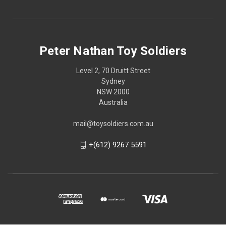
Peter Nathan Toy Soldiers
Level 2, 70 Druitt Street
Sydney
NSW 2000
Australia
mail@toysoldiers.com.au
+(612) 9267 5591