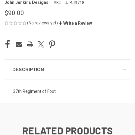
John Jenkins Designs
SKU:
JJBJ3718
$90.00
(No reviews yet)
Write a Review
CURRENT
STOCK:
DESCRIPTION
37th Regiment of Foot
RELATED PRODUCTS