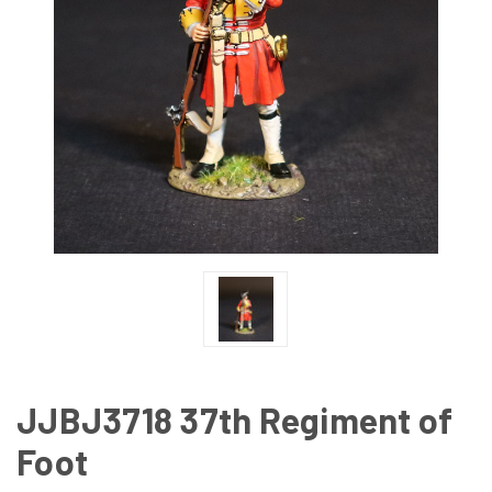
JJBJ3718 37th Regiment of
Foot