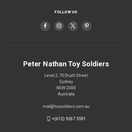
FOLLOW US
Peter Nathan Toy Soldiers
Level 2, 70 Druitt Street
Sydney
NSW 2000
Australia
mail@toysoldiers.com.au
+(612) 9267 5591