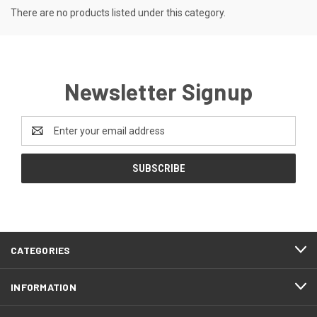
There are no products listed under this category.
Newsletter Signup
Email
Address
CATEGORIES
INFORMATION