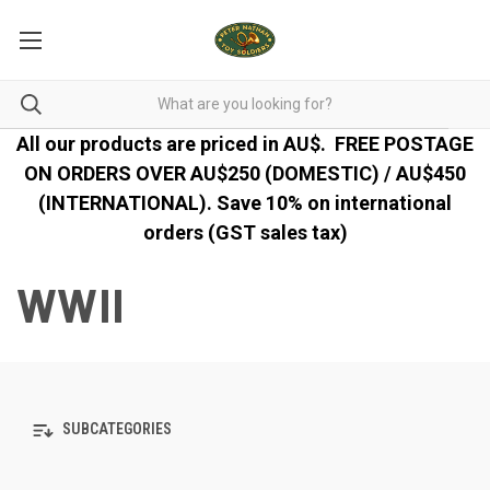
All our products are priced in AU$.
FREE POSTAGE
ON ORDERS OVER AU$250 (DOMESTIC) / AU$450
(INTERNATIONAL). Save 10% on international
orders (GST sales tax)
WWII
SUBCATEGORIES