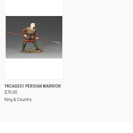
YKCAG021 PERSIAN WARRIOR
$70.00
King & Country