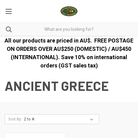
All our products are priced in AU$.
FREE POSTAGE
ON ORDERS OVER AU$250 (DOMESTIC) / AU$450
(INTERNATIONAL). Save 10% on international
orders (GST sales tax)
ANCIENT GREECE
Sort By: