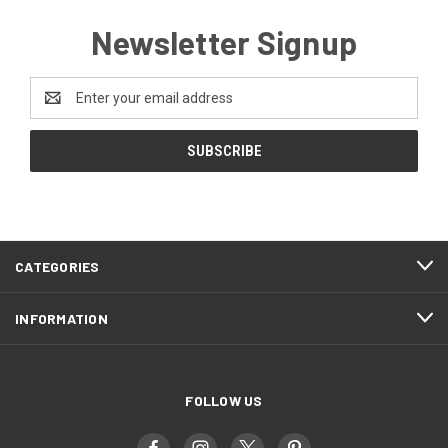
Newsletter Signup
Email
Address
CATEGORIES
INFORMATION
FOLLOW US