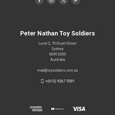
Peter Nathan Toy Soldiers
Level 2, 70 Druitt Street
Sydney
NSW 2000
Australia
mail@toysoldiers.com.au
+(612) 9267 5591