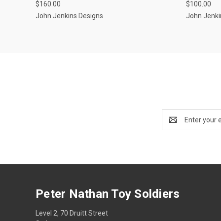
$160.00
$100.00
Compar
Compare
John Jenkins Designs
John Jenki
Email
Address
Peter Nathan Toy Soldiers
Level 2, 70 Druitt Street