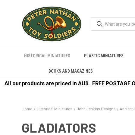
HISTORICAL MINIATURES
PLASTIC MINIATURES
BOOKS AND MAGAZINES
All our products are priced in AU$.
FREE POSTAGE ON
Home
Historical Miniatures
John Jenkins Designs
Ancient 
GLADIATORS