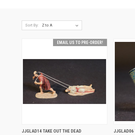
Sort By:
EMAIL US TO PRE-ORDER!
EMAIL US TO PRE-
QUICK
JJGLAD14 TAKE OUT THE DEAD
JJGLAD06
QUICK VIEW
ORDER!