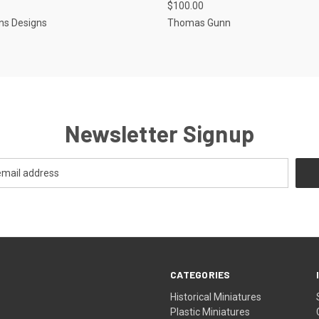
$100.00
e
Compare
ns Designs
Thomas Gunn
Newsletter Signup
CATEGORIES
Historical Miniatures
Plastic Miniatures