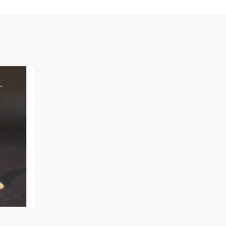
O CART