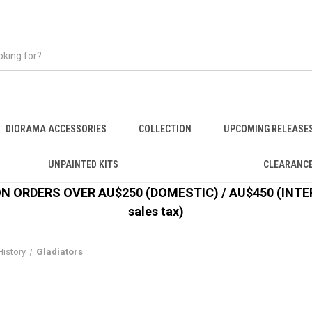
DIORAMA ACCESSORIES
COLLECTION
UPCOMING RELEASE
UNPAINTED KITS
CLEARANC
 ORDERS OVER AU$250 (DOMESTIC) / AU$450 (INTERN
sales tax)
History
Gladiators