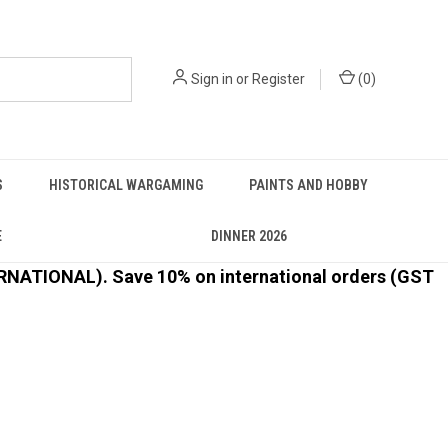
Sign in
or
Register
(
0
)
S
HISTORICAL WARGAMING
PAINTS AND HOBBY
E
DINNER 2026
ATIONAL). Save 10% on international orders (GST