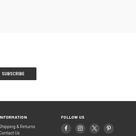
INFORMATION
FOLLOW US
Shipping & Returns
Contact Us