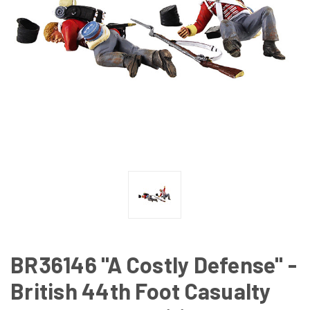
BR36146 "A Costly Defense" -
British 44th Foot Casualty