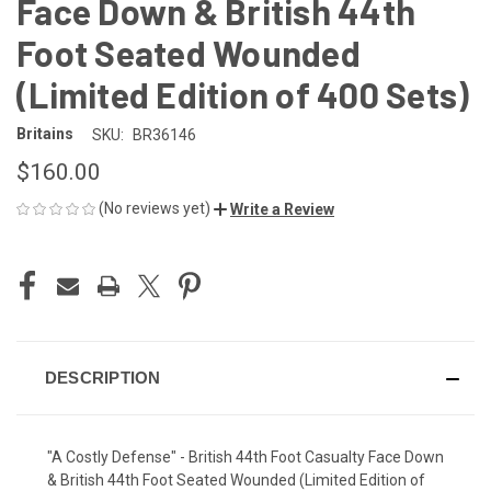
Face Down & British 44th
Foot Seated Wounded
(Limited Edition of 400 Sets)
Britains
SKU:
BR36146
$160.00
(No reviews yet)
Write a Review
CURRENT
STOCK:
DESCRIPTION
"A Costly Defense" - British 44th Foot Casualty Face Down
& British 44th Foot Seated Wounded (Limited Edition of