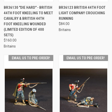
BR36130 "DIE HARD" - BRITISH
BR36123 BRITISH 44TH FOOT
44TH FOOT KNEELING TO MEET
LIGHT COMPANY CROUCHING
CAVALRY & BRITISH 44TH
RUNNING
FOOT KNEELING WOUNDED
$84.00
(LIMITED EDITION OF 400
Britains
SETS)
$160.00
Britains
EMAIL US TO PRE-ORDER!
EMAIL US TO PRE-ORDER!