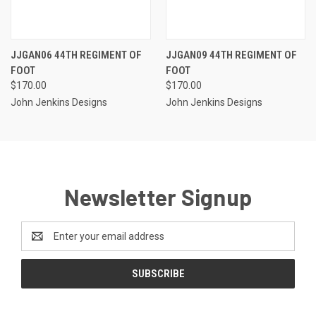
JJGAN06 44TH REGIMENT OF
JJGAN09 44TH REGIMENT OF
FOOT
FOOT
$170.00
$170.00
John Jenkins Designs
John Jenkins Designs
Newsletter Signup
Email
Address