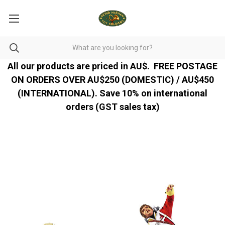
All our products are priced in AU$.
FREE POSTAGE
ON ORDERS OVER AU$250 (DOMESTIC) / AU$450
(INTERNATIONAL). Save 10% on international
orders (GST sales tax)