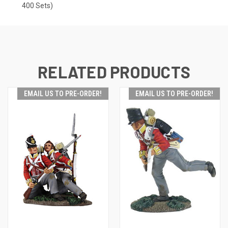
400 Sets)
RELATED PRODUCTS
EMAIL US TO PRE-ORDER!
EMAIL US TO PRE-ORDER!