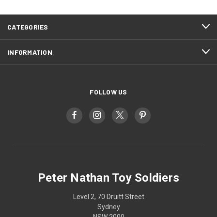
CATEGORIES
INFORMATION
FOLLOW US
Peter Nathan Toy Soldiers
Level 2, 70 Druitt Street
Sydney
NSW 2000