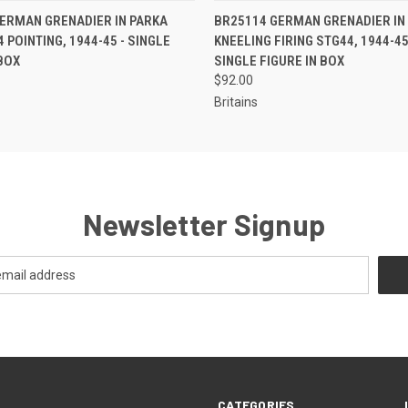
EMAIL US TO PRE-
EMAIL U
ERMAN GRENADIER IN PARKA
BR25114 GERMAN GRENADIER IN
 VIEW
QUICK VIEW
ORDER!
OR
 POINTING, 1944-45 - SINGLE
KNEELING FIRING STG44, 1944-45,
 BOX
SINGLE FIGURE IN BOX
$92.00
Britains
Newsletter Signup
CATEGORIES