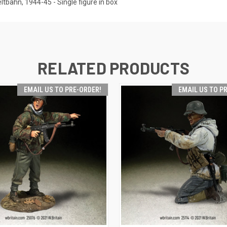
bahn, 1944-45 - Single figure in box
RELATED PRODUCTS
EMAIL US TO PRE-ORDER!
EMAIL US TO P