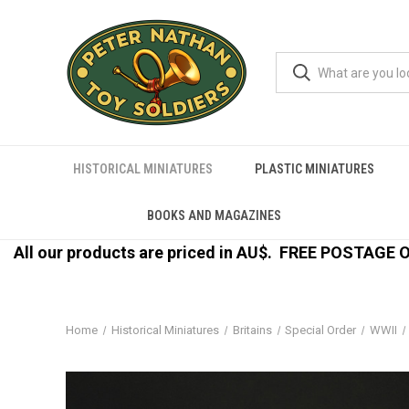
HISTORICAL MINIATURES
PLASTIC MINIATURES
BOOKS AND MAGAZINES
All our products are priced in AU$.
FREE POSTAGE ON
Home
Historical Miniatures
Britains
Special Order
WWII