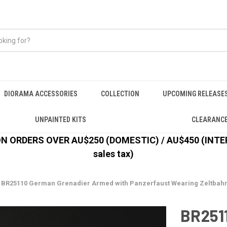
DIORAMA ACCESSORIES
COLLECTION
UPCOMING RELEASE
UNPAINTED KITS
CLEARANC
 ORDERS OVER AU$250 (DOMESTIC) / AU$450 (INTERN
sales tax)
BR25110 German Grenadier Armed with Panzerfaust Wearing Zeltbahn, 1
BR251