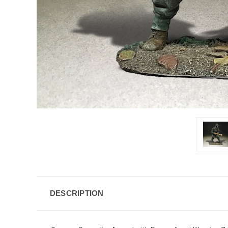
DESCRIPTION