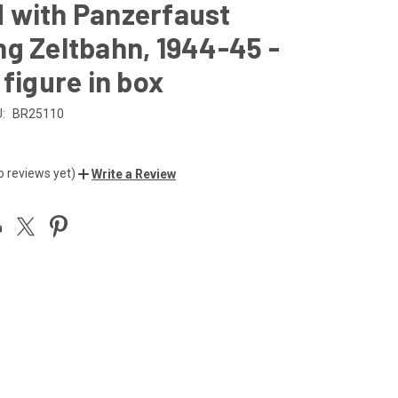
 with Panzerfaust
g Zeltbahn, 1944-45 -
 figure in box
:
BR25110
o reviews yet)
Write a Review