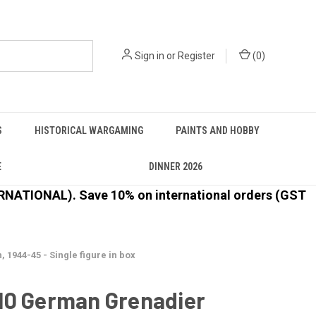
Sign in
or
Register
(
0
)
S
HISTORICAL WARGAMING
PAINTS AND HOBBY
E
DINNER 2026
ATIONAL). Save 10% on international orders (GST
944-45 - Single figure in box
10 German Grenadier