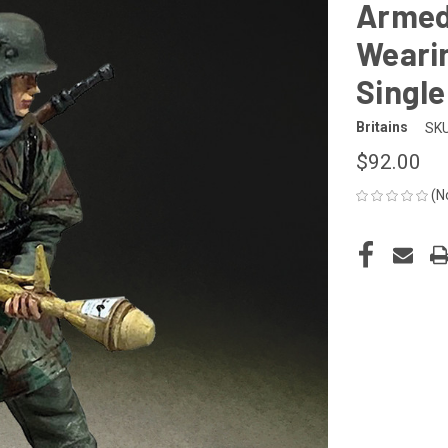
Armed
Wearin
Single
Britains
SKU
$92.00
(N
CURRENT
STOCK: