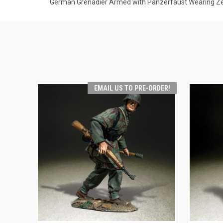
German Grenadier Armed with Panzerfaust Wearing Zelt
EMAIL US TO PRE-ORDER!