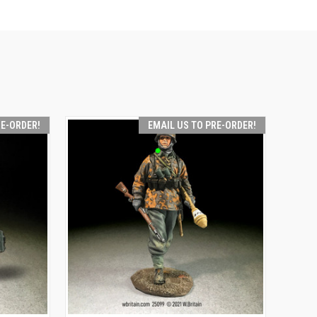
RE-ORDER!
EMAIL US TO PRE-ORDER!