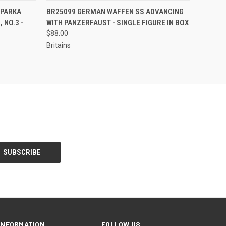
S TO PRE-
EMAIL US TO PRE-
 PARKA
BR25099 GERMAN WAFFEN SS ADVANCING
QUICK VIEW
DER!
ORDER!
 NO.3 -
WITH PANZERFAUST - SINGLE FIGURE IN BOX
$88.00
Britains
INFORMATION
FOLLOW US