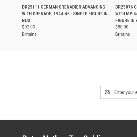
EMAIL US TO PRE-
BR25111 GERMAN GRENADIER ADVANCING
BR25076 G
QUICK VIEW
QUICK
ORDER!
WITH GRENADE, 1944-45 - SINGLE FIGURE IN
WITH MP-44
BOX
FIGURE IN
$92.00
$88.00
Britains
Britains
Email
Address