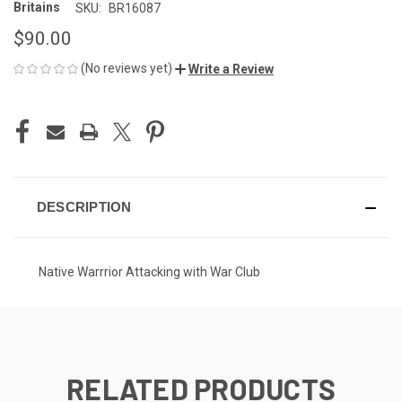
Britains
SKU:
BR16087
$90.00
(No reviews yet)
Write a Review
CURRENT
STOCK:
DESCRIPTION
Native Warrrior Attacking with War Club
RELATED PRODUCTS