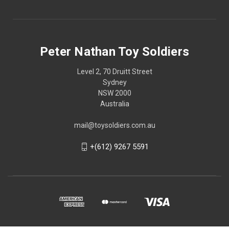
Peter Nathan Toy Soldiers
Level 2, 70 Druitt Street
Sydney
NSW 2000
Australia
mail@toysoldiers.com.au
+(612) 9267 5591