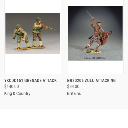
YKCDD151 GRENADE ATTACK
BR20206 ZULU ATTACKING
$140.00
$94.00
King & Country
Britains