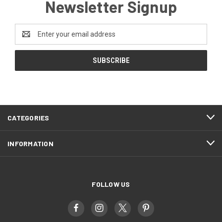
Newsletter Signup
Email
Address
CATEGORIES
INFORMATION
FOLLOW US