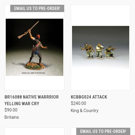
EMAIL US TO PRE-ORDER!
BR16088 NATIVE WARRRIOR
KCBBG024 ATTACK
YELLING WAR CRY
$240.00
$90.00
King & Country
Britains
EMAIL US TO PRE-ORDER!