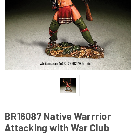
BR16087 Native Warrrior
Attacking with War Club