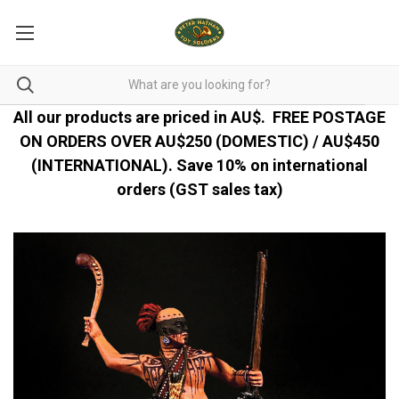
All our products are priced in AU$.
FREE POSTAGE
ON ORDERS OVER AU$250 (DOMESTIC) / AU$450
(INTERNATIONAL). Save 10% on international
orders (GST sales tax)