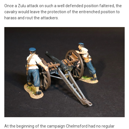
Once a Zulu attack on such a well defended position faltered, the
cavalry would leave the protection of the entrenched position to
harass and rout the attackers.
At the beginning of the campaign Chelmsford had no regular