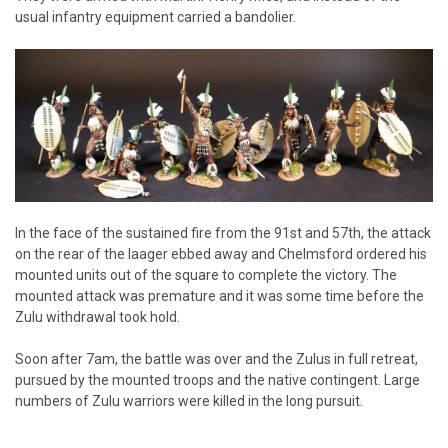
usual infantry equipment carried a bandolier.
In the face of the sustained fire from the 91st and 57th, the attack
on the rear of the laager ebbed away and Chelmsford ordered his
mounted units out of the square to complete the victory. The
mounted attack was premature and it was some time before the
Zulu withdrawal took hold.
Soon after 7am, the battle was over and the Zulus in full retreat,
pursued by the mounted troops and the native contingent. Large
numbers of Zulu warriors were killed in the long pursuit.