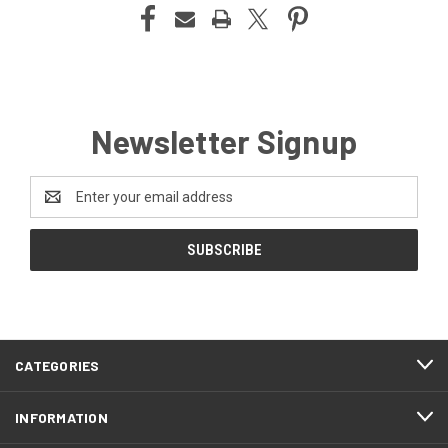
Newsletter Signup
Email
Address
CATEGORIES
INFORMATION