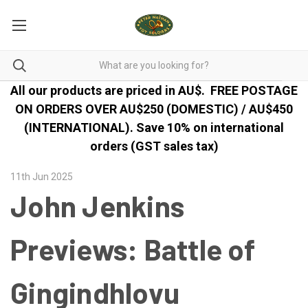
All our products are priced in AU$.
FREE POSTAGE
ON ORDERS OVER AU$250 (DOMESTIC) / AU$450
(INTERNATIONAL). Save 10% on international
orders (GST sales tax)
11th Jun 2025
John Jenkins
Previews: Battle of
Gingindhlovu