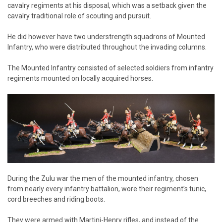
cavalry regiments at his disposal, which was a setback given the
cavalry traditional role of scouting and pursuit.
He did however have two understrength squadrons of Mounted
Infantry, who were distributed throughout the invading columns.
The Mounted Infantry consisted of selected soldiers from infantry
regiments mounted on locally acquired horses.
During the Zulu war the men of the mounted infantry, chosen
from nearly every infantry battalion, wore their regiment’s tunic,
cord breeches and riding boots.
They were armed with Martini-Henry rifles, and instead of the