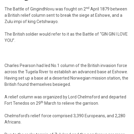
nd
The Battle of Gingindhlovu was fought on 2
April 1879 between
a British relief column sent to break the siege at Eshowe, and a
Zulu impi of king Cetshwayo.
The British soldier would refer to it as the Battle of “GIN GIN I LOVE
YOU”.
Charles Pearson had led No.1 column of the British invasion force
across the Tugela River to establish an advanced base at Eshowe.
Having set up a base at a deserted Norwegian mission station, the
British found themselves besieged.
A relief column was organized by Lord Chelmsford and departed
th
Fort Tenedos on 29
March to relieve the garrison.
Chelmsford’s relief force comprised 3,390 Europeans, and 2,280
Africans.