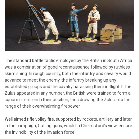
The standard battle tactic employed by the British in South Africa
was a combination of good reconnaissance followed by ruthless
skirmishing. In rough country, both the infantry and cavalry would
advance to meet the enemy, the infantry breaking up any
established groups and the cavalry harassing them in flight. If the
Zulus appeared in any number, the British were trained to form a
square or entrench their position, thus drawing the Zulus into the
range of their overwhelming firepower.
Well aimed rifle volley fire, supported by rockets, artillery and later
in the campaign, Gatling guns, would in Chelmsford’s view, ensure
the invincibility of the invasion force.