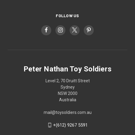
FOLLOW US
Peter Nathan Toy Soldiers
Level 2, 70 Druitt Street
Sydney
NSW 2000
Australia
mail@toysoldiers.com.au
+(612) 9267 5591