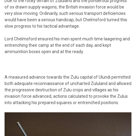
Due to the rocky terrain of Zululand and the ponderous progress
of ox drawn supply wagons, the British invasion force would be
very slow moving. Ordinarily, such serious transport deficiencies
would have been a serious handicap, but Chelmsford turned this
slow progress to his tactical advantage.
Lord Chelmsford ensured his men spent much time laagering and
entrenching their camp at the end of each day, and kept
ammunition boxes open and at the ready.
A measured advance towards the Zulu capital of Ulundi permitted
both adequate reconnaissance of uncharted Zululand and allowed
the progressive destruction of Zulu crops and villages as his
invasion force advanced, actions calculated to provoke the Zulus
into attacking his prepared squares or entrenched positions.